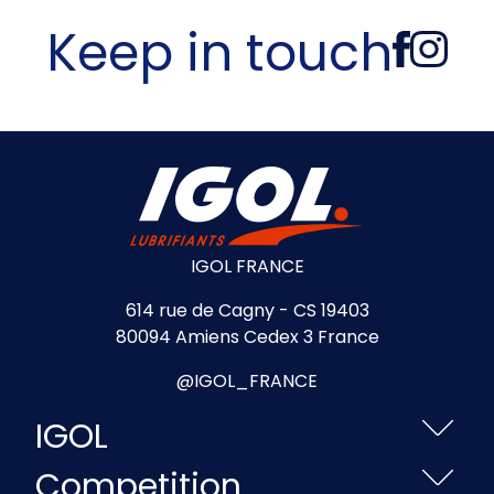
Keep in touch
IGOL FRANCE
614 rue de Cagny - CS 19403
80094 Amiens Cedex 3 France
@IGOL_FRANCE
IGOL
Competition