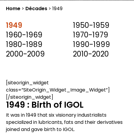
Home
>
Décades
>
1949
1949
1950-1959
1960-1969
1970-1979
1980-1989
1990-1999
2000-2009
2010-2020
[siteorigin_widget
class=”SiteOrigin_Widget_Image_Widget”]
[/siteorigin_widget]
1949 : Birth of IGOL
It was in 1949 that six visionary industrialists
specialized in lubricants, fats and their derivatives
joined and gave birth to IGOL.