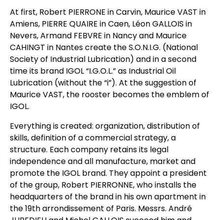
At first, Robert PIERRONE in Carvin, Maurice VAST in
Amiens, PIERRE QUAIRE in Caen, Léon GALLOIS in
Nevers, Armand FEBVRE in Nancy and Maurice
CAHINGT in Nantes create the S.O.N.I.G. (National
Society of Industrial Lubrication) and in a second
time its brand IGOL “I.G.O.L.” as Industrial Oil
Lubrication (without the “i”). At the suggestion of
Maurice VAST, the rooster becomes the emblem of
IGOL.
Everything is created: organization, distribution of
skills, definition of a commercial strategy, a
structure. Each company retains its legal
independence and all manufacture, market and
promote the IGOL brand. They appoint a president
of the group, Robert PIERRONNE, who installs the
headquarters of the brand in his own apartment in
the 19th arrondissement of Paris. Messrs. André