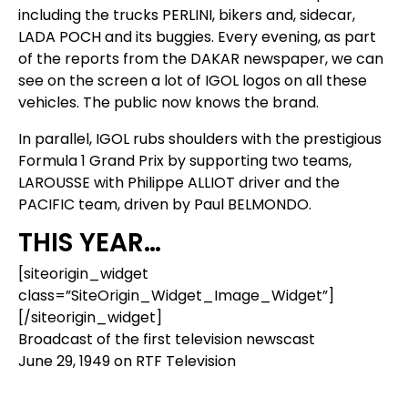
including the trucks PERLINI, bikers and, sidecar,
LADA POCH and its buggies. Every evening, as part
of the reports from the DAKAR newspaper, we can
see on the screen a lot of IGOL logos on all these
vehicles. The public now knows the brand.
In parallel, IGOL rubs shoulders with the prestigious
Formula 1 Grand Prix by supporting two teams,
LAROUSSE with Philippe ALLIOT driver and the
PACIFIC team, driven by Paul BELMONDO.
THIS YEAR…
[siteorigin_widget
class=”SiteOrigin_Widget_Image_Widget”]
[/siteorigin_widget]
Broadcast of the first television newscast
June 29, 1949 on RTF Television