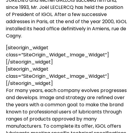
JUREDIEU and Michel GALLOIS succeed him and,
since 1993, Mr. Joël LECLERCQ has held the position
of President of IGOL. After a few successive
addresses in Paris, at the end of the year 2000, IGOL
installed its head office definitively in Amiens, rue de
Cagny.
[siteorigin_widget
class=”SiteOrigin_Widget_Image_Widget”]
[/siteorigin_widget]
[siteorigin_widget
class=”SiteOrigin_Widget_Image_Widget”]
[/siteorigin_widget]
For many years, each company evolves progresses
and develops. Image and strategy are refined over
the years with a common goal: to make the brand
known to professional users of lubricants through
ranges of products approved by many
manufacturers. To complete its offer, IGOL offers