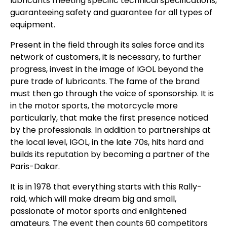
lubricants meeting specific technical specifications,
guaranteeing safety and guarantee for all types of
equipment.
Present in the field through its sales force and its
network of customers, it is necessary, to further
progress, invest in the image of IGOL beyond the
pure trade of lubricants. The fame of the brand
must then go through the voice of sponsorship. It is
in the motor sports, the motorcycle more
particularly, that make the first presence noticed
by the professionals. In addition to partnerships at
the local level, IGOL, in the late 70s, hits hard and
builds its reputation by becoming a partner of the
Paris-Dakar.
It is in 1978 that everything starts with this Rally-
raid, which will make dream big and small,
passionate of motor sports and enlightened
amateurs. The event then counts 60 competitors