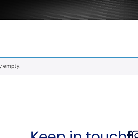
ly empty.
Keep in touch