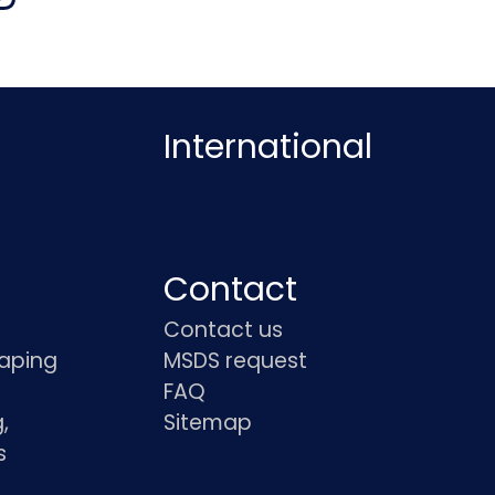
International
Contact
Contact us
haping
MSDS request
FAQ
,
Sitemap
s