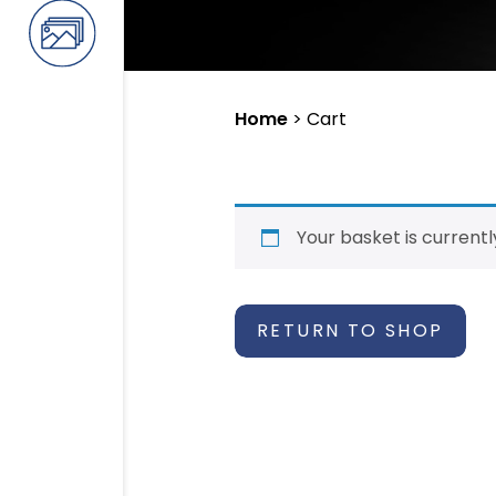
Home
>
Cart
Your basket is current
RETURN TO SHOP