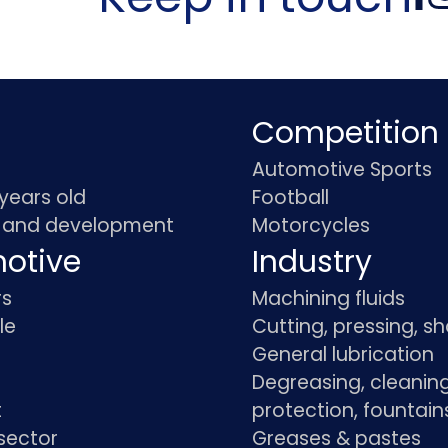
Competition
Automotive Sports
 years old
Football
 and development
Motorcycles
otive
Industry
rs
Machining fluids
le
Cutting, pressing, s
General lubrication
Degreasing, cleaning
t
protection, fountain
sector
Greases & pastes