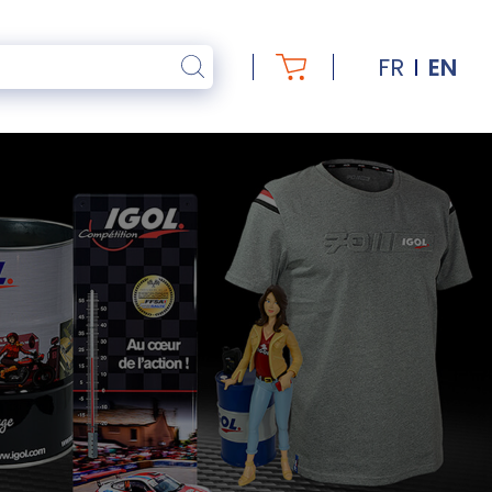
FR
EN