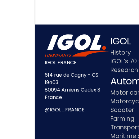
IGOL
History
IGOL’s 70
IGOL FRANCE
Research
614 rue de Cagny - CS
Autom
19403
80094 Amiens Cedex 3
Motor ca
France
Motorcyc
Scooter
@IGOL_FRANCE
Farming
Transpor
Maritime 