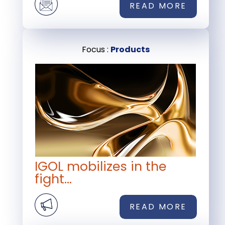
READ MORE
Focus :
Products
IGOL mobilizes in the
fight...
READ MORE