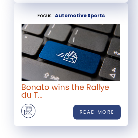
Focus :
Automotive Sports
Bonato wins the Rallye
du T...
READ MORE