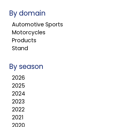
By domain
Automotive Sports
Motorcycles
Products
Stand
By season
2026
2025
2024
2023
2022
2021
2020