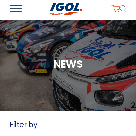
NEWS
Filter by