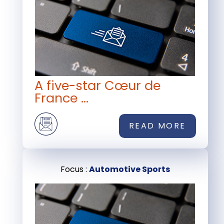
A five-star Cœur de
France ...
READ MORE
Focus :
Automotive Sports