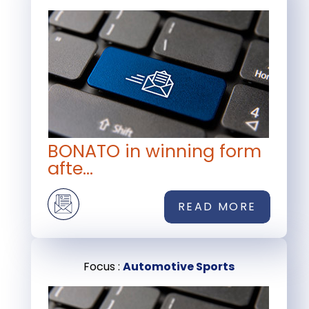
BONATO in winning form
afte...
READ MORE
Focus :
Automotive Sports