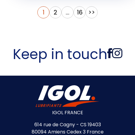
Posts
1
2
…
16
>>
pagination
Keep in touch
IGOL FRANCE
614 rue de Cagny - CS 19403
80094 Amiens Cedex 3 France