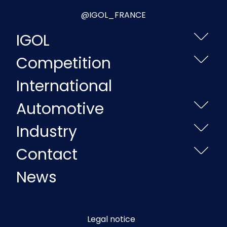
@IGOL_FRANCE
IGOL
Competition
International
Automotive
Industry
Contact
News
Legal notice