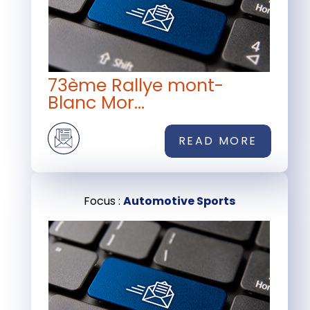
73ème Rallye mont-
Blanc Mor...
READ MORE
Focus :
Automotive Sports