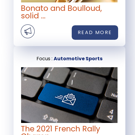
Bonato and Boulloud,
solid ...
READ MORE
Focus :
Automotive Sports
The 2021 French Rally