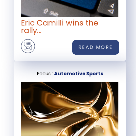
Eric Camilli wins the
rally...
READ MORE
Focus :
Automotive Sports