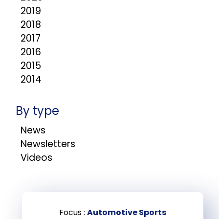
2019
2018
2017
2016
2015
2014
By type
News
Newsletters
Videos
Focus :
Automotive Sports