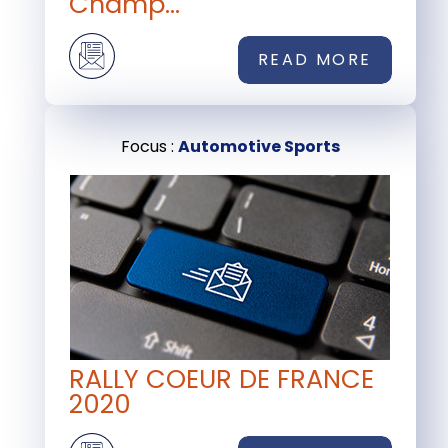
Champ...
READ MORE
Focus :
Automotive Sports
RALLY COEUR DE FRANCE
2020