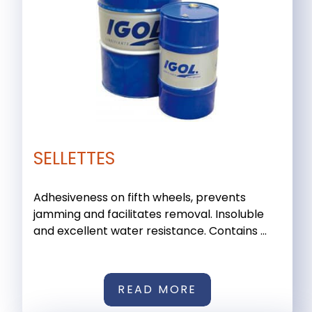
SELLETTES
Adhesiveness on fifth wheels, prevents
jamming and facilitates removal. Insoluble
and excellent water resistance. Contains ...
READ MORE