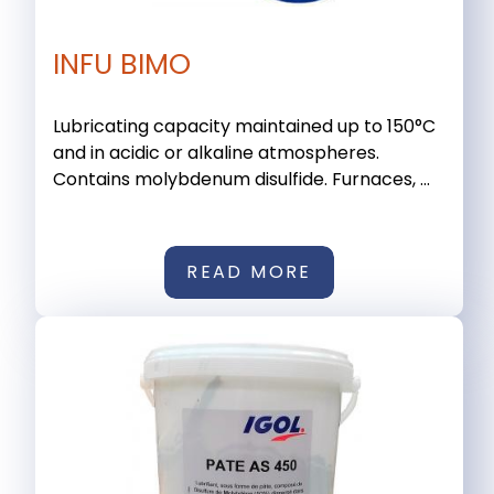
INFU BIMO
Lubricating capacity maintained up to 150°C
and in acidic or alkaline atmospheres.
Contains molybdenum disulfide. Furnaces, ...
READ MORE