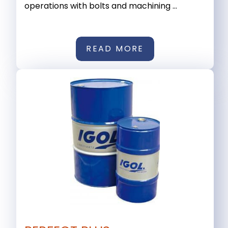
operations with bolts and machining ...
READ MORE