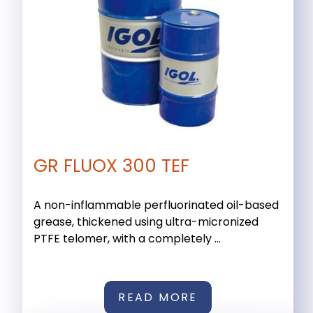
GR FLUOX 300 TEF
A non-inflammable perfluorinated oil-based
grease, thickened using ultra-micronized
PTFE telomer, with a completely ...
READ MORE