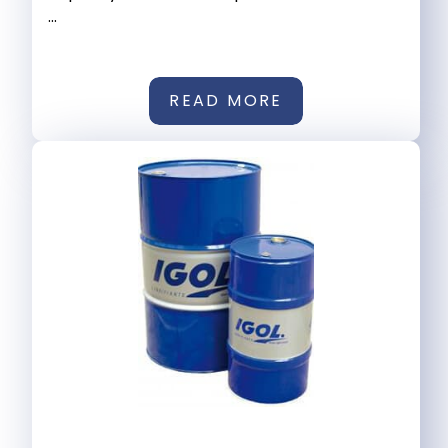
...
READ MORE