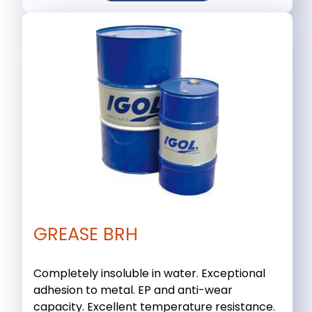
GREASE BRH
Completely insoluble in water. Exceptional
adhesion to metal. EP and anti-wear
capacity. Excellent temperature resistance.