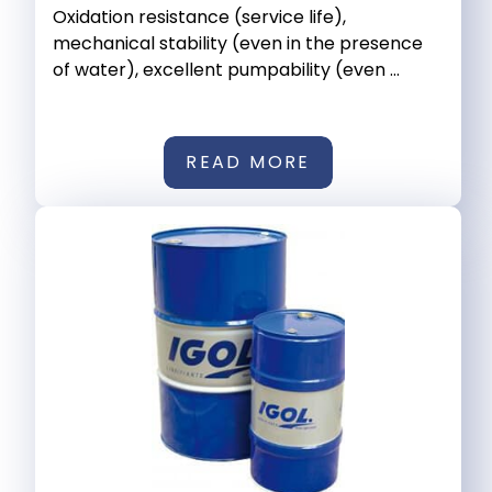
Oxidation resistance (service life),
mechanical stability (even in the presence
of water), excellent pumpability (even ...
READ MORE