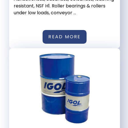
resistant, NSF H1. Roller bearings & rollers
under low loads, conveyor ...
READ MORE