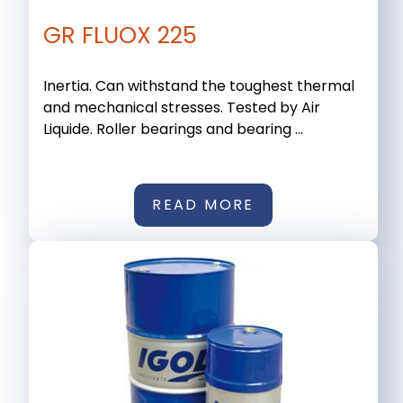
GR FLUOX 225
Inertia. Can withstand the toughest thermal
and mechanical stresses. Tested by Air
Liquide. Roller bearings and bearing ...
READ MORE