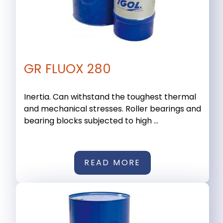
GR FLUOX 280
Inertia. Can withstand the toughest thermal
and mechanical stresses. Roller bearings and
bearing blocks subjected to high ...
READ MORE