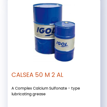
CALSEA 50 M 2 AL
A Complex Calcium Sulfonate - type
lubricating grease