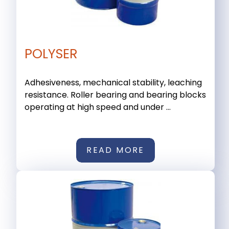
POLYSER
Adhesiveness, mechanical stability, leaching
resistance. Roller bearing and bearing blocks
operating at high speed and under ...
READ MORE