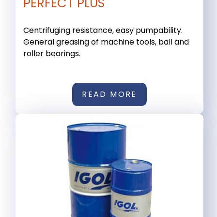
PERFECT PLUS
Centrifuging resistance, easy pumpability.
General greasing of machine tools, ball and
roller bearings.
READ MORE