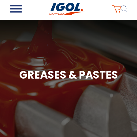
GREASES & PASTES