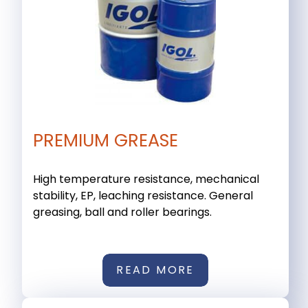
PREMIUM GREASE
High temperature resistance, mechanical
stability, EP, leaching resistance. General
greasing, ball and roller bearings.
READ MORE