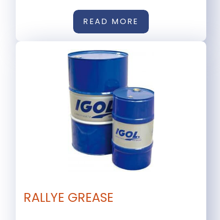
READ MORE
RALLYE GREASE