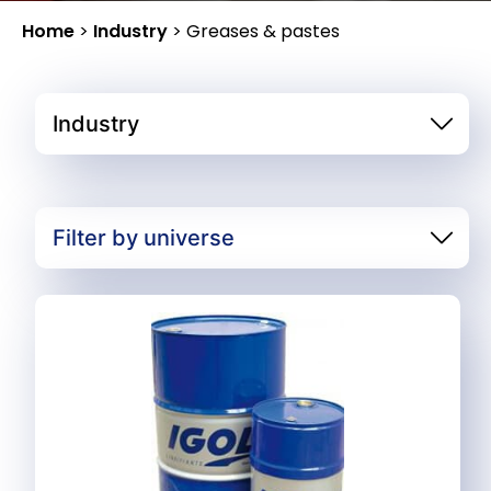
Home
>
Industry
>
Greases & pastes