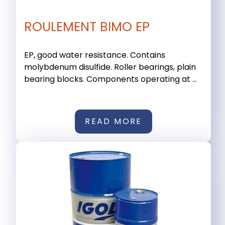
ROULEMENT BIMO EP
EP, good water resistance. Contains
molybdenum disulfide. Roller bearings, plain
bearing blocks. Components operating at ...
READ MORE