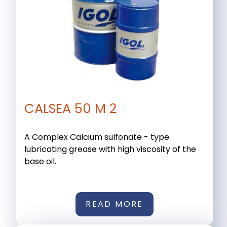
CALSEA 50 M 2
A Complex Calcium sulfonate - type
lubricating grease with high viscosity of the
base oil.
READ MORE