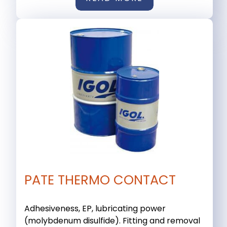
PATE THERMO CONTACT
Adhesiveness, EP, lubricating power
(molybdenum disulfide). Fitting and removal