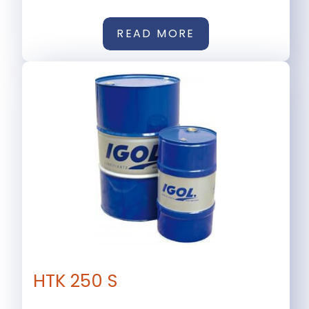
READ MORE
HTK 250 S