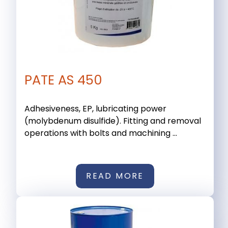
PATE AS 450
Adhesiveness, EP, lubricating power
(molybdenum disulfide). Fitting and removal
operations with bolts and machining ...
READ MORE