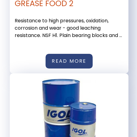
GREASE FOOD 2
Resistance to high pressures, oxidation,
corrosion and wear - good leaching
resistance. NSF H1. Plain bearing blocks and ...
READ MORE