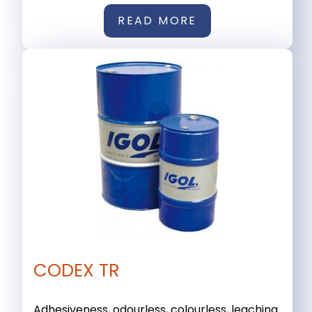
READ MORE
CODEX TR
Adhesiveness, odourless, colourless, leaching