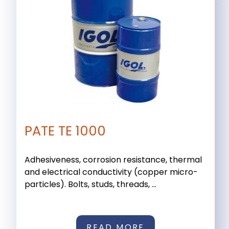
PATE TE 1000
Adhesiveness, corrosion resistance, thermal
and electrical conductivity (copper micro-
particles). Bolts, studs, threads, ...
READ MORE