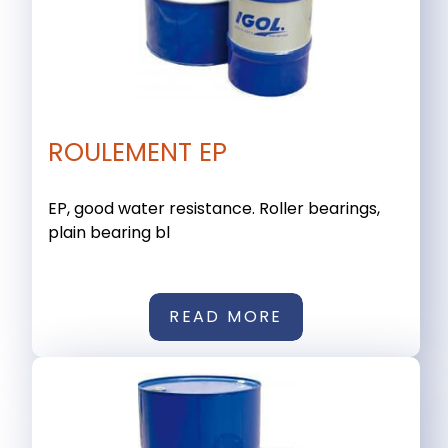
ROULEMENT EP
EP, good water resistance. Roller bearings,
plain bearing bl
READ MORE