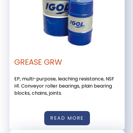
GREASE GRW
EP, multi-purpose, leaching resistance, NSF
H1. Conveyor roller bearings, plain bearing
blocks, chains, joints.
READ MORE