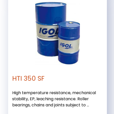
HTI 350 SF
High temperature resistance, mechanical
stability, EP, leaching resistance. Roller
bearings, chains and joints subject to ...