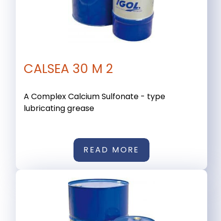
CALSEA 30 M 2
A Complex Calcium Sulfonate - type
lubricating grease
READ MORE