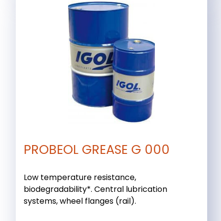
PROBEOL GREASE G 000
Low temperature resistance,
biodegradability*. Central lubrication
systems, wheel flanges (rail).