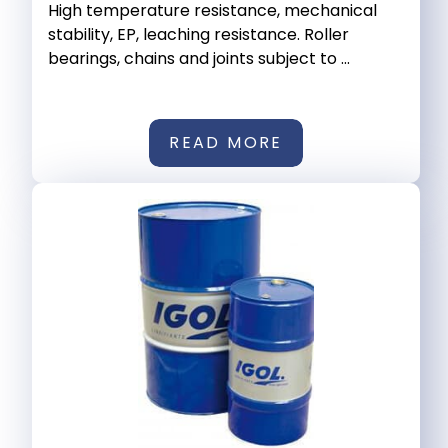
High temperature resistance, mechanical
stability, EP, leaching resistance. Roller
bearings, chains and joints subject to ...
READ MORE