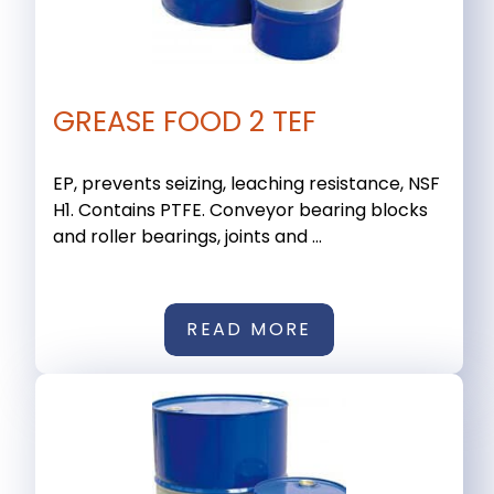
GREASE FOOD 2 TEF
EP, prevents seizing, leaching resistance, NSF
H1. Contains PTFE. Conveyor bearing blocks
and roller bearings, joints and ...
READ MORE