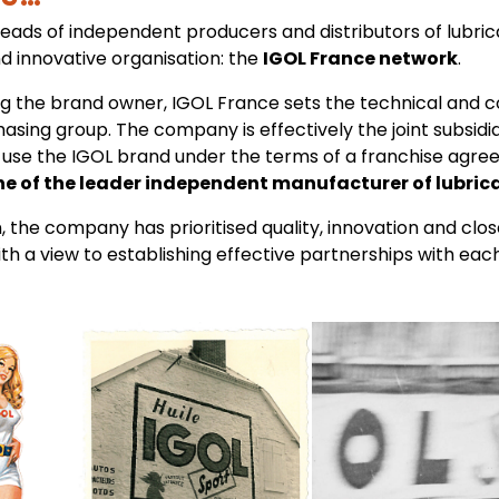
heads of independent producers and distributors of lubric
nd innovative organisation: the
IGOL France network
.
ing the brand owner, IGOL France sets the technical and
asing group. The company is effectively the joint subsidia
use the IGOL brand under the terms of a franchise agre
ne of the leader independent manufacturer of lubric
n, the company has prioritised quality, innovation and clos
ith a view to establishing effective partnerships with ea