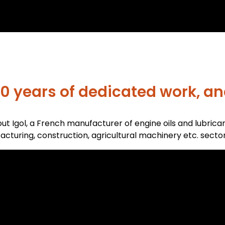
0 years of dedicated work, and
ut Igol, a French manufacturer of engine oils and lubrica
cturing, construction, agricultural machinery etc. sector