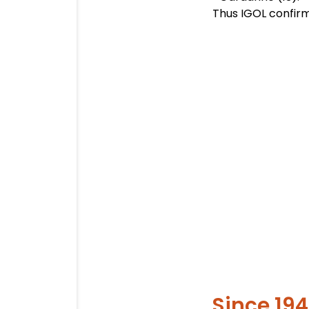
Thus IGOL confirm 
Since 19