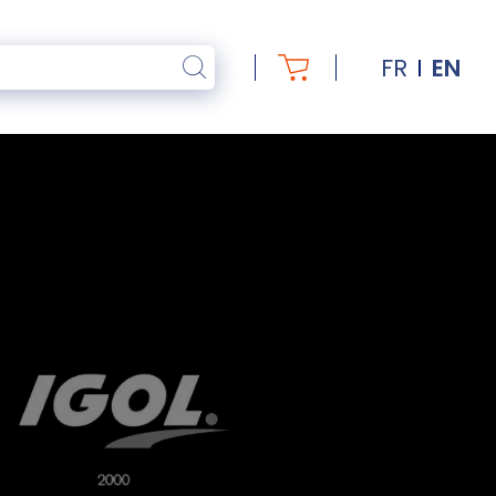
FR
EN