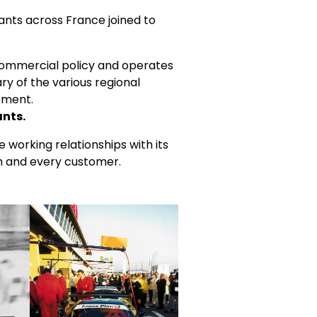
ants across France joined to
 commercial policy and operates
ry of the various regional
ement.
ants.
e working relationships with its
ch and every customer.