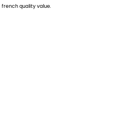
 french quality value.