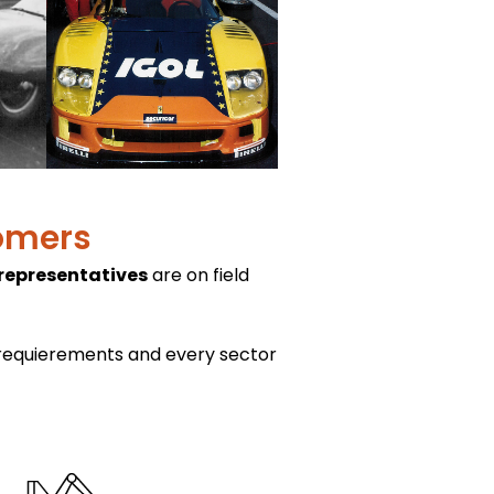
tomers
 representatives
are on field
 requierements and every sector