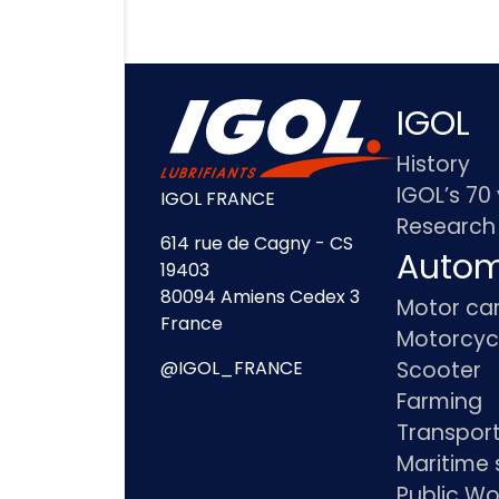
IGOL
History
IGOL’s 70
IGOL FRANCE
Research
614 rue de Cagny - CS
Autom
19403
80094 Amiens Cedex 3
Motor ca
France
Motorcyc
Scooter
@IGOL_FRANCE
Farming
Transpor
Maritime 
Public Wo