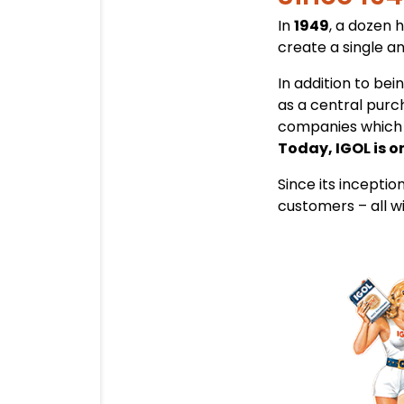
In
1949
, a dozen 
create a single a
In addition to be
as a central purch
companies which 
Today, IGOL is o
Since its inceptio
customers – all w