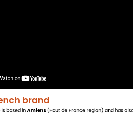
rench brand
 is based in
Amiens
(Haut de France region) and has als