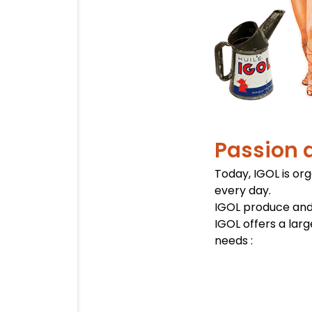
Passion 
Today, IGOL is or
every day.
IGOL produce and
IGOL offers a lar
needs :