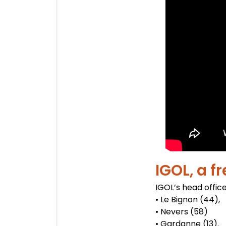
IGOL, a f
IGOL’s head office
• Le Bignon (44),
• Nevers (58)
• Gardanne (13).