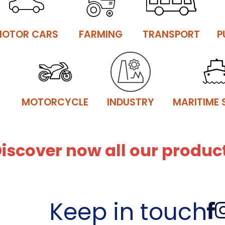
OTOR CARS
FARMING
TRANSPORT
P
MOTORCYCLE
INDUSTRY
MARITIME 
iscover now all our product
Keep in touch