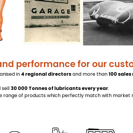
and performance for our cus
ganised in
4 regional directors
and more than
100 sales
 sell
30 000 Tonnes of lubricants every year
.
ge range of products which perfectly match with market