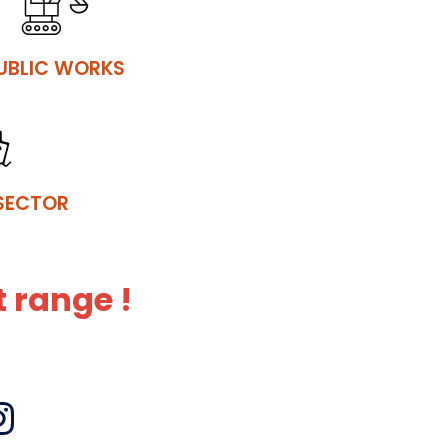
UBLIC WORKS
SECTOR
 range !