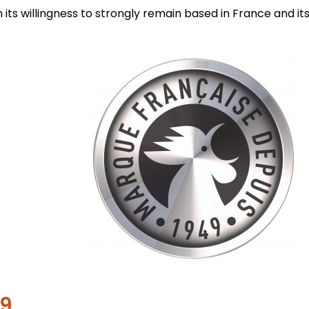
its willingness to strongly remain based in France and its
49…