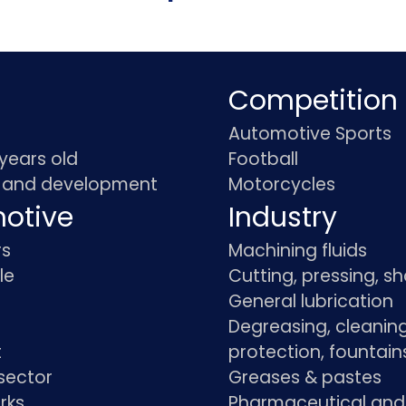
Competition
Automotive Sports
 years old
Football
 and development
Motorcycles
otive
Industry
rs
Machining fluids
le
Cutting, pressing, s
General lubrication
Degreasing, cleaning
t
protection, fountain
sector
Greases & pastes
rks
Pharmaceutical and