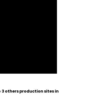
o
3 others production sites in