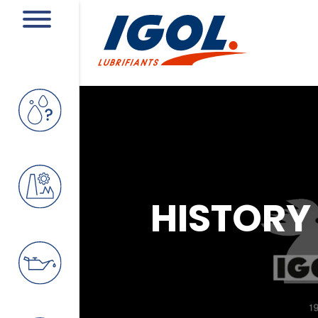
HISTORY