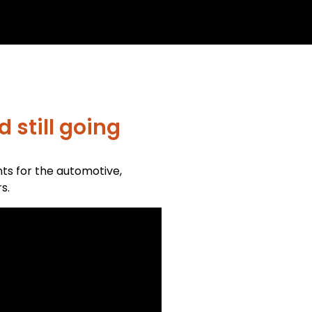
 still going
nts for the automotive,
s.