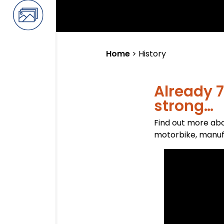
Home
>
History
Already 7
strong…
Find out more abo
motorbike, manufa