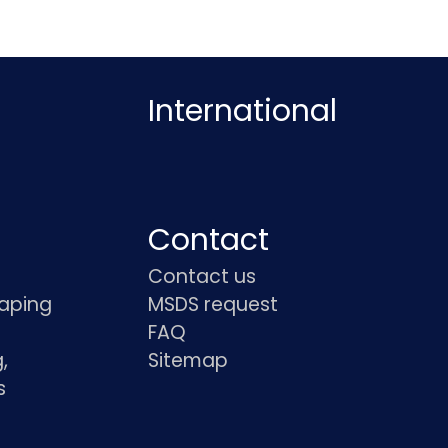
International
Contact
Contact us
haping
MSDS request
FAQ
,
Sitemap
s