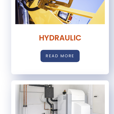
HYDRAULIC
READ MORE