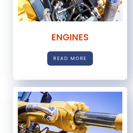
ENGINES
READ MORE