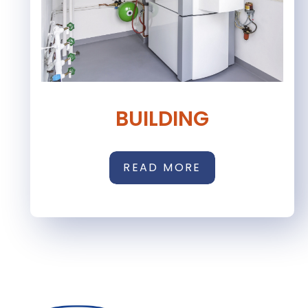
BUILDING
READ MORE