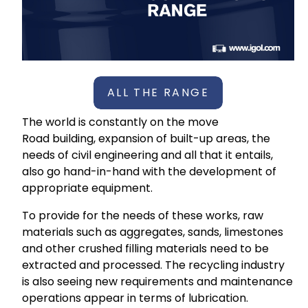
ALL THE RANGE
The world is constantly on the move
Road building, expansion of built-up areas, the
needs of civil engineering and all that it entails,
also go hand-in-hand with the development of
appropriate equipment.
To provide for the needs of these works, raw
materials such as aggregates, sands, limestones
and other crushed filling materials need to be
extracted and processed. The recycling industry
is also seeing new requirements and maintenance
operations appear in terms of lubrication.