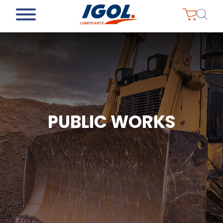
PUBLIC WORKS