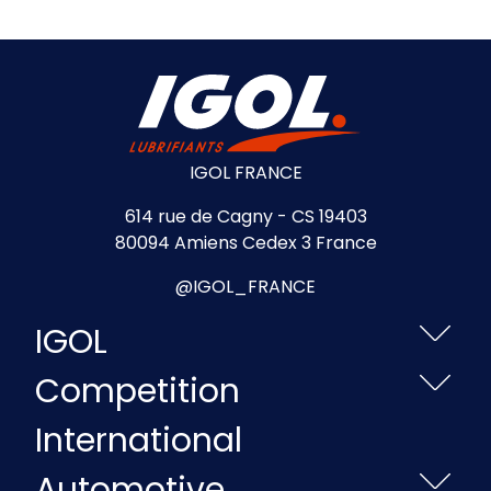
IGOL FRANCE
614 rue de Cagny - CS 19403
80094 Amiens Cedex 3 France
@IGOL_FRANCE
IGOL
Competition
International
Automotive