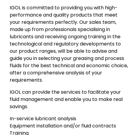
IGOL is committed to providing you with high-
performance and quality products that meet
your requirements perfectly. Our sales team,
made up from professionals specialising in
lubricants and receiving ongoing training in the
technological and regulatory developments to
our product ranges, will be able to advise and
guide you in selecting your greasing and process
fluids for the best technical and economic choice,
after a comprehensive analysis of your
requirements.
IGOL can provide the services to facilitate your
fluid management and enable you to make real
savings.
In-service lubricant analysis
Equipment installation and/or fluid contracts
Training