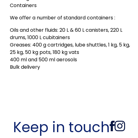
Containers
We offer a number of standard containers :
Oils and other fluids: 20 L & 60 L canisters, 220 L
drums, 1000 L cubitainers
Greases: 400 g cartridges, lube shuttles, 1 kg, 5 kg,
25 kg, 50 kg pots, 180 kg vats
400 ml and 500 ml aerosols
Bulk delivery
Keep in touch