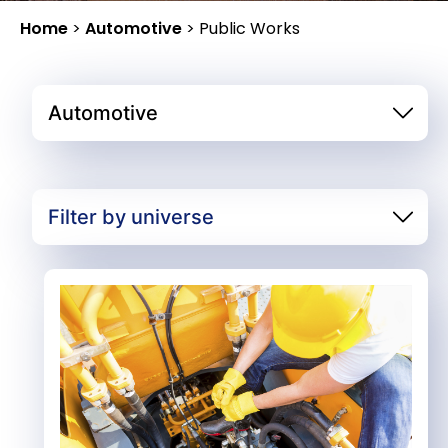
Home
>
Automotive
>
Public Works