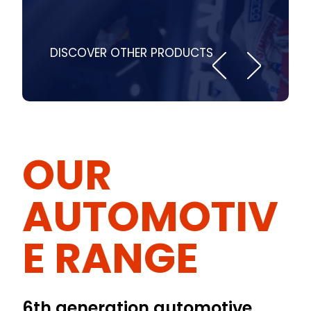
DISCOVER OTHER PRODUCTS
OUR
AUTOMOTIV
E RANGE
6th generation automotive