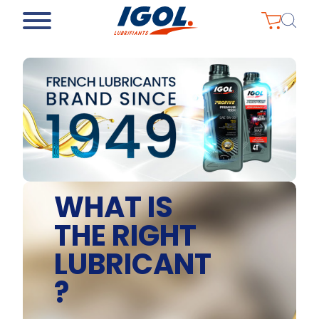
WHAT IS
THE RIGHT
LUBRICANT
?