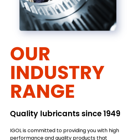
OUR
INDUSTRY
RANGE
Quality lubricants since 1949
IGOL is committed to providing you with high
performance and quality products that