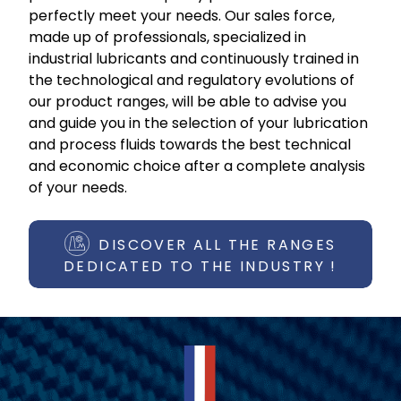
perfectly meet your needs. Our sales force,
made up of professionals, specialized in
industrial lubricants and continuously trained in
the technological and regulatory evolutions of
our product ranges, will be able to advise you
and guide you in the selection of your lubrication
and process fluids towards the best technical
and economic choice after a complete analysis
of your needs.
DISCOVER ALL THE RANGES
DEDICATED TO THE INDUSTRY !