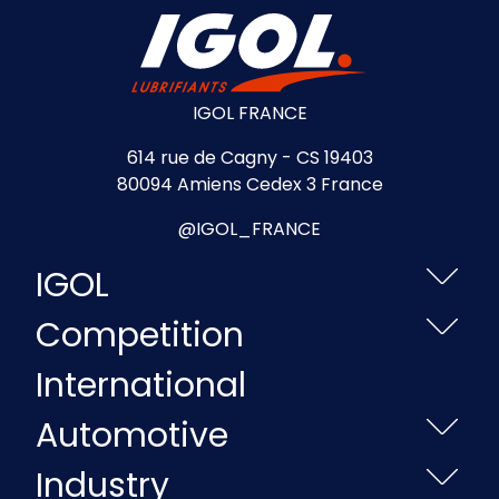
IGOL FRANCE
614 rue de Cagny - CS 19403
80094 Amiens Cedex 3 France
@IGOL_FRANCE
IGOL
Competition
International
Automotive
Industry