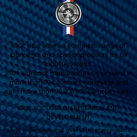
IGOL also offers a complete range of
lubricants and special products for all
industry needs.
IGOL lubricant manufacturer is present in
more than 30 countries worldwide and
sells more than 30,000,000 liters per year.
IGOL FOCUSES ON RESEARCH AND
DEVELOPMENT.
A look to the future that gives birth to new projects: