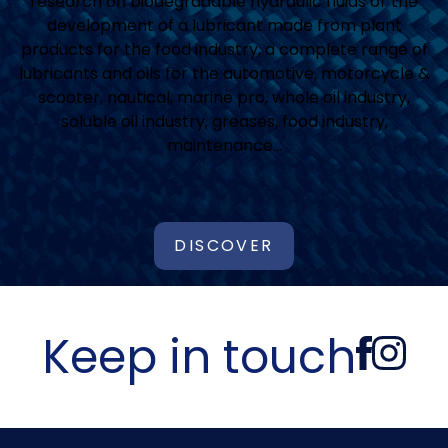
research on biodegradable hydraulic fluids or the
development of a lubricant made from plant
products for the food industry, a complete range of
lubricants and oils for the automotive, motorcycle &
scooter, nautical, marine pro, whole oil industry,
soluble oil industry, greases, food industry,
maintenance…
DISCOVER
Keep in touch