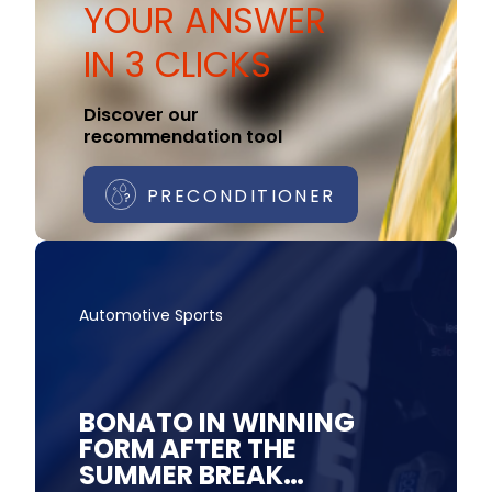
YOUR ANSWER
IN 3 CLICKS
Discover our
recommendation tool
PRECONDITIONER
Automotive Sports
BONATO IN WINNING
FORM AFTER THE
SUMMER BREAK…