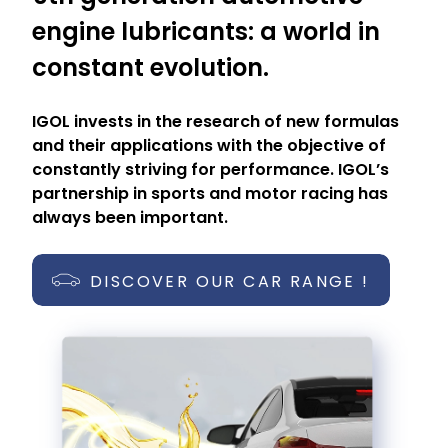
engine lubricants: a world in
constant evolution.
IGOL invests in the research of new formulas
and their applications with the objective of
constantly striving for performance. IGOL’s
partnership in sports and motor racing has
always been important.
DISCOVER OUR CAR RANGE !