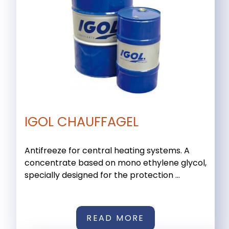
IGOL CHAUFFAGEL
Antifreeze for central heating systems. A
concentrate based on mono ethylene glycol,
specially designed for the protection ...
READ MORE