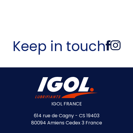
Keep in touch
IGOL FRANCE
614 rue de Cagny - CS 19403
80094 Amiens Cedex 3 France