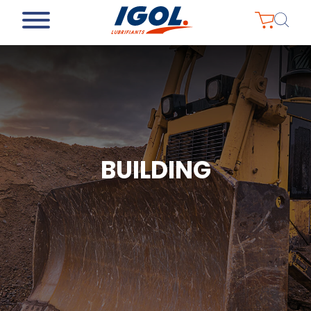
BUILDING