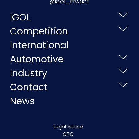
@IGOL_FRANCE
IGOL
Competition
International
Automotive
Industry
Contact
News
Legal notice
GTC