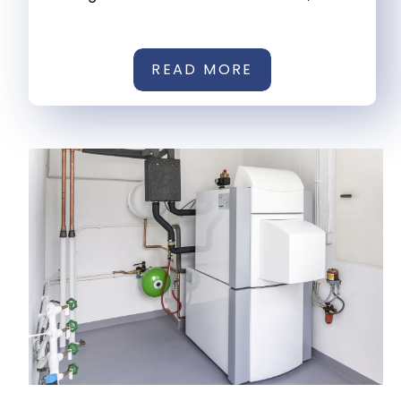
READ MORE