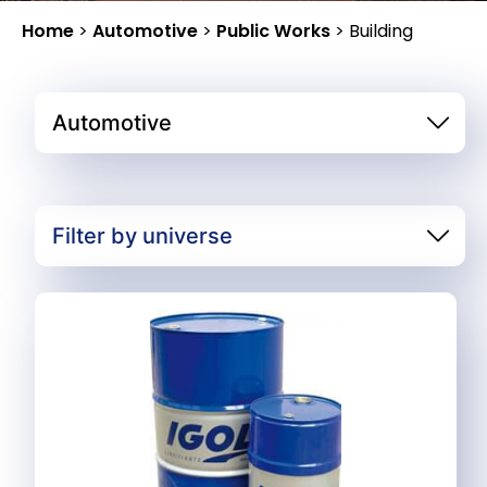
Home
>
Automotive
>
Public Works
>
Building