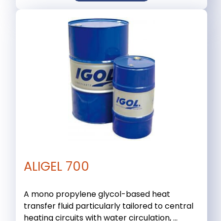
ALIGEL 700
A mono propylene glycol-based heat
transfer fluid particularly tailored to central
heating circuits with water circulation, ...