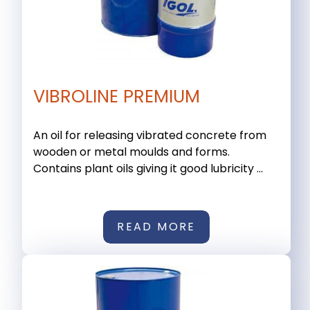
VIBROLINE PREMIUM
An oil for releasing vibrated concrete from
wooden or metal moulds and forms.
Contains plant oils giving it good lubricity ...
READ MORE