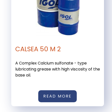
CALSEA 50 M 2
A Complex Calcium sulfonate - type
lubricating grease with high viscosity of the
base oil.
READ MORE