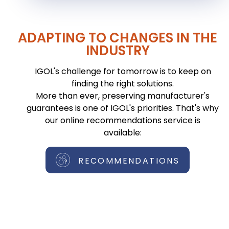
ADAPTING TO CHANGES IN THE
INDUSTRY
IGOL's challenge for tomorrow is to keep on
finding the right solutions.
More than ever, preserving manufacturer's
guarantees is one of IGOL's priorities. That's why
our online recommendations service is
available:
RECOMMENDATIONS