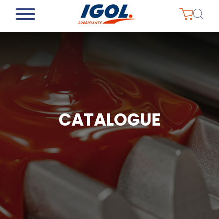
CATALOGUE