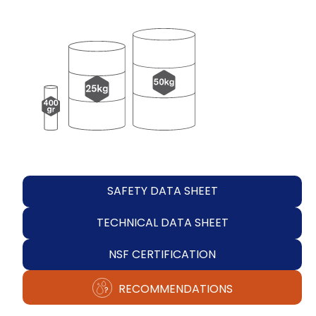
SAFETY DATA SHEET
TECHNICAL DATA SHEET
NSF CERTIFICATION
RECOMMENDATIONS