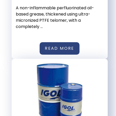
A non-inflammable perfluorinated oil-
based grease, thickened using ultra-
micronized PTFE telomer, with a
completely ...
READ MORE