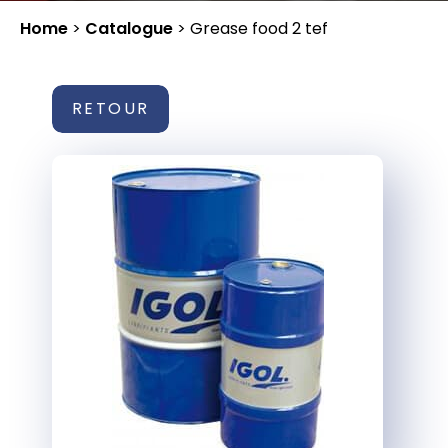
Home
>
Catalogue
>
Grease food 2 tef
RETOUR