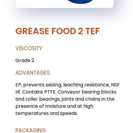
GREASE FOOD 2 TEF
VISCOSITY
Grade 2
ADVANTAGES
EP, prevents seizing, leaching resistance, NSF
H1. Contains PTFE. Conveyor bearing blocks
and roller bearings, joints and chains in the
presence of moisture and at high
temperatures and speeds.
PACKAGING