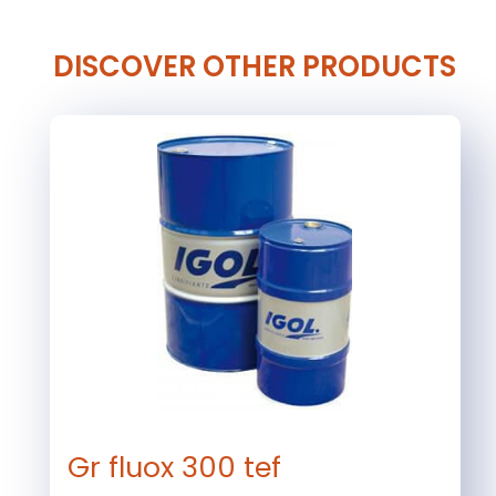
DISCOVER OTHER PRODUCTS
Gr fluox 300 tef