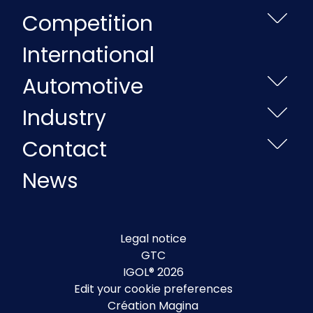
Competition
International
Automotive
Industry
Contact
News
Legal notice
GTC
IGOL® 2026
Edit your cookie preferences
Création Magina