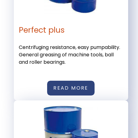
Perfect plus
Centrifuging resistance, easy pumpability.
General greasing of machine tools, ball
and roller bearings.
READ MORE