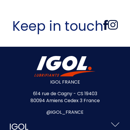
Keep in touch
IGOL FRANCE
614 rue de Cagny - CS 19403
80094 Amiens Cedex 3 France
@IGOL_FRANCE
IGOL