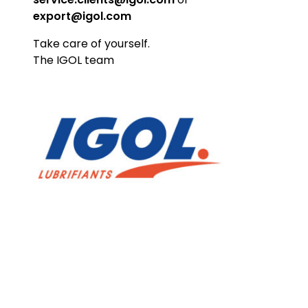
export@igol.com​
Take care of yourself.
The IGOL team