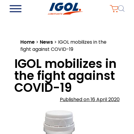
Home
>
News
>
IGOL mobilizes in the
fight against COVID-19
IGOL mobilizes in
the fight against
COVID-19
Published on 16 April 2020