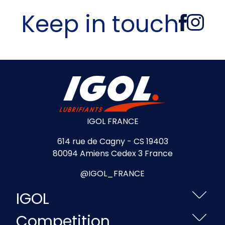
Keep in touch
IGOL FRANCE
614 rue de Cagny - CS 19403
80094 Amiens Cedex 3 France
@IGOL_FRANCE
IGOL
Competition