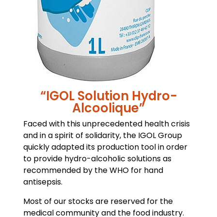
“IGOL Solution Hydro-
Alcoolique”
Faced with this unprecedented health crisis
and in a spirit of solidarity, the IGOL Group
quickly adapted its production tool in order
to provide hydro-alcoholic solutions as
recommended by the WHO for hand
antisepsis.
Most of our stocks are reserved for the
medical community and the food industry.