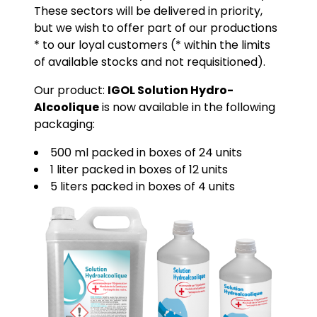
These sectors will be delivered in priority,
but we wish to offer part of our productions
* to our loyal customers (* within the limits
of available stocks and not requisitioned).
Our product:
IGOL Solution Hydro-
Alcoolique
is now available in the following
packaging:
500 ml packed in boxes of 24 units
1 liter packed in boxes of 12 units
5 liters packed in boxes of 4 units