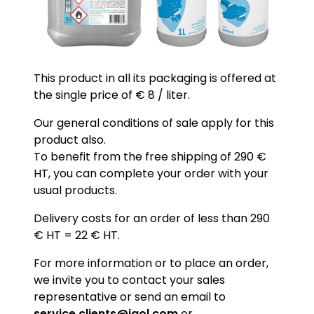
This product in all its packaging is offered at
the single price of € 8 / liter.
Our general conditions of sale apply for this
product also.
To benefit from the free shipping of 290 €
HT, you can complete your order with your
usual products.
Delivery costs for an order of less than 290
€ HT = 22 € HT.
For more information or to place an order,
we invite you to contact your sales
representative or send an email to
service.clients@igol.com
or