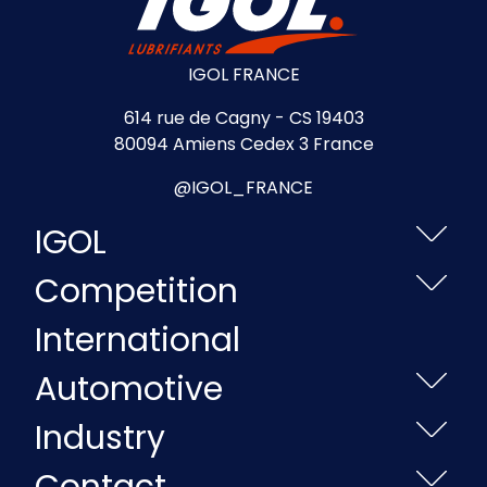
IGOL FRANCE
614 rue de Cagny - CS 19403
80094 Amiens Cedex 3 France
@IGOL_FRANCE
IGOL
Competition
International
Automotive
Industry