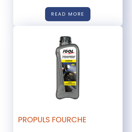
READ MORE
PROPULS FOURCHE