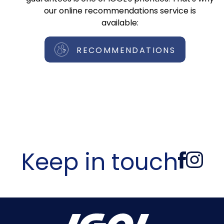
our online recommendations service is
available:
RECOMMENDATIONS
Keep in touch