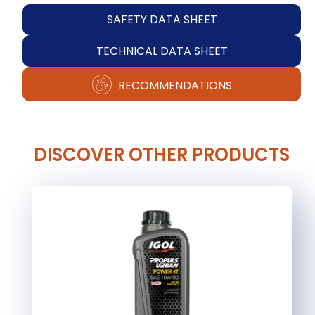
SAFETY DATA SHEET
TECHNICAL DATA SHEET
RECOMMENDATIONS
DISCOVER OTHER PRODUCTS