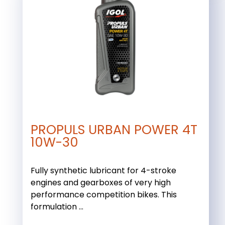
PROPULS URBAN POWER 4T
10W-30
Fully synthetic lubricant for 4-stroke
engines and gearboxes of very high
performance competition bikes. This
formulation ...