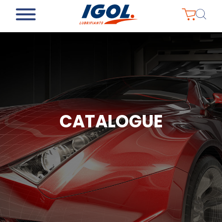
CATALOGUE