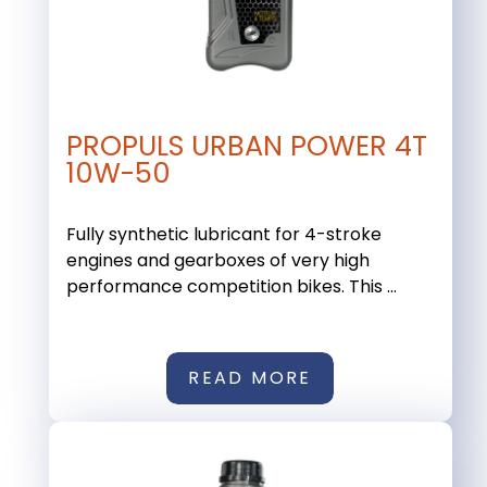
PROPULS URBAN POWER 4T
10W-50
Fully synthetic lubricant for 4-stroke
engines and gearboxes of very high
performance competition bikes. This ...
READ MORE