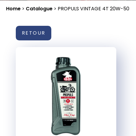
Home
>
Catalogue
>
PROPULS VINTAGE 4T 20W-50
RETOUR