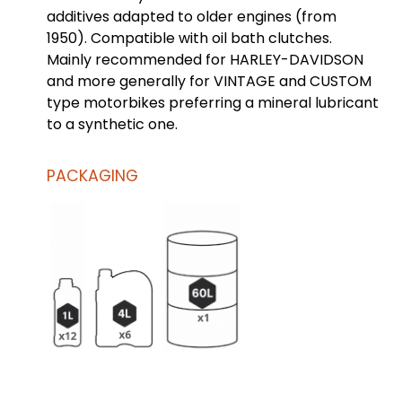
additives adapted to older engines (from
1950). Compatible with oil bath clutches.
Mainly recommended for HARLEY-DAVIDSON
and more generally for VINTAGE and CUSTOM
type motorbikes preferring a mineral lubricant
to a synthetic one.
PACKAGING