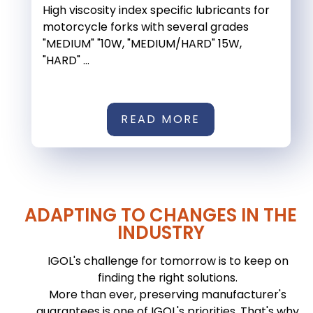
High viscosity index specific lubricants for
motorcycle forks with several grades
"MEDIUM" "10W, "MEDIUM/HARD" 15W,
"HARD" ...
READ MORE
ADAPTING TO CHANGES IN THE
INDUSTRY
IGOL's challenge for tomorrow is to keep on
finding the right solutions.
More than ever, preserving manufacturer's
guarantees is one of IGOL's priorities. That's why