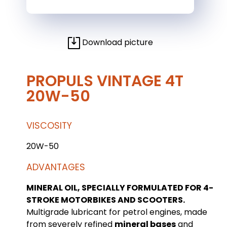
Download picture
PROPULS VINTAGE 4T
20W-50
VISCOSITY
20W-50
ADVANTAGES
MINERAL OIL, SPECIALLY FORMULATED FOR 4-
STROKE MOTORBIKES AND SCOOTERS.
Multigrade lubricant for petrol engines, made
from severely refined
mineral bases
and