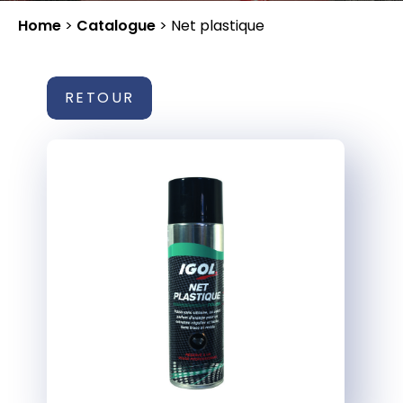
Home
>
Catalogue
>
Net plastique
RETOUR