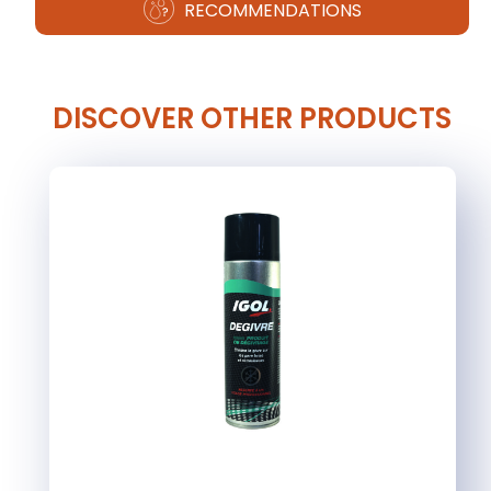
RECOMMENDATIONS
DISCOVER OTHER PRODUCTS