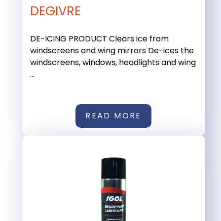
DEGIVRE
DE-ICING PRODUCT Clears ice from
windscreens and wing mirrors De-ices the
windscreens, windows, headlights and wing
...
READ MORE