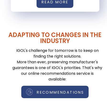
READ MORE
ADAPTING TO CHANGES IN THE
INDUSTRY
IGOL's challenge for tomorrow is to keep on
finding the right solutions.
More than ever, preserving manufacturer's
guarantees is one of IGOL's priorities. That's why
our online recommendations service is
available:
RECOMMENDATIONS