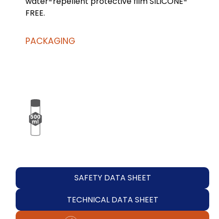
water-repellent protective film SILICONE-
FREE.
PACKAGING
SAFETY DATA SHEET
TECHNICAL DATA SHEET