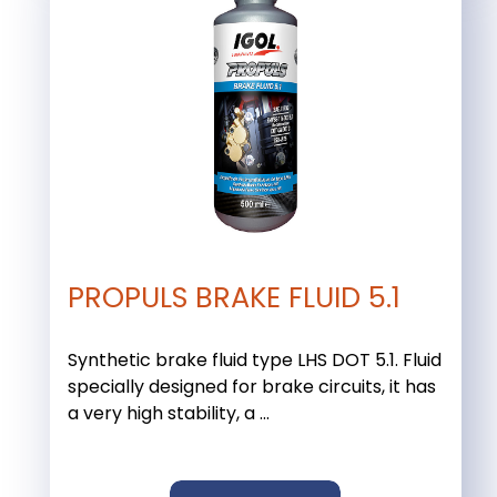
PROPULS BRAKE FLUID 5.1
Synthetic brake fluid type LHS DOT 5.1. Fluid
specially designed for brake circuits, it has
a very high stability, a ...