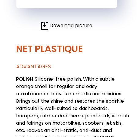
Download picture
NET PLASTIQUE
ADVANTAGES
POLISH
Silicone-free polish. With a subtle
orange smell for regular and easy
maintenance. Leaves no marks nor residues.
Brings out the shine and restores the sparkle.
Particularly well-suited to dashboards,
bumpers, rubber door seals, paintwork, varnish
and fairings on motorbikes, scooters, jet skis,
etc. Leaves an anti-static, anti-dust and