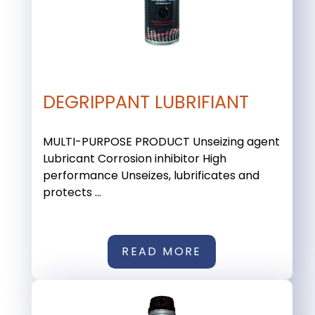
DEGRIPPANT LUBRIFIANT
MULTI-PURPOSE PRODUCT Unseizing agent
Lubricant Corrosion inhibitor High
performance Unseizes, lubrificates and
protects ...
READ MORE