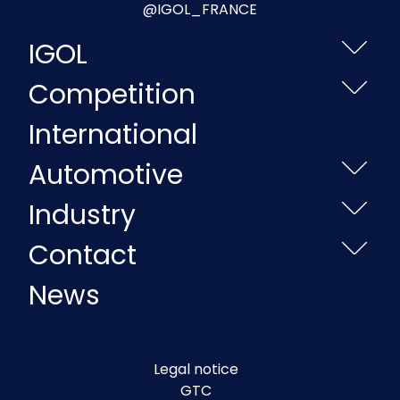
@IGOL_FRANCE
IGOL
Competition
International
Automotive
Industry
Contact
News
Legal notice
GTC