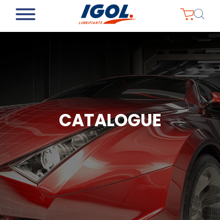
CATALOGUE