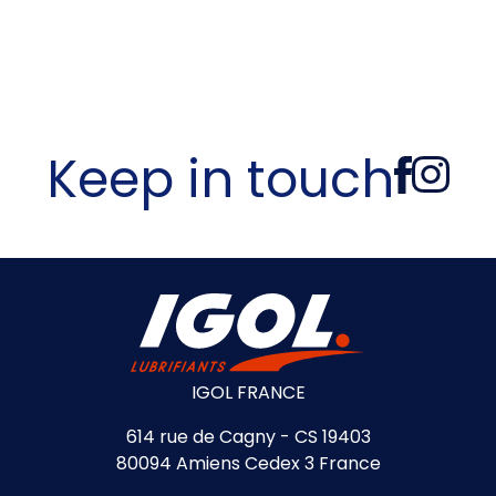
Keep in touch
IGOL FRANCE
614 rue de Cagny - CS 19403
80094 Amiens Cedex 3 France