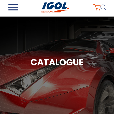
CATALOGUE