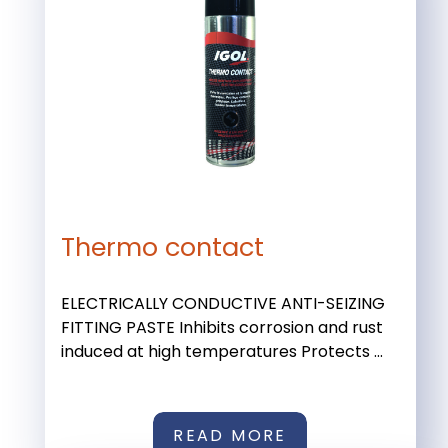
Thermo contact
ELECTRICALLY CONDUCTIVE ANTI-SEIZING
FITTING PASTE Inhibits corrosion and rust
induced at high temperatures Protects ...
READ MORE