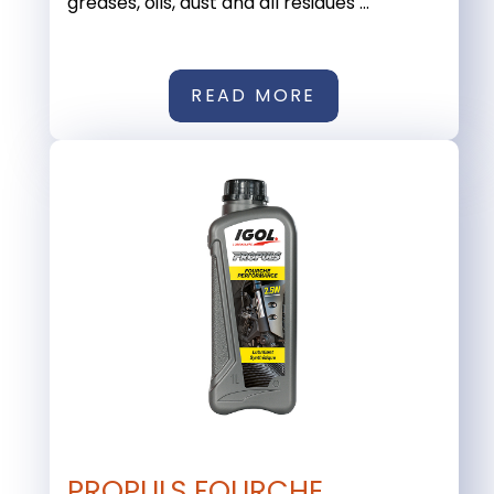
greases, oils, dust and all residues ...
READ MORE
PROPULS FOURCHE