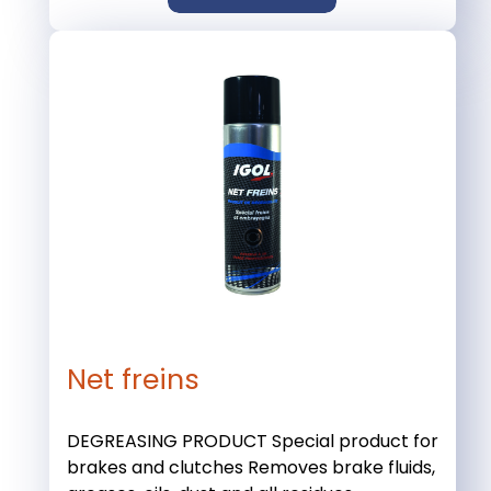
Net freins
DEGREASING PRODUCT Special product for
brakes and clutches Removes brake fluids,