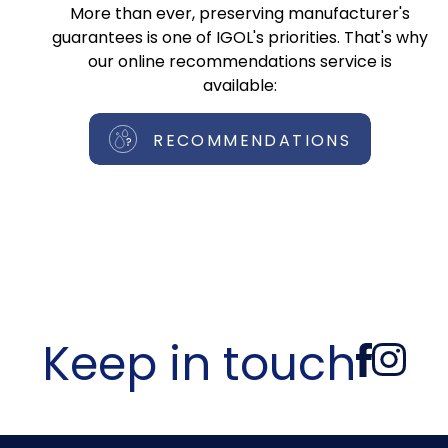
More than ever, preserving manufacturer's
guarantees is one of IGOL's priorities. That's why
our online recommendations service is
available:
RECOMMENDATIONS
Keep in touch