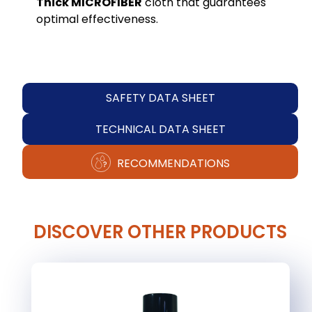
Thick MICROFIBER
cloth that guarantees
optimal effectiveness.
SAFETY DATA SHEET
TECHNICAL DATA SHEET
RECOMMENDATIONS
DISCOVER OTHER PRODUCTS