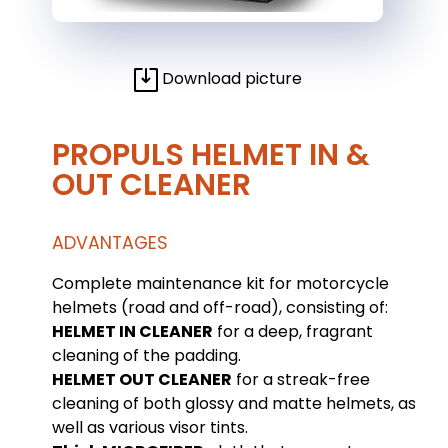
Download picture
PROPULS HELMET IN &
OUT CLEANER
ADVANTAGES
Complete maintenance kit for motorcycle
helmets (road and off-road), consisting of:
HELMET IN CLEANER
for a deep, fragrant
cleaning of the padding.
HELMET OUT CLEANER
for a streak-free
cleaning of both glossy and matte helmets, as
well as various visor tints.