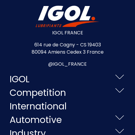
IGOL FRANCE
614 rue de Cagny - CS 19403
80094 Amiens Cedex 3 France
@IGOL_FRANCE
IGOL
Competition
International
Automotive
Industry