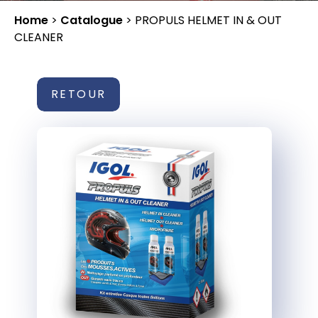
Home
>
Catalogue
>
PROPULS HELMET IN & OUT
CLEANER
RETOUR