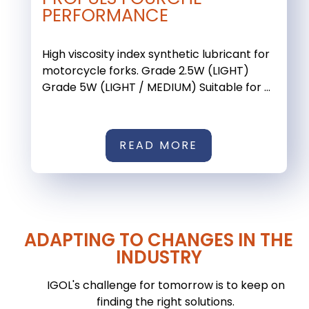
PERFORMANCE
High viscosity index synthetic lubricant for
motorcycle forks. Grade 2.5W (LIGHT)
Grade 5W (LIGHT / MEDIUM) Suitable for ...
READ MORE
ADAPTING TO CHANGES IN THE
INDUSTRY
IGOL's challenge for tomorrow is to keep on
finding the right solutions.