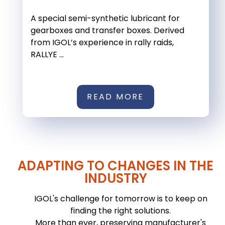
A special semi-synthetic lubricant for
gearboxes and transfer boxes. Derived
from IGOL’s experience in rally raids,
RALLYE ...
READ MORE
ADAPTING TO CHANGES IN THE
INDUSTRY
IGOL's challenge for tomorrow is to keep on
finding the right solutions.
More than ever, preserving manufacturer's