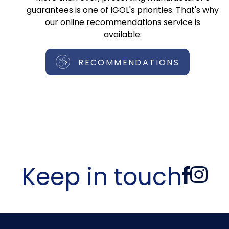
guarantees is one of IGOL's priorities. That's why
our online recommendations service is
available:
RECOMMENDATIONS
Keep in touch