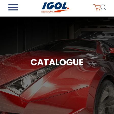
CATALOGUE