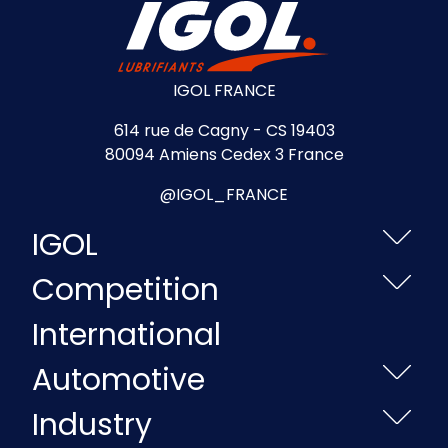
IGOL FRANCE
614 rue de Cagny - CS 19403
80094 Amiens Cedex 3 France
@IGOL_FRANCE
IGOL
Competition
International
Automotive
Industry