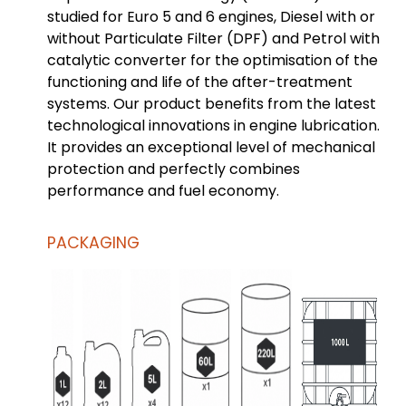
studied for Euro 5 and 6 engines, Diesel with or
without Particulate Filter (DPF) and Petrol with
catalytic converter for the optimisation of the
functioning and life of the after-treatment
systems. Our product benefits from the latest
technological innovations in engine lubrication.
It provides an exceptional level of mechanical
protection and perfectly combines
performance and fuel economy.
PACKAGING