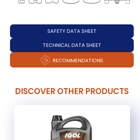
SAFETY DATA SHEET
TECHNICAL DATA SHEET
RECOMMENDATIONS
DISCOVER OTHER PRODUCTS