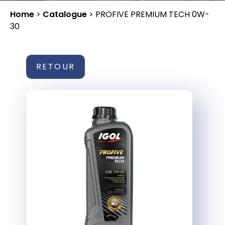
Home
>
Catalogue
>
PROFIVE PREMIUM TECH 0W-
30
RETOUR