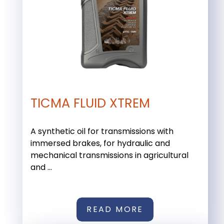
TICMA FLUID XTREM
A synthetic oil for transmissions with
immersed brakes, for hydraulic and
mechanical transmissions in agricultural
and ...
READ MORE