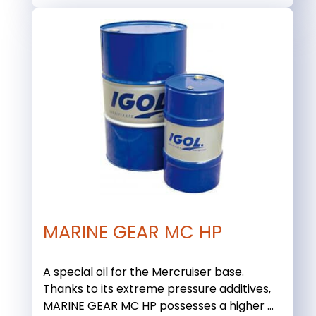
MARINE GEAR MC HP
A special oil for the Mercruiser base.
Thanks to its extreme pressure additives,
MARINE GEAR MC HP possesses a higher ...