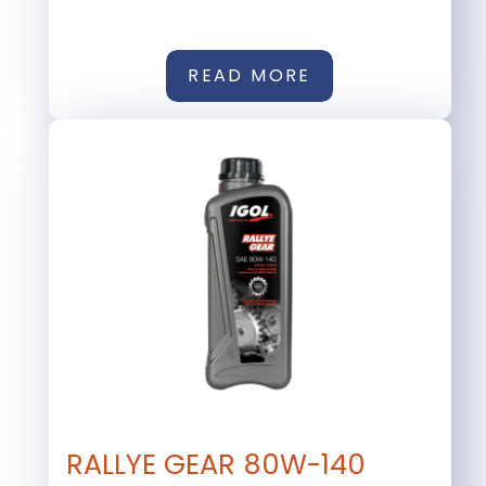
READ MORE
RALLYE GEAR 80W-140