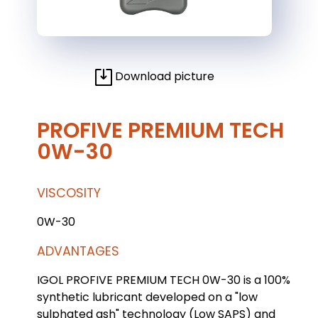
Download picture
PROFIVE PREMIUM TECH
0W-30
VISCOSITY
0W-30
ADVANTAGES
IGOL PROFIVE PREMIUM TECH 0W-30 is a 100%
synthetic lubricant developed on a "low
sulphated ash" technology (Low SAPS) and