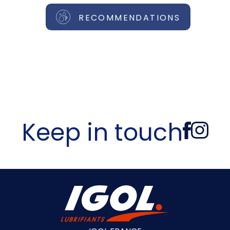
RECOMMENDATIONS
Keep in touch