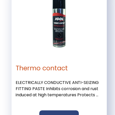
Thermo contact
ELECTRICALLY CONDUCTIVE ANTI-SEIZING
FITTING PASTE Inhibits corrosion and rust
induced at high temperatures Protects ...