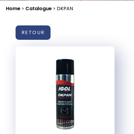
Home
>
Catalogue
>
DKPAN
RETOUR