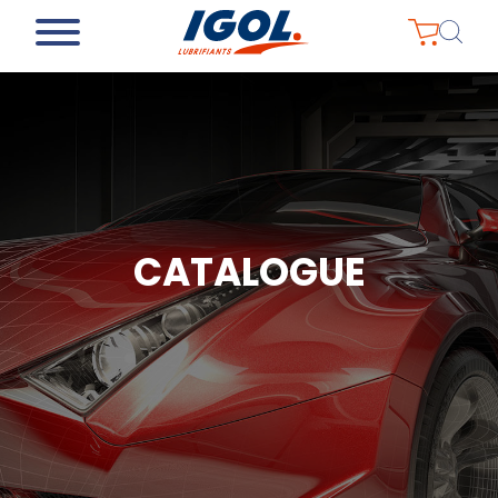
CATALOGUE