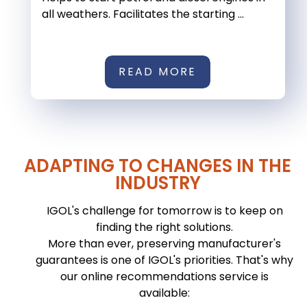
all weathers. Facilitates the starting ...
READ MORE
ADAPTING TO CHANGES IN THE
INDUSTRY
IGOL's challenge for tomorrow is to keep on
finding the right solutions.
More than ever, preserving manufacturer's
guarantees is one of IGOL's priorities. That's why
our online recommendations service is
available: