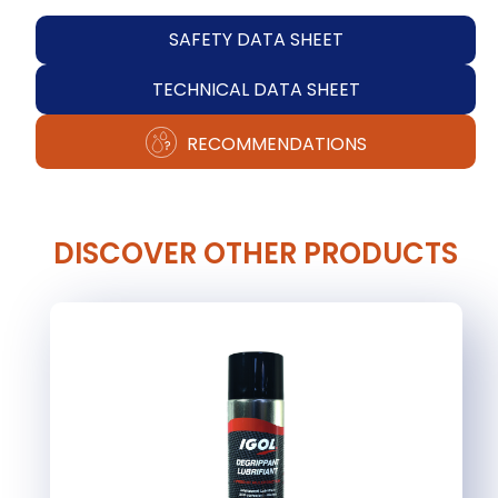
SAFETY DATA SHEET
TECHNICAL DATA SHEET
RECOMMENDATIONS
DISCOVER OTHER PRODUCTS