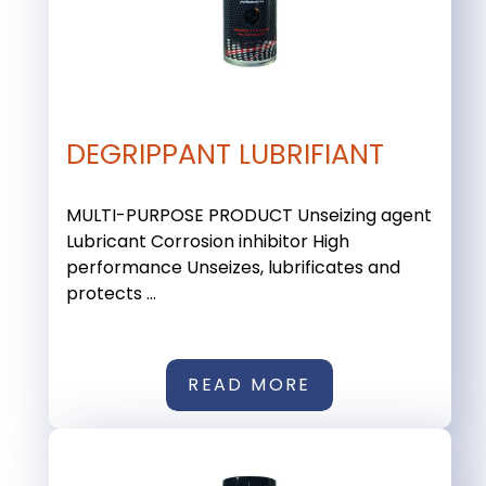
DEGRIPPANT LUBRIFIANT
MULTI-PURPOSE PRODUCT Unseizing agent
Lubricant Corrosion inhibitor High
performance Unseizes, lubrificates and
protects ...
READ MORE