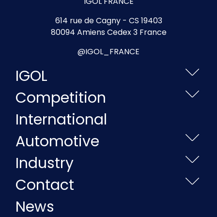
IGOL FRANCE
614 rue de Cagny - CS 19403
80094 Amiens Cedex 3 France
@IGOL_FRANCE
IGOL
Competition
International
Automotive
Industry
Contact
News