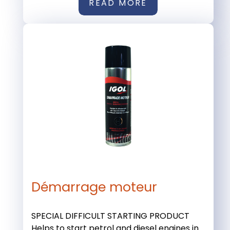
READ MORE
Démarrage moteur
SPECIAL DIFFICULT STARTING PRODUCT
Helps to start petrol and diesel engines in