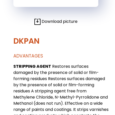
Download picture
DKPAN
ADVANTAGES
STRIPPING AGENT
Restores surfaces
damaged by the presence of solid or film-
forming residues Restores surfaces damaged
by the presence of solid or film-forming
residues A stripping agent free from
Methylene Chloride, N-Methyl-Pyrrolidone and
Methanol (does not run). Effective on a wide
range of paints and coatings. It strips varnishes