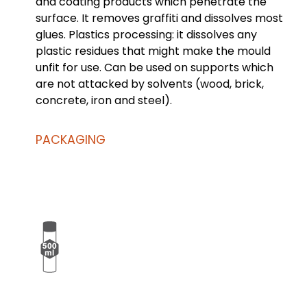
and coating products which penetrate the
surface. It removes graffiti and dissolves most
glues. Plastics processing: it dissolves any
plastic residues that might make the mould
unfit for use. Can be used on supports which
are not attacked by solvents (wood, brick,
concrete, iron and steel).
PACKAGING