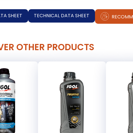
ATA SHEET
TECHNICAL DATA SHEET
RECOMM
VER OTHER PRODUCTS