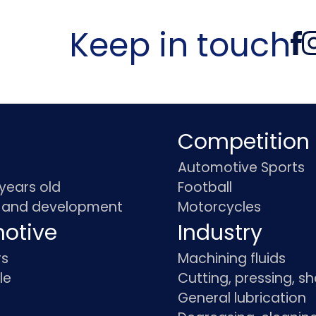
Keep in touch
Competition
Automotive Sports
 years old
Football
 and development
Motorcycles
otive
Industry
rs
Machining fluids
le
Cutting, pressing, s
General lubrication