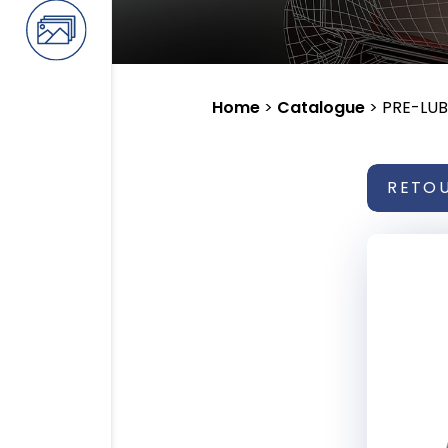
Home
>
Catalogue
>
PRE-LUB
RETO