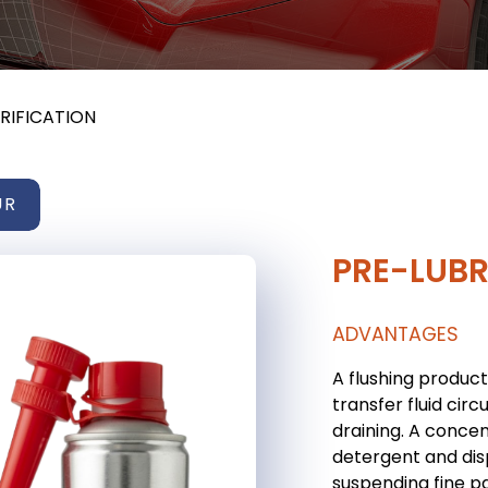
RIFICATION
UR
PRE-LUBR
ADVANTAGES
A flushing product
transfer fluid circ
draining. A conce
detergent and dis
suspending fine pa