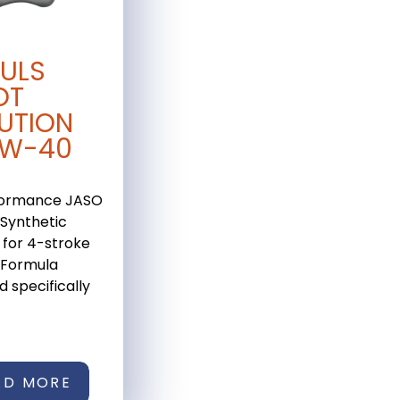
ULS
OT
UTION
0W-40
formance JASO
Synthetic
 for 4-stroke
 Formula
 specifically
AD MORE