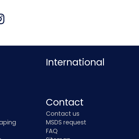
International
Contact
Contact us
haping
MSDS request
FAQ