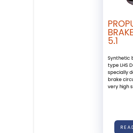
PROP
BRAKE
5.1
Synthetic 
type LHS DO
specially 
brake circu
very high sta
REA