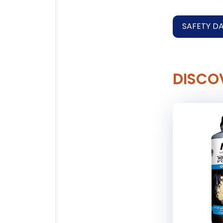
SAFETY D
DISCO