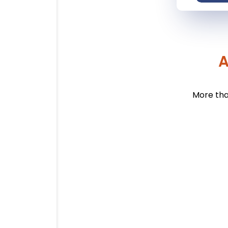
A
More tha