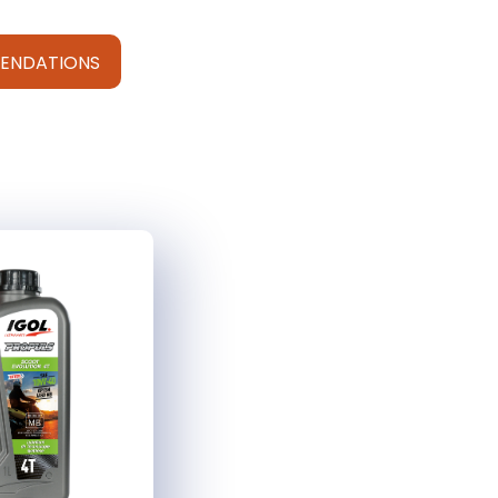
ENDATIONS