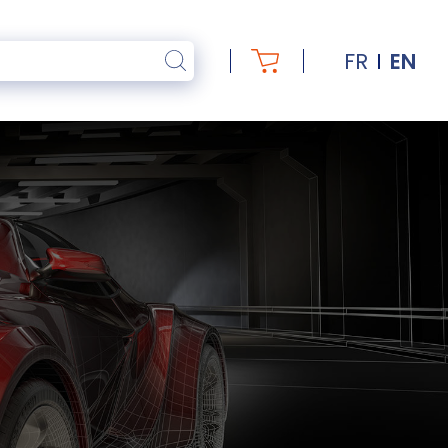
FR
EN