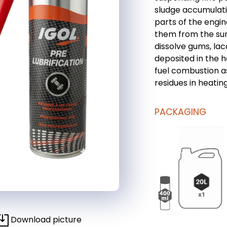
sludge accumulati
parts of the engin
them from the sum
dissolve gums, la
deposited in the h
fuel combustion a
residues in heating
PACKAGING
Download picture