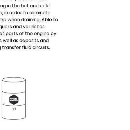
ng in the hot and cold
e, in order to eliminate
p when draining. Able to
cquers and varnishes
ot parts of the engine by
s well as deposits and
 transfer fluid circuits.