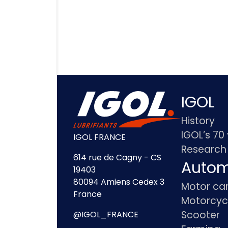
IGOL
History
IGOL’s 70
IGOL FRANCE
Research
614 rue de Cagny - CS
Autom
19403
80094 Amiens Cedex 3
Motor ca
France
Motorcyc
Scooter
@IGOL_FRANCE