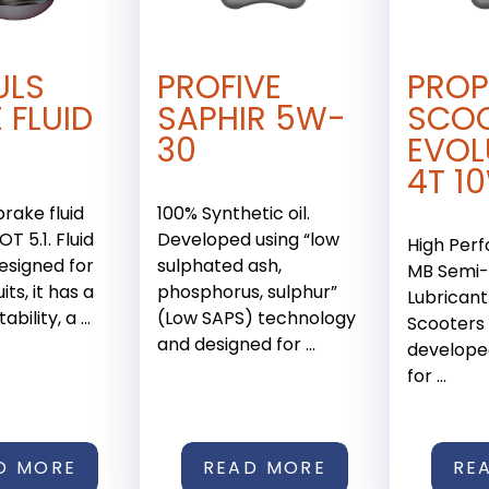
ULS
PROFIVE
PROP
 FLUID
SAPHIR 5W-
SCO
30
EVOL
4T 1
brake fluid
100% Synthetic oil.
T 5.1. Fluid
Developed using “low
High Per
designed for
sulphated ash,
MB Semi-
its, it has a
phosphorus, sulphur”
Lubricant
bility, a ...
(Low SAPS) technology
Scooters
and designed for ...
developed
for ...
D MORE
READ MORE
RE