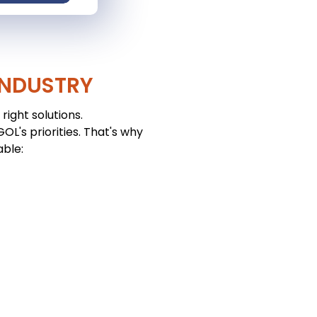
INDUSTRY
right solutions.
L's priorities. That's why
able: