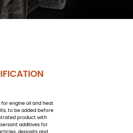
IFICATION
 for engine oil and heat
uits, to be added before
ntrated product with
persant additives for
rticles, deposits and