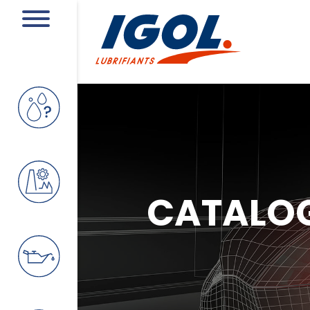
CATALO