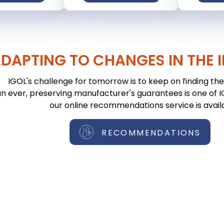
DAPTING TO CHANGES IN THE 
IGOL's challenge for tomorrow is to keep on finding the 
n ever, preserving manufacturer's guarantees is one of IGO
our online recommendations service is avail
RECOMMENDATIONS