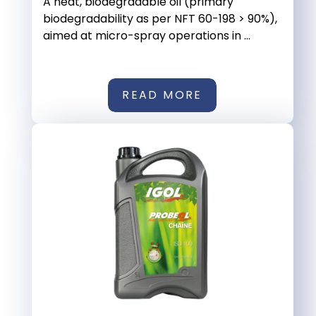
A neat, biodegradable oil (primary
biodegradability as per NFT 60-198 > 90%),
aimed at micro-spray operations in ...
READ MORE