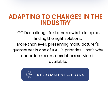
ADAPTING TO CHANGES IN THE
INDUSTRY
IGOL's challenge for tomorrow is to keep on
finding the right solutions.
More than ever, preserving manufacturer's
guarantees is one of IGOL's priorities. That's why
our online recommendations service is
available:
RECOMMENDATIONS