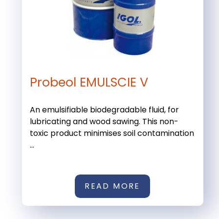
Probeol EMULSCIE V
An emulsifiable biodegradable fluid, for
lubricating and wood sawing. This non-
toxic product minimises soil contamination
...
READ MORE