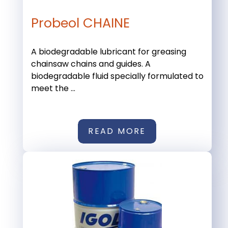
Probeol CHAINE
A biodegradable lubricant for greasing
chainsaw chains and guides. A
biodegradable fluid specially formulated to
meet the ...
READ MORE