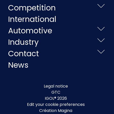
Competition
International
Automotive
Industry
Contact
News
Legal notice
GTC
IGOL® 2026
Edit your cookie preferences
Création Magina