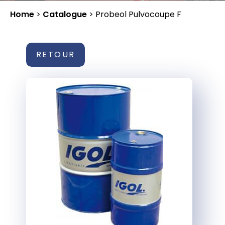
Home
>
Catalogue
>
Probeol Pulvocoupe F
RETOUR