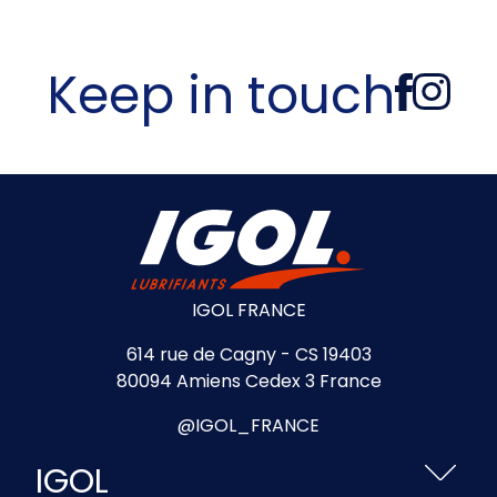
Keep in touch
IGOL FRANCE
614 rue de Cagny - CS 19403
80094 Amiens Cedex 3 France
@IGOL_FRANCE
IGOL