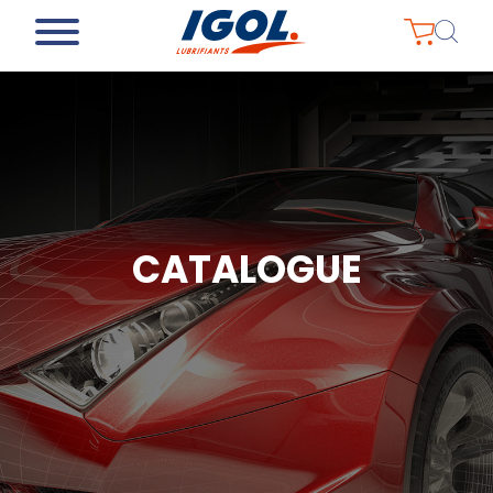
CATALOGUE