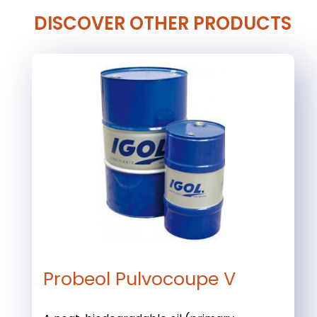
DISCOVER OTHER PRODUCTS
Probeol Pulvocoupe V