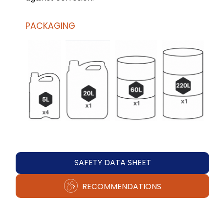
PACKAGING
SAFETY DATA SHEET
RECOMMENDATIONS