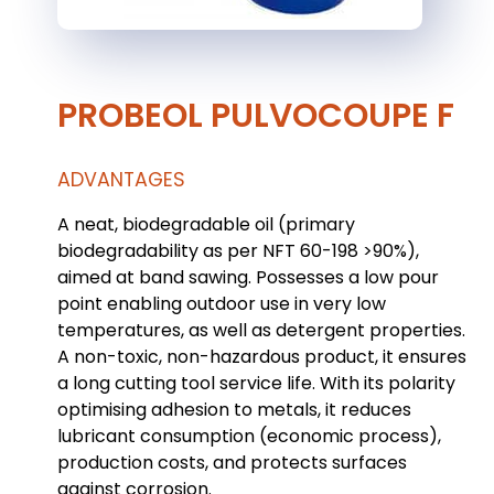
PROBEOL PULVOCOUPE F
ADVANTAGES
A neat, biodegradable oil (primary
biodegradability as per NFT 60-198 >90%),
aimed at band sawing. Possesses a low pour
point enabling outdoor use in very low
temperatures, as well as detergent properties.
A non-toxic, non-hazardous product, it ensures
a long cutting tool service life. With its polarity
optimising adhesion to metals, it reduces
lubricant consumption (economic process),
production costs, and protects surfaces
against corrosion.