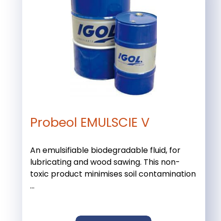
Probeol EMULSCIE V
An emulsifiable biodegradable fluid, for
lubricating and wood sawing. This non-
toxic product minimises soil contamination
...