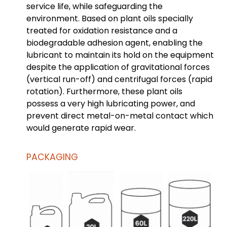
service life, while safeguarding the
environment. Based on plant oils specially
treated for oxidation resistance and a
biodegradable adhesion agent, enabling the
lubricant to maintain its hold on the equipment
despite the application of gravitational forces
(vertical run-off) and centrifugal forces (rapid
rotation). Furthermore, these plant oils
possess a very high lubricating power, and
prevent direct metal-on-metal contact which
would generate rapid wear.
PACKAGING