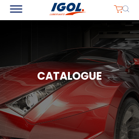
CATALOGUE