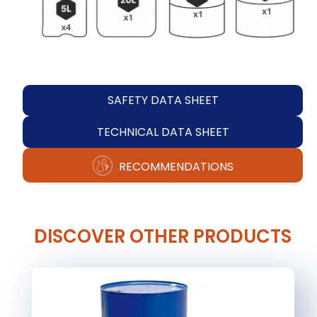
SAFETY DATA SHEET
TECHNICAL DATA SHEET
RECOMMENDATIONS
DISCOVER OTHER PRODUCTS