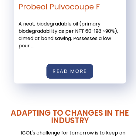
Probeol Pulvocoupe F
A neat, biodegradable oil (primary
biodegradability as per NFT 60-198 >90%),
aimed at band sawing. Possesses a low
pour ...
READ MORE
ADAPTING TO CHANGES IN THE
INDUSTRY
IGOL's challenge for tomorrow is to keep on