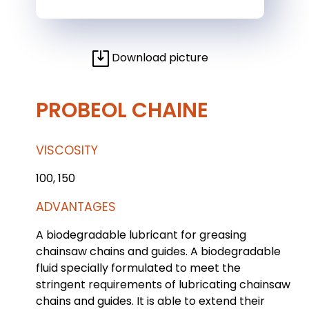
Download picture
PROBEOL CHAINE
VISCOSITY
100, 150
ADVANTAGES
A biodegradable lubricant for greasing
chainsaw chains and guides. A biodegradable
fluid specially formulated to meet the
stringent requirements of lubricating chainsaw
chains and guides. It is able to extend their