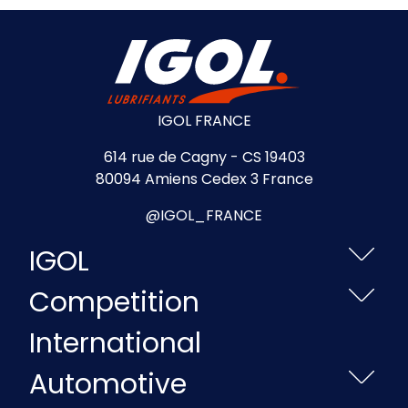
IGOL FRANCE
614 rue de Cagny - CS 19403
80094 Amiens Cedex 3 France
@IGOL_FRANCE
IGOL
Competition
International
Automotive