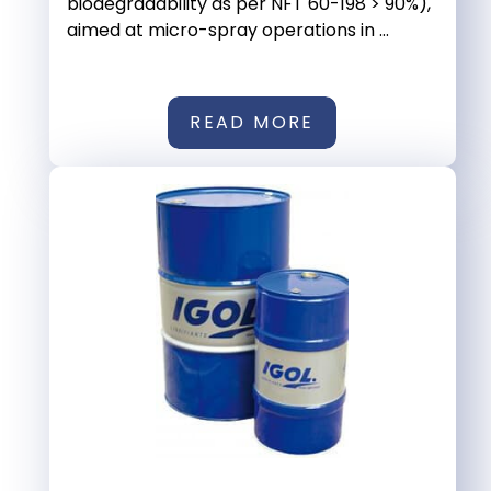
biodegradability as per NFT 60-198 > 90%),
aimed at micro-spray operations in ...
READ MORE