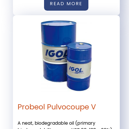
READ MORE
Probeol Pulvocoupe V
A neat, biodegradable oil (primary