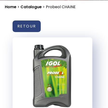
Home
>
Catalogue
>
Probeol CHAINE
RETOUR