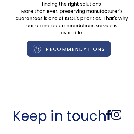
finding the right solutions.
More than ever, preserving manufacturer's
guarantees is one of IGOL's priorities. That's why
our online recommendations service is
available:
RECOMMENDATIONS
Keep in touch