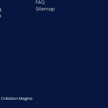
FAQ
,
Sitemap
s
s
Création Magina