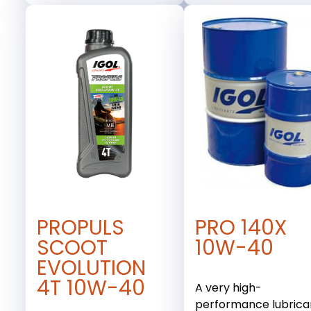
PROPULS
PRO 140X
SCOOT
10W-40
EVOLUTION
4T 10W-40
A very high-
performance lubrica