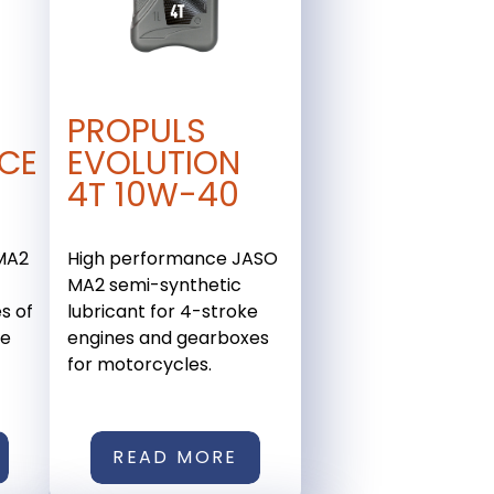
PROPULS
CE
EVOLUTION
4T 10W-40
 MA2
High performance JASO
e
MA2 semi-synthetic
s of
lubricant for 4-stroke
ce
engines and gearboxes
for motorcycles.
READ MORE