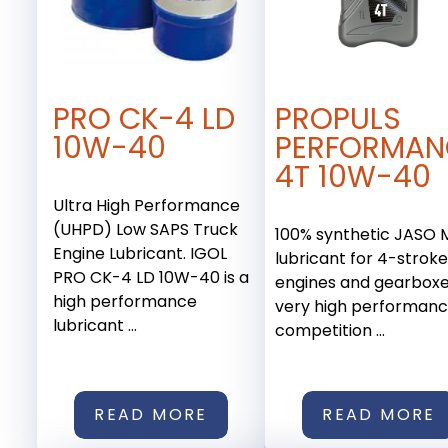
PRO CK-4 LD
PROPULS
10W-40
PERFORMAN
4T 10W-40
Ultra High Performance
(UHPD) Low SAPS Truck
100% synthetic JASO
Engine Lubricant. IGOL
lubricant for 4-strok
PRO CK-4 LD 10W-40 is a
engines and gearboxe
high performance
very high performan
lubricant ...
competition ...
READ MORE
READ MORE