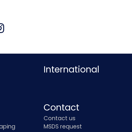
International
Contact
Contact us
haping
MSDS request