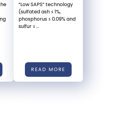
the
“Low SAPS” technology
(sulfated ash ≤ 1%,
ing
phosphorus ≤ 0.09% and
sulfur ≤ ...
READ MORE