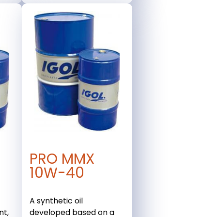
PRO MMX
10W-40
A synthetic oil
nt,
developed based on a