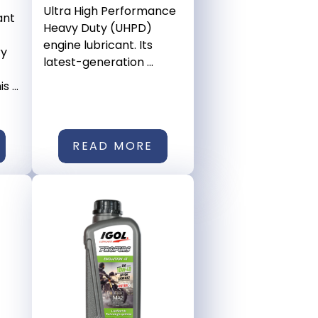
Ultra High Performance
ant
Heavy Duty (UHPD)
engine lubricant. Its
ry
latest-generation ...
 ...
READ MORE