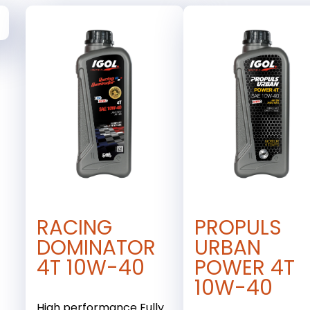
RACING
PROPULS
DOMINATOR
URBAN
4T 10W-40
POWER 4T
10W-40
High performance Fully