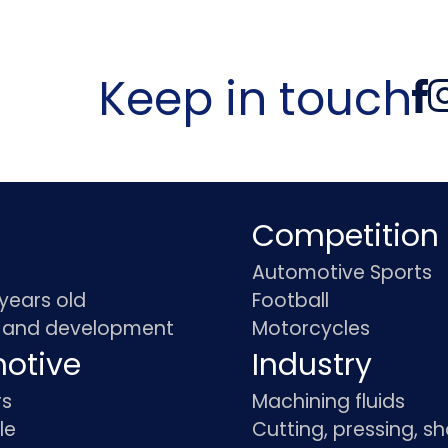
Keep in touch
Competition
Automotive Sports
 years old
Football
 and development
Motorcycles
otive
Industry
rs
Machining fluids
le
Cutting, pressing, s