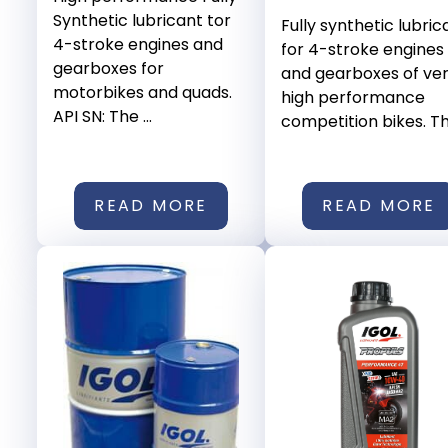
Synthetic lubricant tor
Fully synthetic lubric
4-stroke engines and
for 4-stroke engines
gearboxes for
and gearboxes of ve
motorbikes and quads.
high performance
API SN: The ...
competition bikes. This
READ MORE
READ MORE