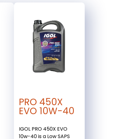
PRO 450X
EVO 10W-40
IGOL PRO 450X EVO
10w-40 is a Low SAPS