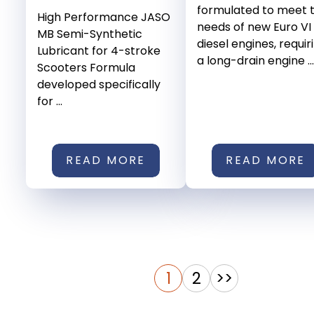
formulated to meet 
High Performance JASO
needs of new Euro VI
MB Semi-Synthetic
diesel engines, requir
Lubricant for 4-stroke
a long-drain engine ...
Scooters Formula
developed specifically
for ...
READ MORE
READ MORE
1
2
>>