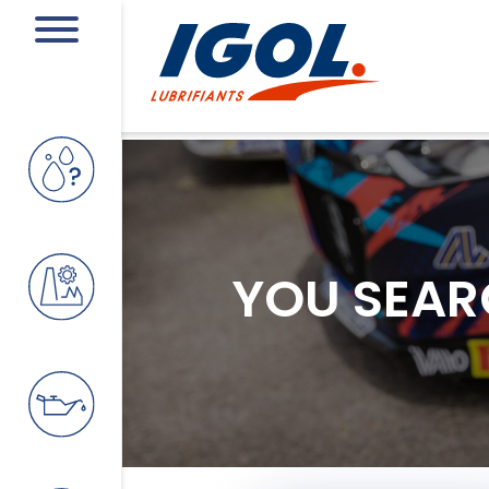
YOU SEAR