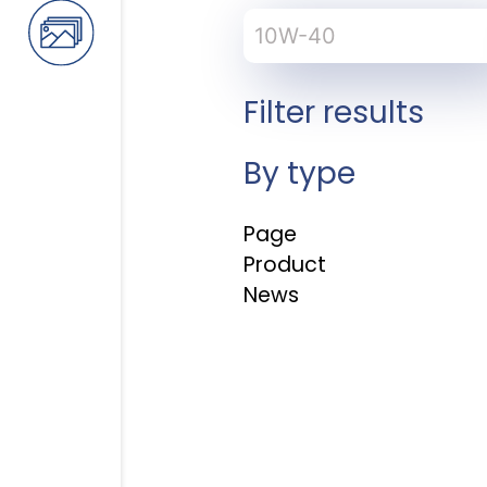
Search
for:
Filter results
By type
Page
Product
News