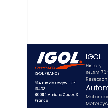
IGOL
History
IGOL’s 70
IGOL FRANCE
Research
614 rue de Cagny - CS
Autom
19403
80094 Amiens Cedex 3
Motor ca
France
Motorcyc