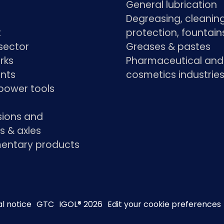
General lubrication
Degreasing, cleaning
t
protection, fountain
sector
Greases & pastes
rks
Pharmaceutical and
ants
cosmetics industrie
power tools
sions and
s & axles
ntary products
l notice
GTC
IGOL® 2026
Edit your cookie preferences