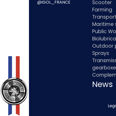
Scooter
@IGOL_FRANCE
Farming
Transpor
Maritime 
Public Wo
Biolubric
Outdoor 
Sprays
Transmis
gearboxe
Compleme
News
Lega