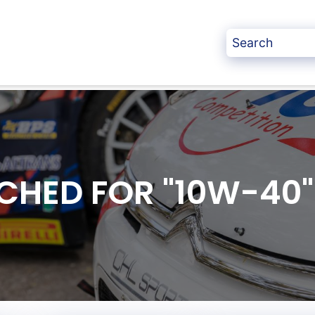
CHED FOR "10W-40"