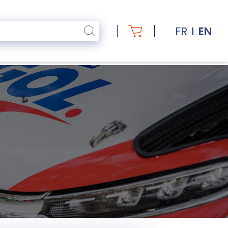
FR
EN