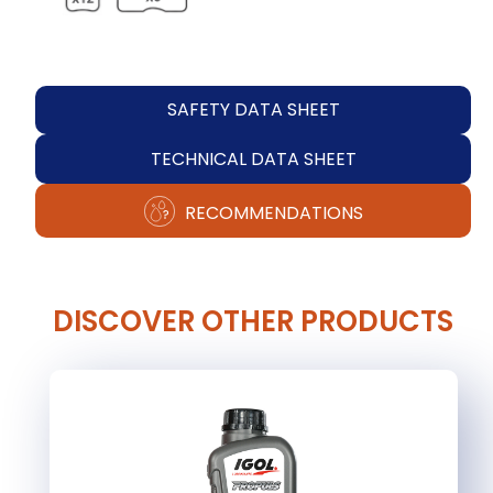
SAFETY DATA SHEET
TECHNICAL DATA SHEET
RECOMMENDATIONS
DISCOVER OTHER PRODUCTS