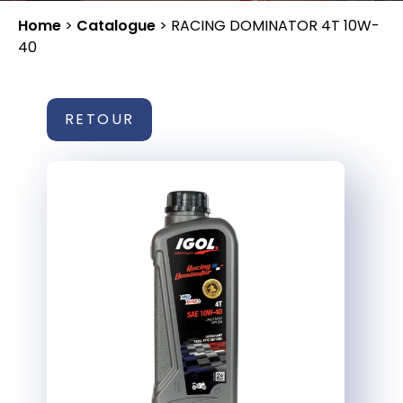
Home
>
Catalogue
>
RACING DOMINATOR 4T 10W-
40
RETOUR