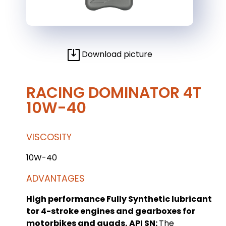
Download picture
RACING DOMINATOR 4T
10W-40
VISCOSITY
10W-40
ADVANTAGES
High performance Fully Synthetic lubricant
tor 4-stroke engines and gearboxes for
motorbikes and quads.
API SN:
The