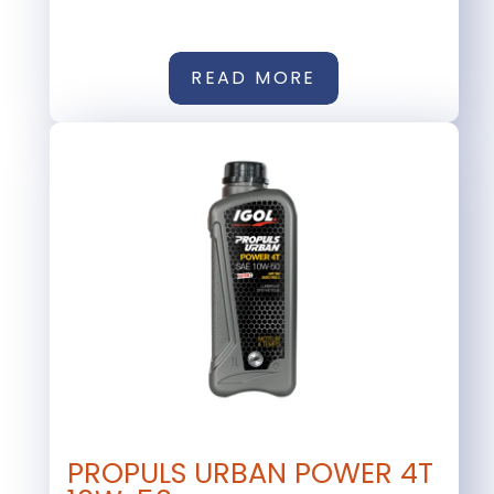
READ MORE
PROPULS URBAN POWER 4T