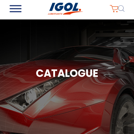
CATALOGUE