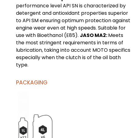
performance level API SN is characterized by
detergent and antioxidant properties superior
to API SM ensuring optimum protection against
engine wear even at high speeds. Suitable for
use with Bioethanol (E85).
JASO MA2:
Meets
the most stringent requirements in terms of
lubrication, taking into account MOTO specifics
especially when the clutch is of the oil bath
type.
PACKAGING