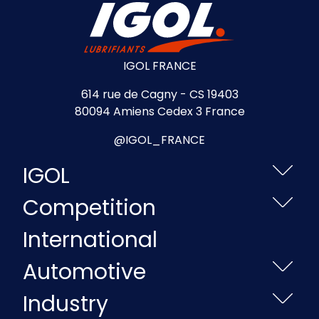
IGOL FRANCE
614 rue de Cagny - CS 19403
80094 Amiens Cedex 3 France
@IGOL_FRANCE
IGOL
Competition
International
Automotive
Industry