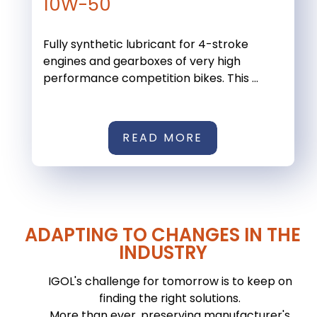
10W-50
Fully synthetic lubricant for 4-stroke
engines and gearboxes of very high
performance competition bikes. This ...
READ MORE
ADAPTING TO CHANGES IN THE
INDUSTRY
IGOL's challenge for tomorrow is to keep on
finding the right solutions.
More than ever, preserving manufacturer's