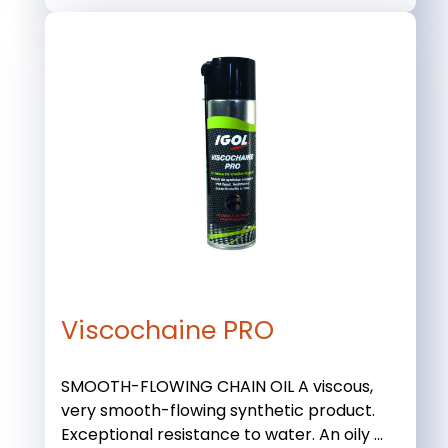
Viscochaine PRO
SMOOTH-FLOWING CHAIN OIL A viscous,
very smooth-flowing synthetic product.
Exceptional resistance to water. An oily ...