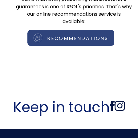
guarantees is one of IGOL's priorities. That's why
our online recommendations service is
available:
RECOMMENDATIONS
Keep in touch