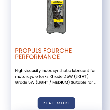
PROPULS FOURCHE
PERFORMANCE
High viscosity index synthetic lubricant for
motorcycle forks. Grade 2.5W (LIGHT)
Grade 5W (LIGHT / MEDIUM) Suitable for ...
READ MORE