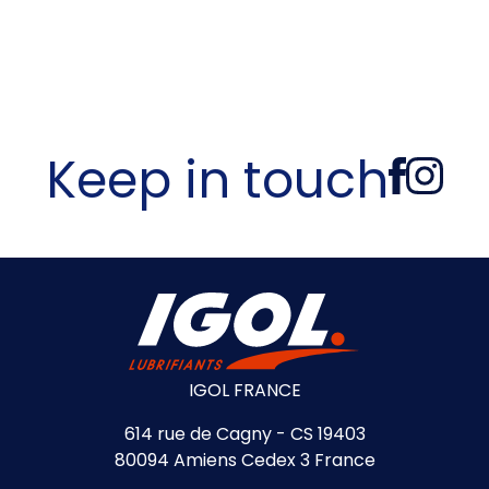
Keep in touch
IGOL FRANCE
614 rue de Cagny - CS 19403
80094 Amiens Cedex 3 France