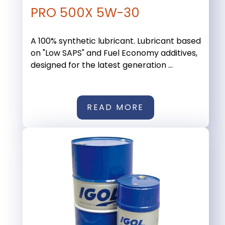
PRO 500X 5W-30
A 100% synthetic lubricant. Lubricant based
on "Low SAPS" and Fuel Economy additives,
designed for the latest generation ...
READ MORE