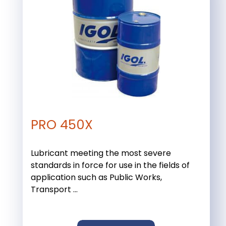
PRO 450X
Lubricant meeting the most severe
standards in force for use in the fields of
application such as Public Works,
Transport ...