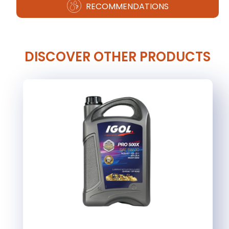
RECOMMENDATIONS
DISCOVER OTHER PRODUCTS