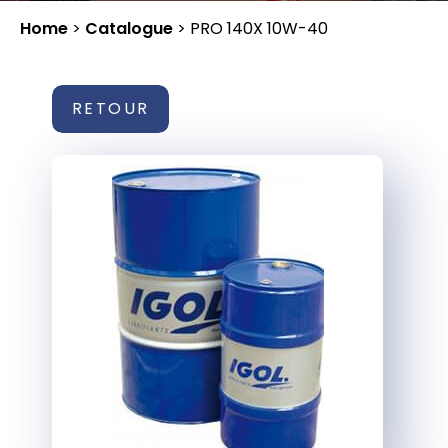
Home
>
Catalogue
>
PRO 140X 10W-40
RETOUR