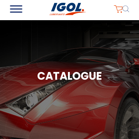
CATALOGUE