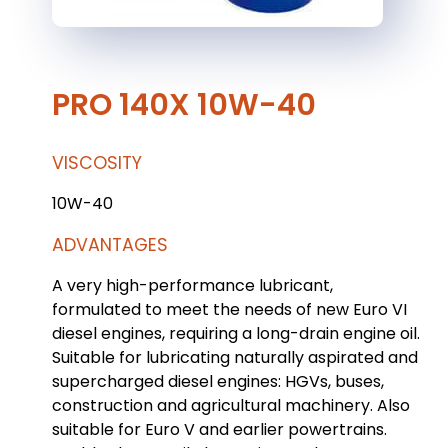
PRO 140X 10W-40
VISCOSITY
10W-40
ADVANTAGES
A very high-performance lubricant,
formulated to meet the needs of new Euro VI
diesel engines, requiring a long-drain engine oil.
Suitable for lubricating naturally aspirated and
supercharged diesel engines: HGVs, buses,
construction and agricultural machinery. Also
suitable for Euro V and earlier powertrains.