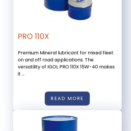
PRO 110X
Premium Mineral lubricant for mixed fleet
on and off road applications. The
versatility of IGOL PRO 110X 15W-40 makes
it ...
READ MORE