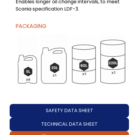
Enables longer oil change intervals, to meet
Scania specification LDF-3.
PACKAGING
SAFETY DATA SHEET
TECHNICAL DATA SHEET