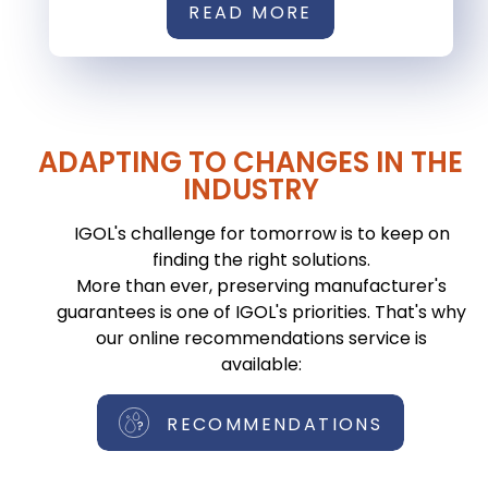
READ MORE
ADAPTING TO CHANGES IN THE
INDUSTRY
IGOL's challenge for tomorrow is to keep on
finding the right solutions.
More than ever, preserving manufacturer's
guarantees is one of IGOL's priorities. That's why
our online recommendations service is
available:
RECOMMENDATIONS