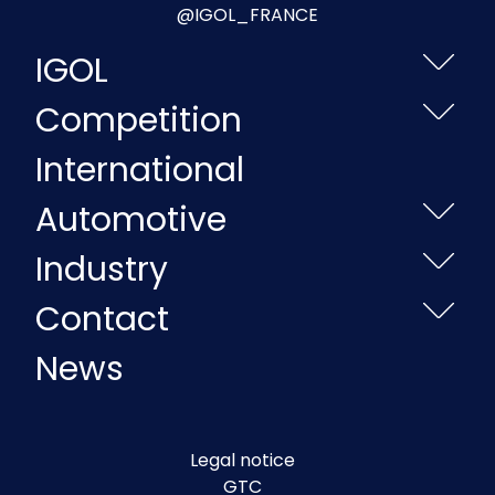
@IGOL_FRANCE
IGOL
Competition
International
Automotive
Industry
Contact
News
Legal notice
GTC