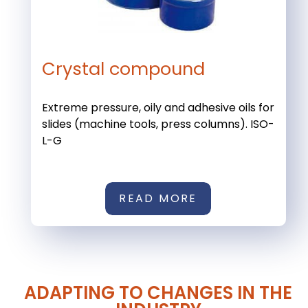
Crystal compound
Extreme pressure, oily and adhesive oils for
slides (machine tools, press columns). ISO-
L-G
READ MORE
ADAPTING TO CHANGES IN THE