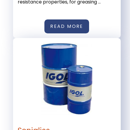
resistance properties, for greasing ...
READ MORE