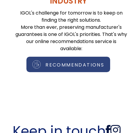
INDUSTRY
IGOL's challenge for tomorrow is to keep on
finding the right solutions.
More than ever, preserving manufacturer's
guarantees is one of IGOL's priorities. That's why
our online recommendations service is
available:
RECOMMENDATIONS
Keep in touch