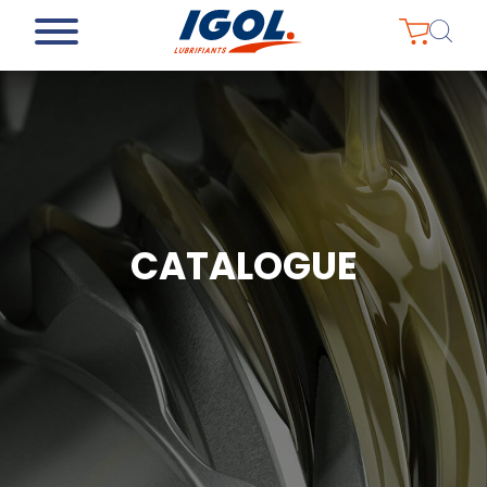
CATALOGUE