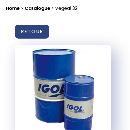
Home
>
Catalogue
>
Vegeal 32
RETOUR