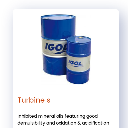
Turbine s
Inhibited mineral oils featuring good
demulsibility and oxidation & acidification