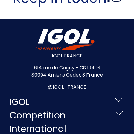
IGOL FRANCE
614 rue de Cagny - CS 19403
80094 Amiens Cedex 3 France
@IGOL_FRANCE
IGOL
Competition
International