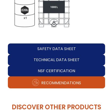
SAFETY DATA SHEET
TECHNICAL DATA SHEET
NSF CERTIFICATION
RECOMMENDATIONS
DISCOVER OTHER PRODUCTS