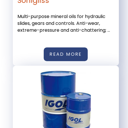
Sonigliss
Multi-purpose mineral oils for hydraulic
slides, gears and controls. Anti-wear,
extreme-pressure and anti-chattering; ...
READ MORE