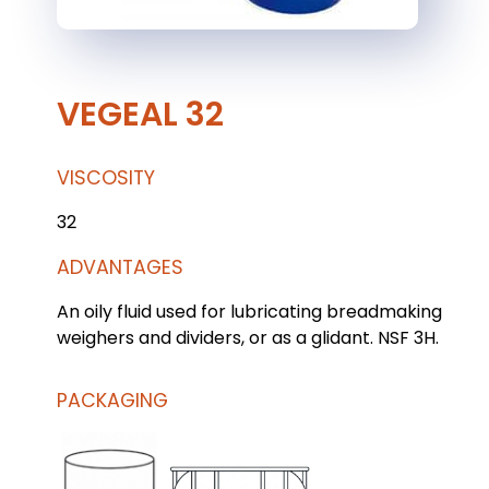
VEGEAL 32
VISCOSITY
32
ADVANTAGES
An oily fluid used for lubricating breadmaking
weighers and dividers, or as a glidant. NSF 3H.
PACKAGING