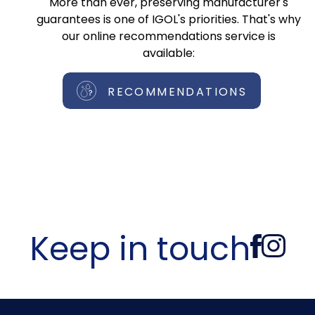
More than ever, preserving manufacturer's
guarantees is one of IGOL's priorities. That's why
our online recommendations service is
available:
RECOMMENDATIONS
Keep in touch