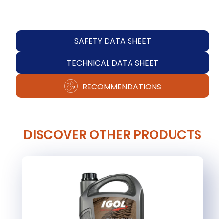
SAFETY DATA SHEET
TECHNICAL DATA SHEET
RECOMMENDATIONS
DISCOVER OTHER PRODUCTS