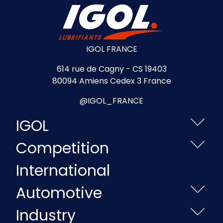
IGOL FRANCE
614 rue de Cagny - CS 19403
80094 Amiens Cedex 3 France
@IGOL_FRANCE
IGOL
Competition
International
Automotive
Industry