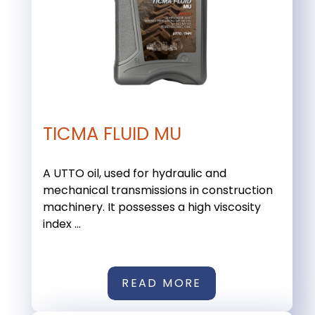
TICMA FLUID MU
A UTTO oil, used for hydraulic and
mechanical transmissions in construction
machinery. It possesses a high viscosity
index ...
READ MORE