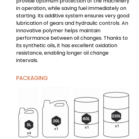
provide optimum protection of the machinery
in operation, while saving fuel immediately on
starting. Its additive system ensures very good
lubrication of gears and hydraulic controls. An
innovative polymer helps maintain
performance between oil changes. Thanks to
its synthetic oils, it has excellent oxidation
resistance, enabling longer oil change
intervals.
PACKAGING