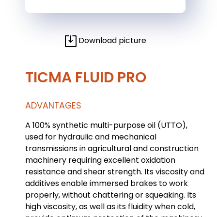
Download picture
TICMA FLUID PRO
ADVANTAGES
A 100% synthetic multi-purpose oil (UTTO),
used for hydraulic and mechanical
transmissions in agricultural and construction
machinery requiring excellent oxidation
resistance and shear strength. Its viscosity and
additives enable immersed brakes to work
properly, without chattering or squeaking. Its
high viscosity, as well as its fluidity when cold,