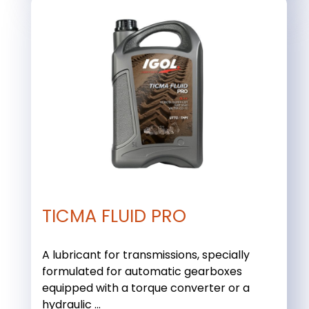
TICMA FLUID PRO
A lubricant for transmissions, specially
formulated for automatic gearboxes
equipped with a torque converter or a
hydraulic ...