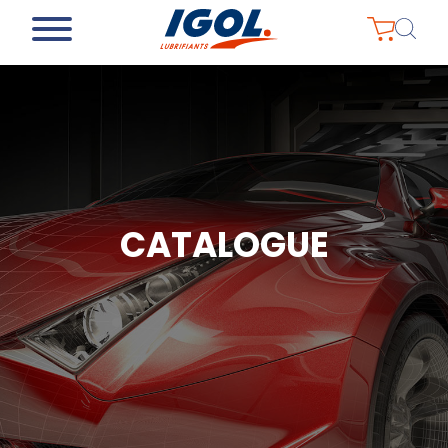
CATALOGUE