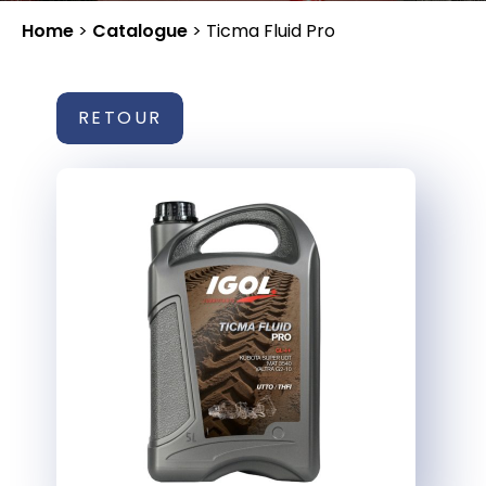
Home
>
Catalogue
>
Ticma Fluid Pro
RETOUR