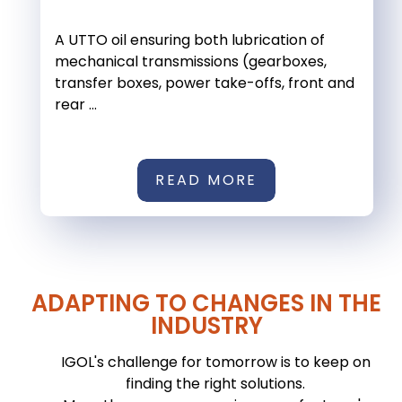
A UTTO oil ensuring both lubrication of
mechanical transmissions (gearboxes,
transfer boxes, power take-offs, front and
rear ...
READ MORE
ADAPTING TO CHANGES IN THE
INDUSTRY
IGOL's challenge for tomorrow is to keep on
finding the right solutions.