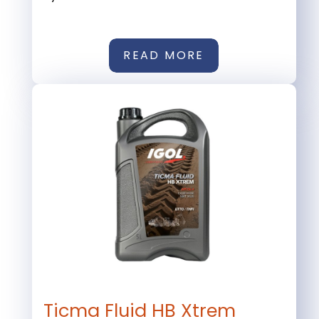
READ MORE
Ticma Fluid HB Xtrem