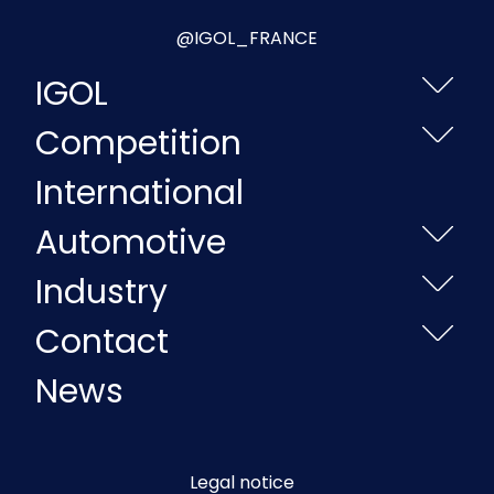
@IGOL_FRANCE
IGOL
Competition
International
Automotive
Industry
Contact
News
Legal notice