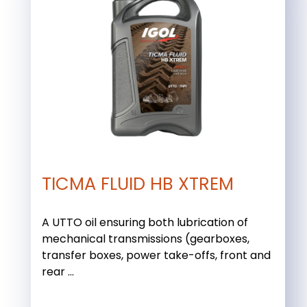
TICMA FLUID HB XTREM
A UTTO oil ensuring both lubrication of
mechanical transmissions (gearboxes,
transfer boxes, power take-offs, front and
rear ...