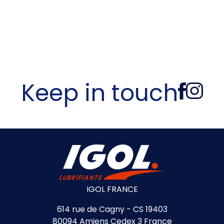
Keep in touch
IGOL FRANCE
614 rue de Cagny - CS 19403
80094 Amiens Cedex 3 France