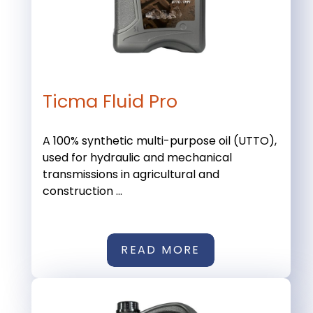
Ticma Fluid Pro
A 100% synthetic multi-purpose oil (UTTO),
used for hydraulic and mechanical
transmissions in agricultural and
construction ...
READ MORE