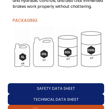
and hydraulic controls, and also that immersed
brakes work properly without chattering.
PACKAGING
SAFETY DATA SHEET
TECHNICAL DATA SHEET