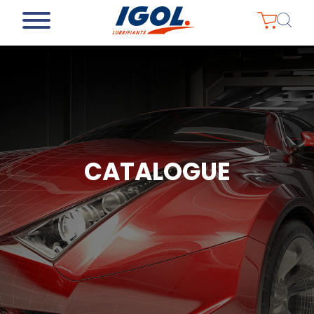
CATALOGUE