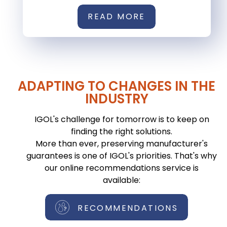
READ MORE
ADAPTING TO CHANGES IN THE
INDUSTRY
IGOL's challenge for tomorrow is to keep on
finding the right solutions.
More than ever, preserving manufacturer's
guarantees is one of IGOL's priorities. That's why
our online recommendations service is
available:
RECOMMENDATIONS