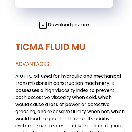
Download picture
TICMA FLUID MU
ADVANTAGES
A UTTO oil, used for hydraulic and mechanical
transmissions in construction machinery. It
possesses a high viscosity index to prevent
both excessive viscosity when cold, which
would cause a loss of power or defective
greasing, and excessive fluidity when hot, which
would lead to gear teeth wear. Its additive
system ensures very good lubrication of gears