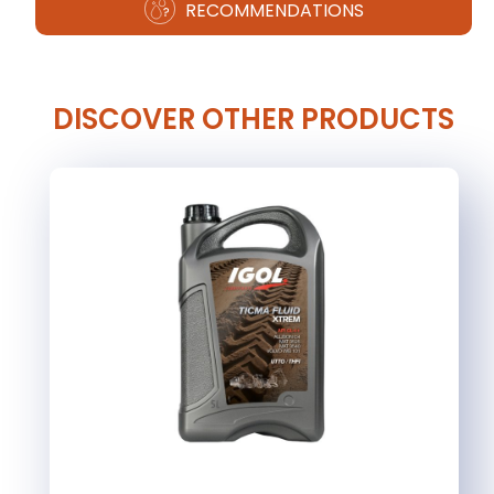
RECOMMENDATIONS
DISCOVER OTHER PRODUCTS