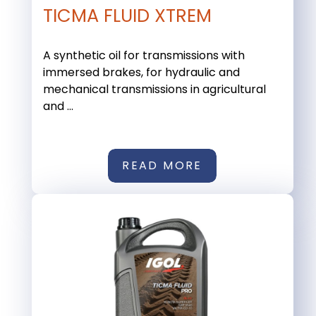
TICMA FLUID XTREM
A synthetic oil for transmissions with
immersed brakes, for hydraulic and
mechanical transmissions in agricultural
and ...
READ MORE