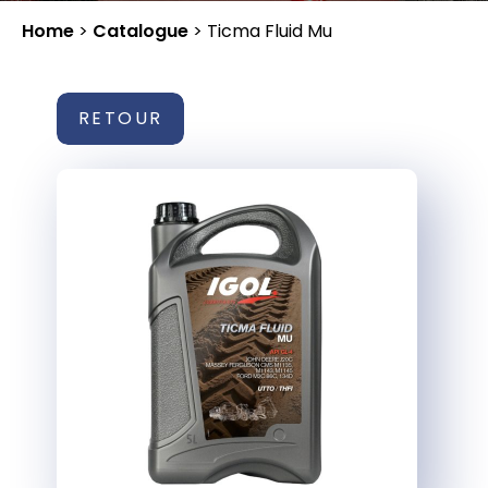
Home
>
Catalogue
>
Ticma Fluid Mu
RETOUR