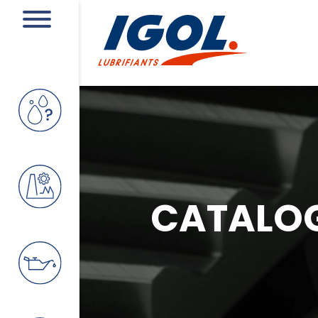
CATALO