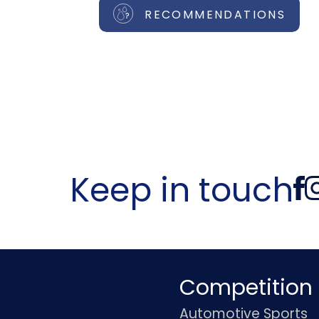
RECOMMENDATIONS
Keep in touch
Competition
Automotive Sports