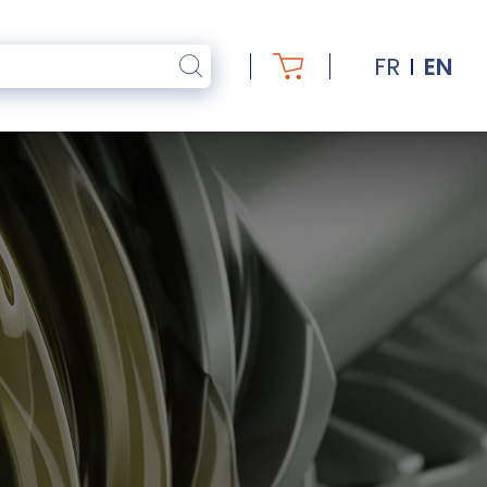
FR
EN