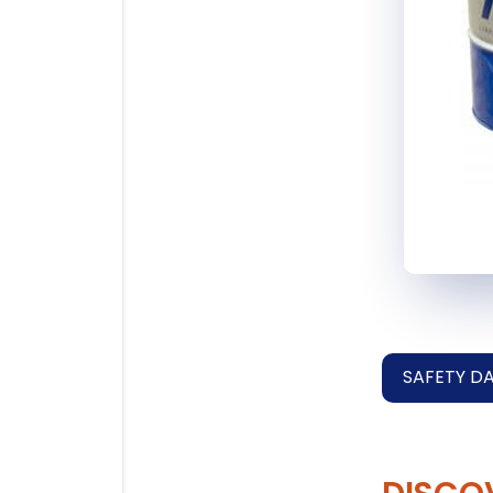
SAFETY D