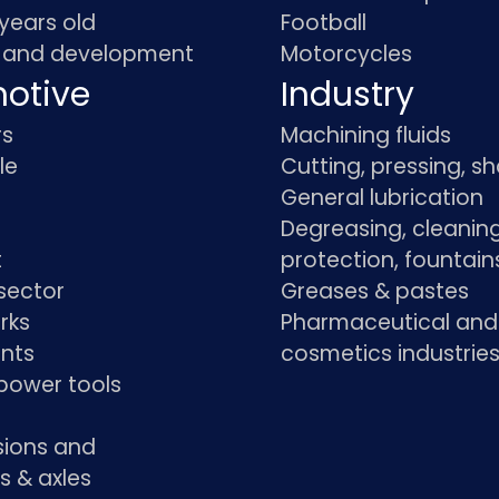
 years old
Football
 and development
Motorcycles
otive
Industry
rs
Machining fluids
le
Cutting, pressing, s
General lubrication
Degreasing, cleaning
t
protection, fountain
sector
Greases & pastes
rks
Pharmaceutical and
ants
cosmetics industrie
power tools
sions and
s & axles