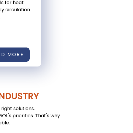
ls for heat
y circulation.
.
AD MORE
INDUSTRY
right solutions.
L's priorities. That's why
able: