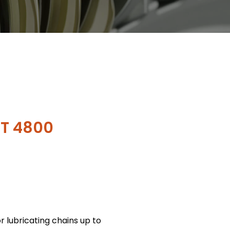
T 4800
or lubricating chains up to