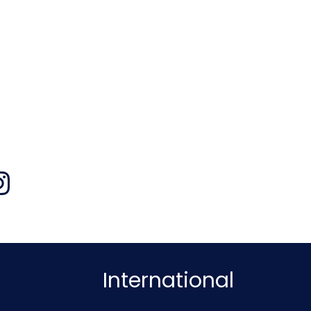
International