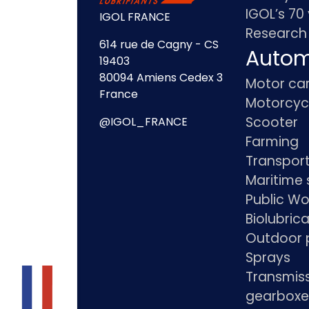
IGOL’s 70
IGOL FRANCE
Research
614 rue de Cagny - CS
Autom
19403
80094 Amiens Cedex 3
Motor ca
France
Motorcyc
Scooter
@IGOL_FRANCE
Farming
Transpor
Maritime 
Public Wo
Biolubric
Outdoor 
Sprays
Transmis
gearboxe