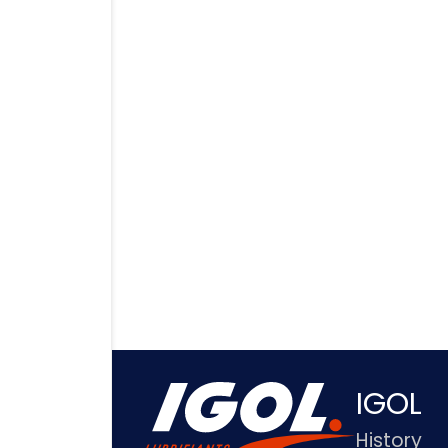
IGOL
History