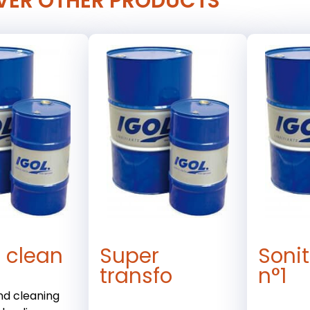
VER OTHER PRODUCTS
 clean
Super
Soni
transfo
n°1
and cleaning