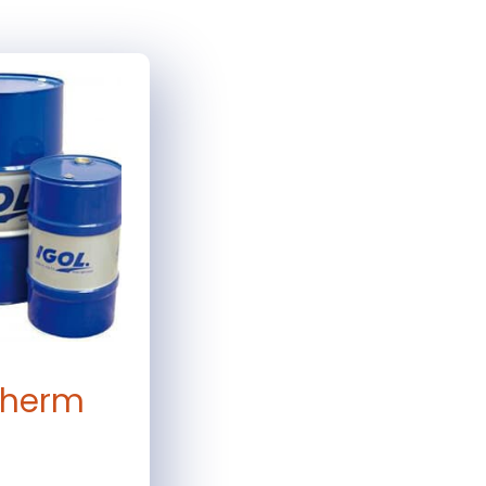
therm