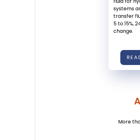
fluid for h
systems a
transfer fl
5 to 15%, 2
change.
REA
A
More tha