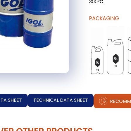
300°C.
PACKAGING
ATA SHEET
TECHNICAL DATA SHEET
RECOMM