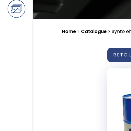
Home
>
Catalogue
>
Synto e
RETO