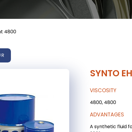
ht 4800
UR
SYNTO EH
VISCOSITY
4800, 4800
ADVANTAGES
A synthetic fluid f