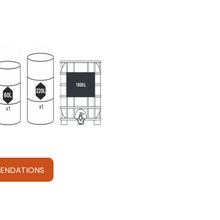
ENDATIONS