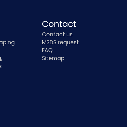
Contact
Contact us
haping
MSDS request
FAQ
,
Sitemap
s
s