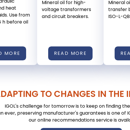
ydraulic
Mineral oil for high-
Mineral oi
nd heat
voltage transformers
transfer b
uids. Use from
and circuit breakers.
ISO-L-QB
4 h before oil
D MORE
READ MORE
RE
DAPTING TO CHANGES IN THE 
IGOL's challenge for tomorrow is to keep on finding the 
n ever, preserving manufacturer's guarantees is one of IGO
our online recommendations service is avail