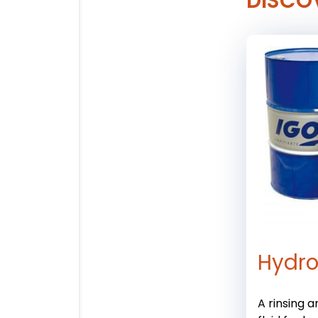
DISCO
Hydro
A rinsing 