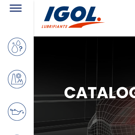
CATALO