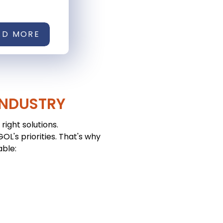
AD MORE
INDUSTRY
right solutions.
L's priorities. That's why
able: