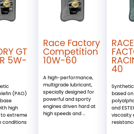
Race Factory
RACE
ORY GT
Competition
FACT
R 5W-
10W-60
RACI
40
A high-performance,
multigrade lubricant,
etic
Synthetic
specially designed for
lefin (PAO)
based on
powerful and sporty
 base
polyalpha
engines driven hard at
ith high
and ESTER
high speeds and ...
 to extreme
viscosity
n conditions
resistanc