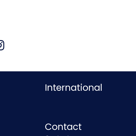
International
Contact