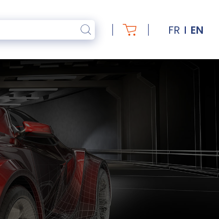
FR
EN