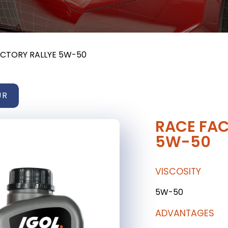
ACTORY RALLYE 5W-50
UR
RACE FAC
5W-50
VISCOSITY
5W-50
ADVANTAGES