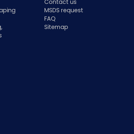
Contact us
haping
MSDS request
FAQ
,
Sitemap
s
s