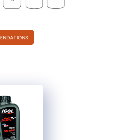
ENDATIONS