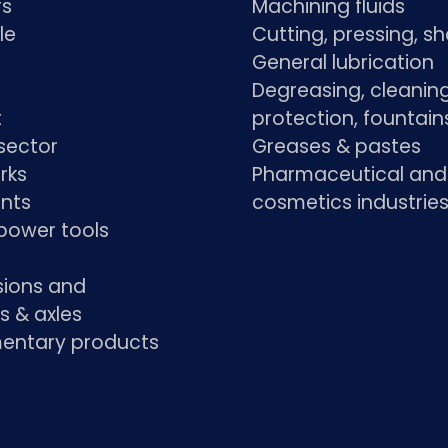
rs
Machining fluids
le
Cutting, pressing, s
General lubrication
Degreasing, cleaning
t
protection, fountain
sector
Greases & pastes
rks
Pharmaceutical and
ants
cosmetics industrie
power tools
sions and
s & axles
ntary products