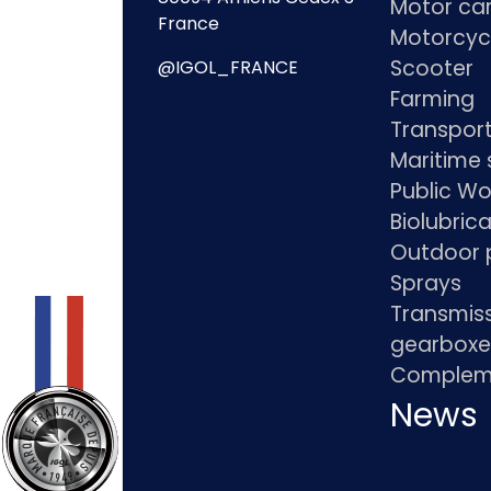
Motor ca
France
Motorcyc
Scooter
@IGOL_FRANCE
Farming
Transpor
Maritime 
Public Wo
Biolubric
Outdoor 
Sprays
Transmis
gearboxe
Compleme
News