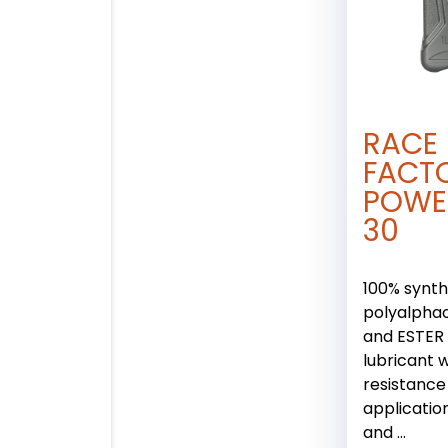
RACE
FACT
POWE
30
100% synth
polyalphao
and ESTER
lubricant w
resistance
applicatio
and ...