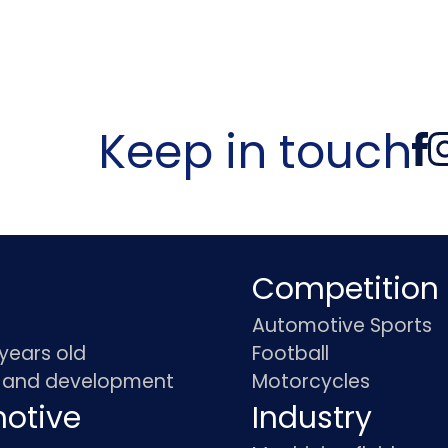
Keep in touch
Competition
Automotive Sports
 years old
Football
 and development
Motorcycles
otive
Industry