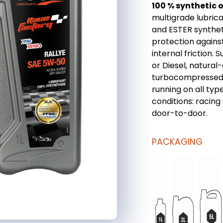
100 % synthetic oi
multigrade lubric
and ESTER syntheti
protection agains
internal friction. 
or Diesel, natural-
turbocompressed o
running on all type
conditions: racing
door-to-door.
PACKAGING