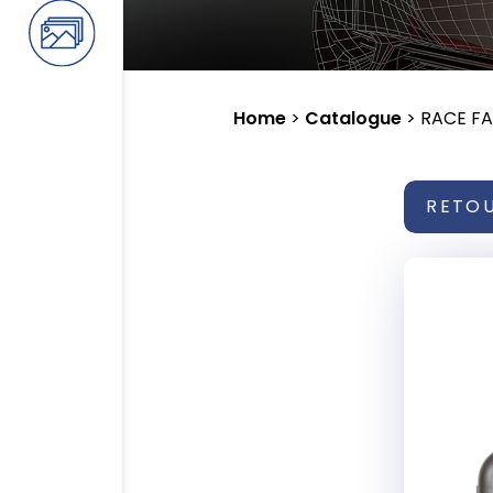
Home
>
Catalogue
>
RACE F
RETO