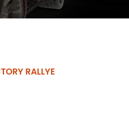
TORY RALLYE