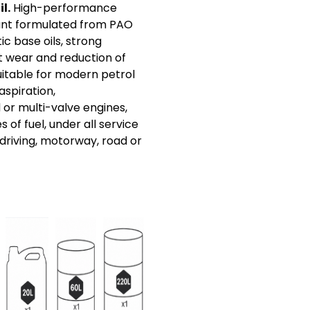
l.
High-performance
ant formulated from PAO
c base oils, strong
t wear and reduction of
Suitable for modern petrol
aspiration,
r multi-valve engines,
s of fuel, under all service
 driving, motorway, road or