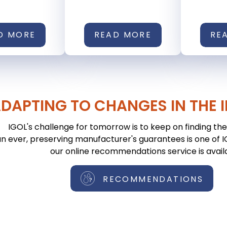
D MORE
READ MORE
RE
DAPTING TO CHANGES IN THE 
IGOL's challenge for tomorrow is to keep on finding the 
n ever, preserving manufacturer's guarantees is one of IGO
our online recommendations service is avail
RECOMMENDATIONS