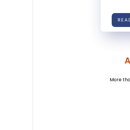
REA
A
More tha