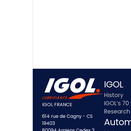
IGOL
History
IGOL’s 70
IGOL FRANCE
Research
614 rue de Cagny - CS
Autom
19403
80094 Amiens Cedex 3