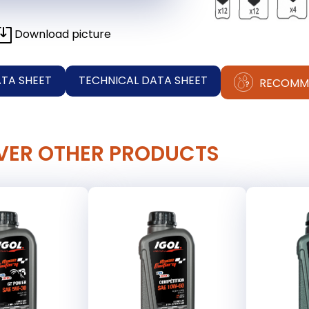
Download picture
ATA SHEET
TECHNICAL DATA SHEET
RECOMM
VER OTHER PRODUCTS