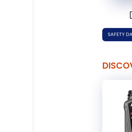
SAFETY D
DISCO