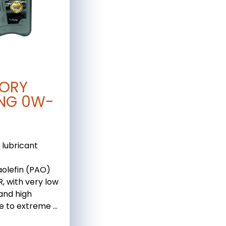
ORY
NG 0W-
 lubricant
olefin (PAO)
, with very low
 and high
e to extreme ...