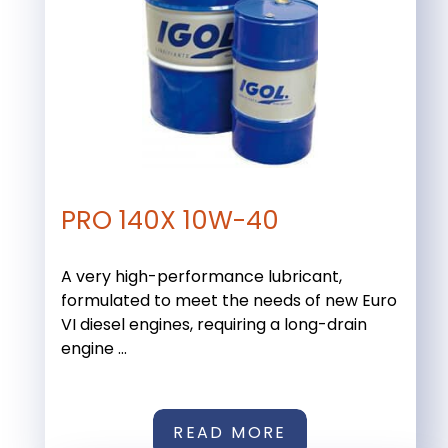
PRO 140X 10W-40
A very high-performance lubricant,
formulated to meet the needs of new Euro
VI diesel engines, requiring a long-drain
engine ...
READ MORE