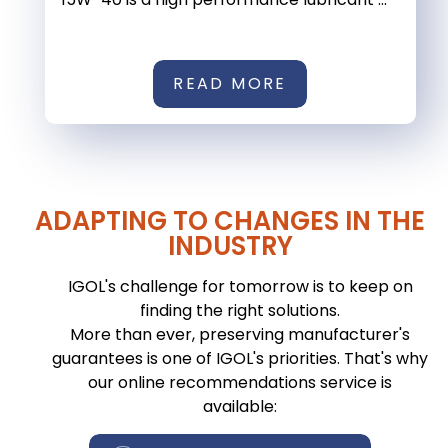
READ MORE
ADAPTING TO CHANGES IN THE
INDUSTRY
IGOL's challenge for tomorrow is to keep on
finding the right solutions.
More than ever, preserving manufacturer's
guarantees is one of IGOL's priorities. That's why
our online recommendations service is
available: