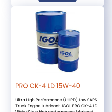
PRO CK-4 LD 15W-40
Ultra High Performance (UHPD) Low SAPS
Truck Engine Lubricant. IGOL PRO CK-4 LD
15W-40 is a high performance lubricant ...