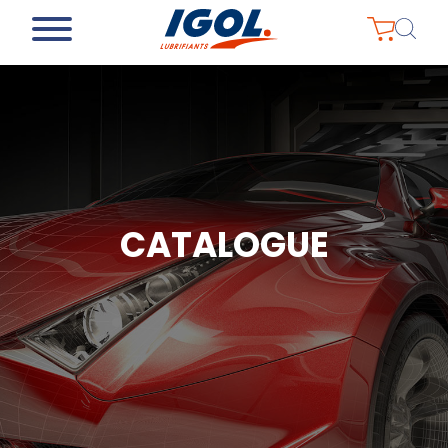
CATALOGUE