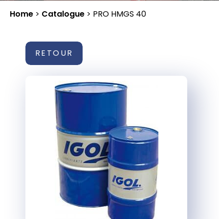
Home
>
Catalogue
>
PRO HMGS 40
RETOUR