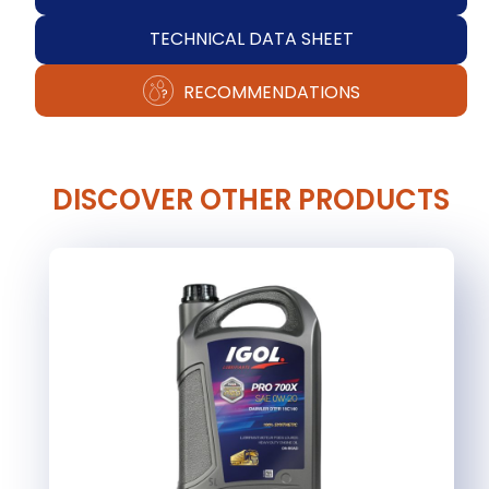
TECHNICAL DATA SHEET
RECOMMENDATIONS
DISCOVER OTHER PRODUCTS