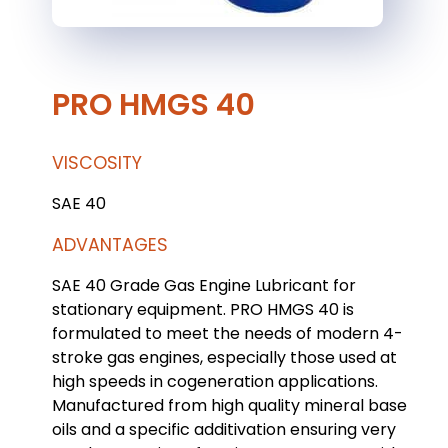
PRO HMGS 40
VISCOSITY
SAE 40
ADVANTAGES
SAE 40 Grade Gas Engine Lubricant for
stationary equipment. PRO HMGS 40 is
formulated to meet the needs of modern 4-
stroke gas engines, especially those used at
high speeds in cogeneration applications.
Manufactured from high quality mineral base
oils and a specific additivation ensuring very