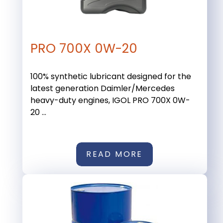
PRO 700X 0W-20
100% synthetic lubricant designed for the
latest generation Daimler/Mercedes
heavy-duty engines, IGOL PRO 700X 0W-
20 ...
READ MORE