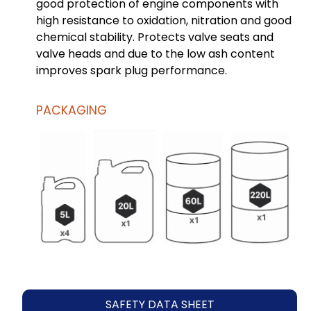
good protection of engine components with
high resistance to oxidation, nitration and good
chemical stability. Protects valve seats and
valve heads and due to the low ash content
improves spark plug performance.
PACKAGING
SAFETY DATA SHEET