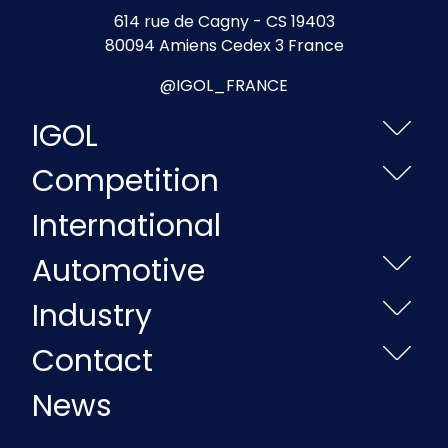
614 rue de Cagny - CS 19403
80094 Amiens Cedex 3 France
@IGOL_FRANCE
IGOL
Competition
International
Automotive
Industry
Contact
News