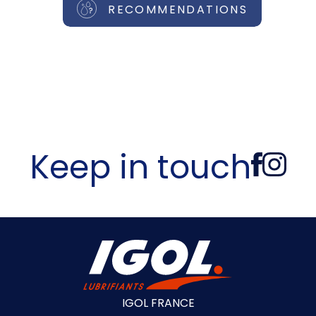
RECOMMENDATIONS
Keep in touch
IGOL FRANCE