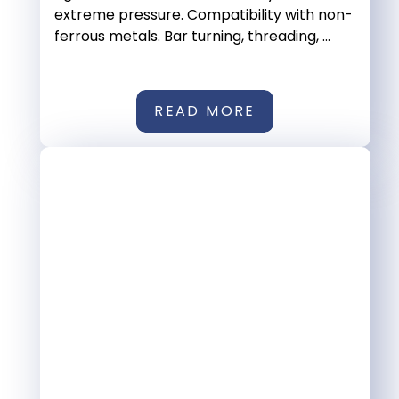
extreme pressure. Compatibility with non-
ferrous metals. Bar turning, threading, ...
READ MORE