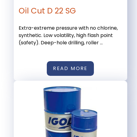
Oil Cut D 22 SG
Extra-extreme pressure with no chlorine,
synthetic. Low volatility, high flash point
(safety). Deep-hole drilling, roller ...
READ MORE