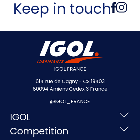
Keep in touch
IGOL FRANCE
614 rue de Cagny - CS 19403
80094 Amiens Cedex 3 France
@IGOL_FRANCE
IGOL
Competition