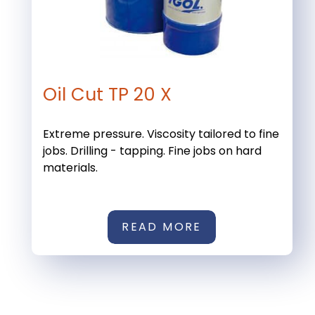
Oil Cut TP 20 X
Extreme pressure. Viscosity tailored to fine
jobs. Drilling - tapping. Fine jobs on hard
materials.
READ MORE