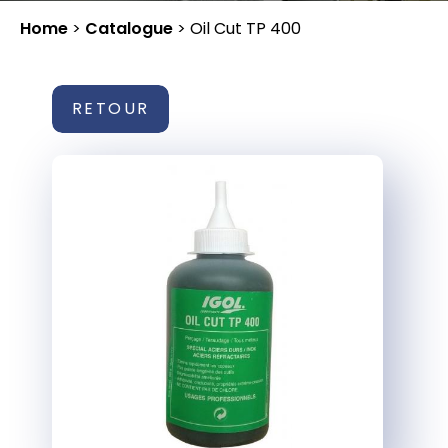
Home
>
Catalogue
>
Oil Cut TP 400
RETOUR