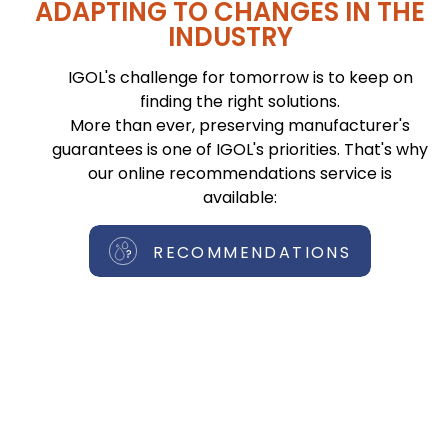
ADAPTING TO CHANGES IN THE
INDUSTRY
IGOL's challenge for tomorrow is to keep on
finding the right solutions.
More than ever, preserving manufacturer's
guarantees is one of IGOL's priorities. That's why
our online recommendations service is
available:
RECOMMENDATIONS