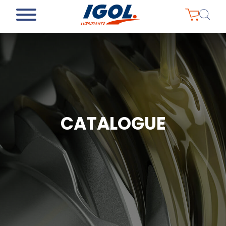
CATALOGUE