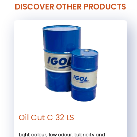
DISCOVER OTHER PRODUCTS
Oil Cut C 32 LS
Light colour, low odour. Lubricity and