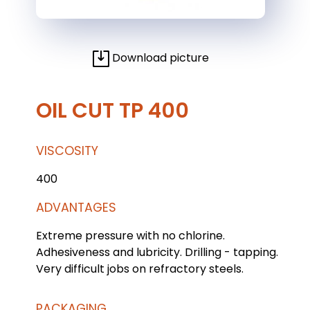
Download picture
OIL CUT TP 400
VISCOSITY
400
ADVANTAGES
Extreme pressure with no chlorine.
Adhesiveness and lubricity. Drilling - tapping.
Very difficult jobs on refractory steels.
PACKAGING