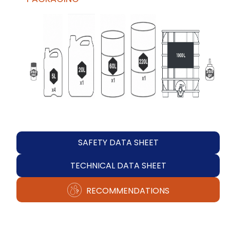
SAFETY DATA SHEET
TECHNICAL DATA SHEET
RECOMMENDATIONS