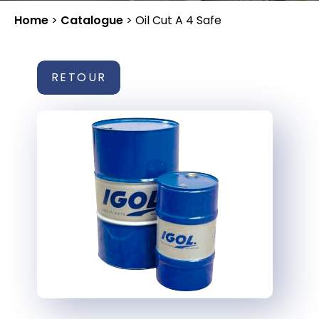
Home
>
Catalogue
>
Oil Cut A 4 Safe
RETOUR