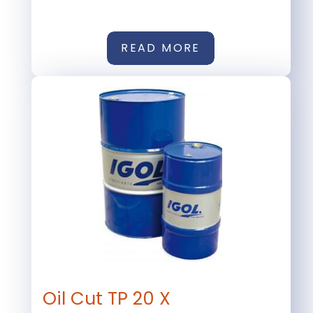
READ MORE
Oil Cut TP 20 X