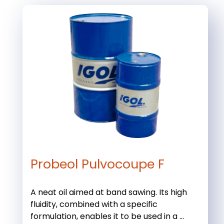
Probeol Pulvocoupe F
A neat oil aimed at band sawing. Its high
fluidity, combined with a specific
formulation, enables it to be used in a ...