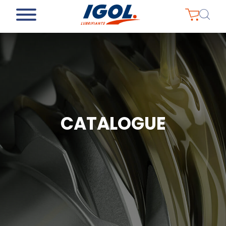
CATALOGUE