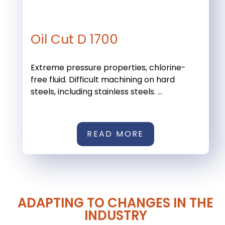
Oil Cut D 1700
Extreme pressure properties, chlorine-
free fluid. Difficult machining on hard
steels, including stainless steels. ...
READ MORE
ADAPTING TO CHANGES IN THE
INDUSTRY