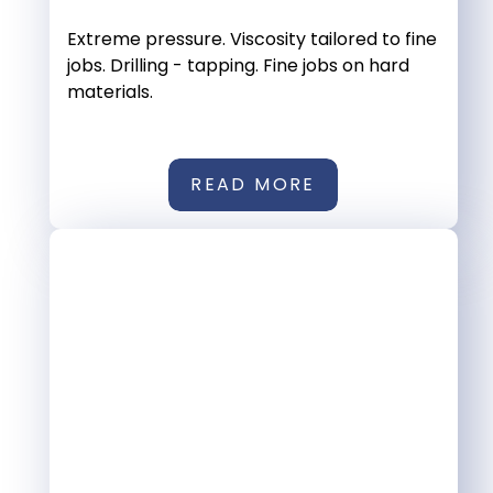
Extreme pressure. Viscosity tailored to fine
jobs. Drilling - tapping. Fine jobs on hard
materials.
READ MORE