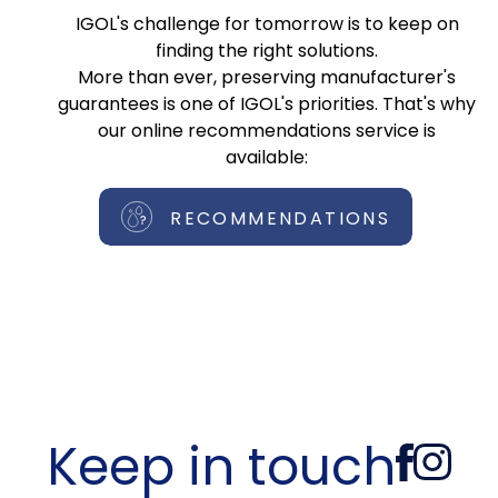
IGOL's challenge for tomorrow is to keep on
finding the right solutions.
More than ever, preserving manufacturer's
guarantees is one of IGOL's priorities. That's why
our online recommendations service is
available:
RECOMMENDATIONS
Keep in touch