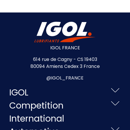
IGOL FRANCE
614 rue de Cagny - CS 19403
80094 Amiens Cedex 3 France
@IGOL_FRANCE
IGOL
Competition
International