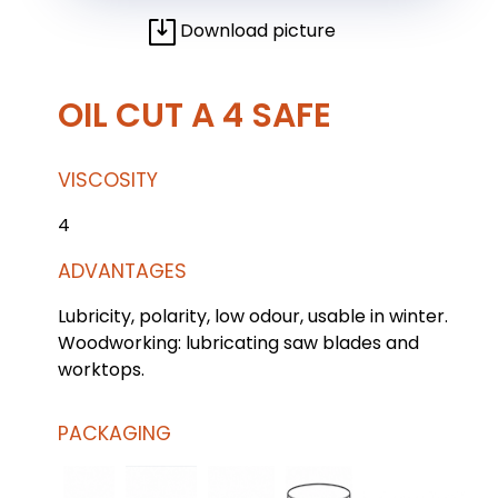
Download picture
OIL CUT A 4 SAFE
VISCOSITY
4
ADVANTAGES
Lubricity, polarity, low odour, usable in winter.
Woodworking: lubricating saw blades and
worktops.
PACKAGING