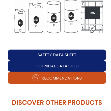
SAFETY DATA SHEET
TECHNICAL DATA SHEET
RECOMMENDATIONS
DISCOVER OTHER PRODUCTS