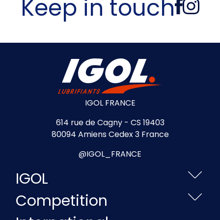
Keep in touch
IGOL FRANCE
614 rue de Cagny - CS 19403
80094 Amiens Cedex 3 France
@IGOL_FRANCE
IGOL
Competition