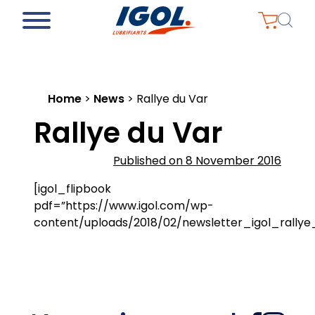
Home
>
News
>
Rallye du Var
Rallye du Var
Published on 8 November 2016
[igol_flipbook
pdf=”https://www.igol.com/wp-
content/uploads/2018/02/newsletter_igol_rallye