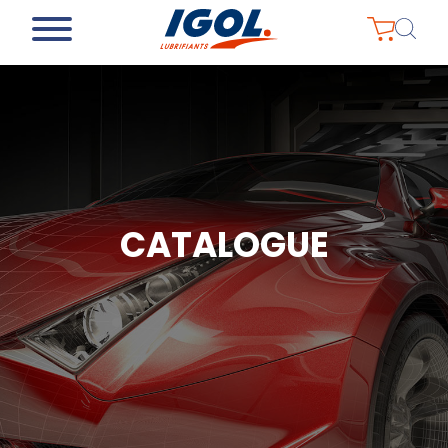
CATALOGUE