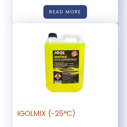
READ MORE
IGOLMIX (-25°C)