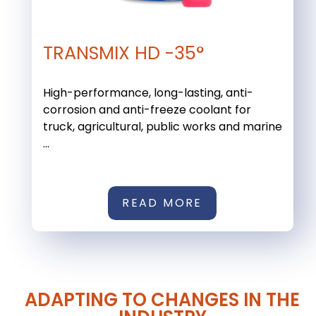
TRANSMIX HD -35°
High-performance, long-lasting, anti-
corrosion and anti-freeze coolant for
truck, agricultural, public works and marine
...
READ MORE
ADAPTING TO CHANGES IN THE