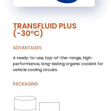
TRANSFLUID PLUS
(-30°C)
ADVANTAGES
A ready-to-use, top-of-the-range, high-
performance, long-lasting organic coolant for
vehicle cooling circuits.
PACKAGING