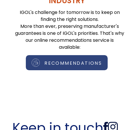
INDUSTRY
IGOL's challenge for tomorrow is to keep on
finding the right solutions.
More than ever, preserving manufacturer's
guarantees is one of IGOL's priorities. That's why
our online recommendations service is
available:
RECOMMENDATIONS
Keep in touch