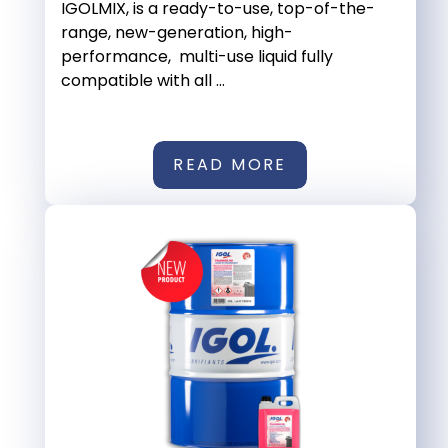
IGOLMIX, is a ready-to-use, top-of-the-
range, new-generation, high-
performance, multi-use liquid fully
compatible with all ...
READ MORE