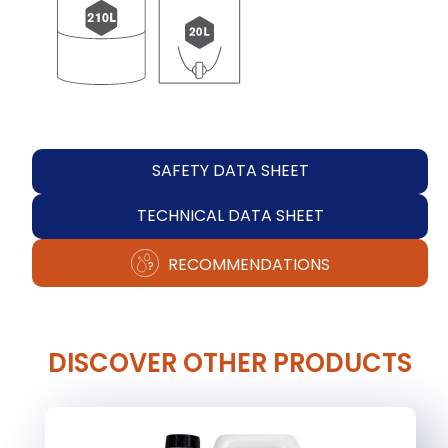
SAFETY DATA SHEET
TECHNICAL DATA SHEET
RECOMMENDATIONS
DISCOVER OTHER PRODUCTS