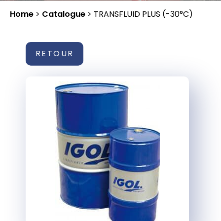
Home
>
Catalogue
>
TRANSFLUID PLUS (-30°C)
RETOUR