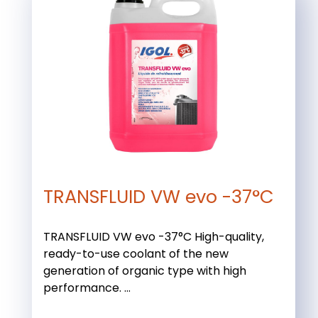
TRANSFLUID VW evo -37°C
TRANSFLUID VW evo -37°C High-quality,
ready-to-use coolant of the new
generation of organic type with high
performance. ...