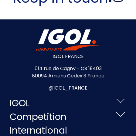
IGOL FRANCE
614 rue de Cagny - CS 19403
80094 Amiens Cedex 3 France
@IGOL_FRANCE
IGOL
Competition
International