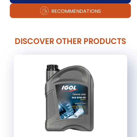
RECOMMENDATIONS
DISCOVER OTHER PRODUCTS