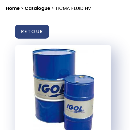
Home
>
Catalogue
>
TICMA FLUID HV
RETOUR