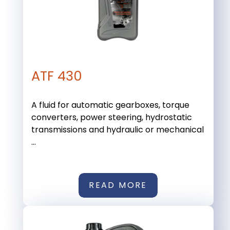
ATF 430
A fluid for automatic gearboxes, torque
converters, power steering, hydrostatic
transmissions and hydraulic or mechanical
...
READ MORE