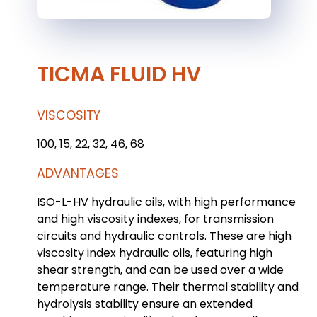
TICMA FLUID HV
VISCOSITY
100, 15, 22, 32, 46, 68
ADVANTAGES
ISO-L-HV hydraulic oils, with high performance
and high viscosity indexes, for transmission
circuits and hydraulic controls. These are high
viscosity index hydraulic oils, featuring high
shear strength, and can be used over a wide
temperature range. Their thermal stability and
hydrolysis stability ensure an extended