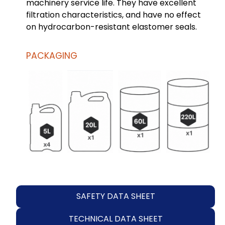
machinery service life. They have excellent
filtration characteristics, and have no effect
on hydrocarbon-resistant elastomer seals.
PACKAGING
SAFETY DATA SHEET
TECHNICAL DATA SHEET