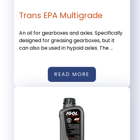
Trans EPA Multigrade
An oil for gearboxes and axles. Specifically
designed for greasing gearboxes, but it
can also be used in hypoid axles. The ...
READ MORE