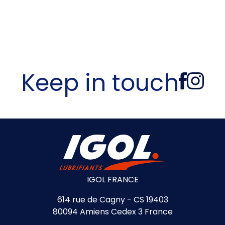
Keep in touch
IGOL FRANCE
614 rue de Cagny - CS 19403
80094 Amiens Cedex 3 France