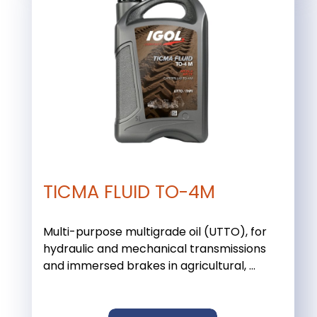
TICMA FLUID TO-4M
Multi-purpose multigrade oil (UTTO), for
hydraulic and mechanical transmissions
and immersed brakes in agricultural, ...