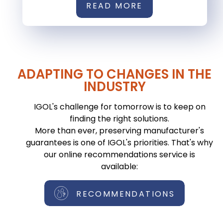
READ MORE
ADAPTING TO CHANGES IN THE
INDUSTRY
IGOL's challenge for tomorrow is to keep on
finding the right solutions.
More than ever, preserving manufacturer's
guarantees is one of IGOL's priorities. That's why
our online recommendations service is
available:
RECOMMENDATIONS