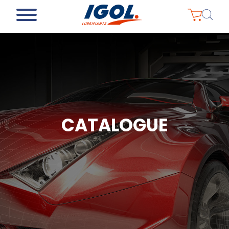
CATALOGUE