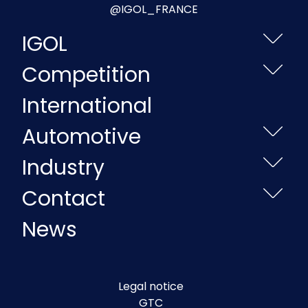
@IGOL_FRANCE
IGOL
Competition
International
Automotive
Industry
Contact
News
Legal notice
GTC