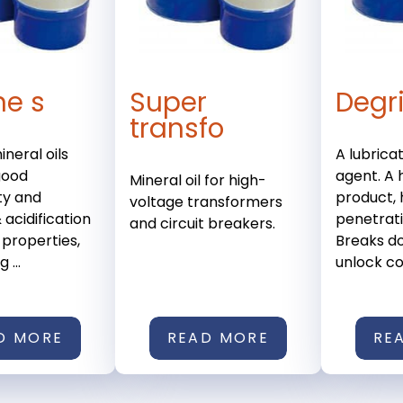
ne s
Super
Degr
transfo
ineral oils
A lubrica
good
agent. A h
Mineral oil for high-
ty and
product, 
voltage transformers
 acidification
penetrat
and circuit breakers.
 properties,
Breaks do
 ...
unlock co
D MORE
READ MORE
RE