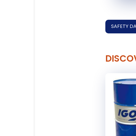
SAFETY D
DISCO