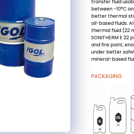
transfer fluid usab
between -10°C an
better thermal sta
oil-based fluids. 
thermal fluid (22
SONITHERM E 22 po
and fire point, en
under better safet
mineral-based flui
PACKAGING