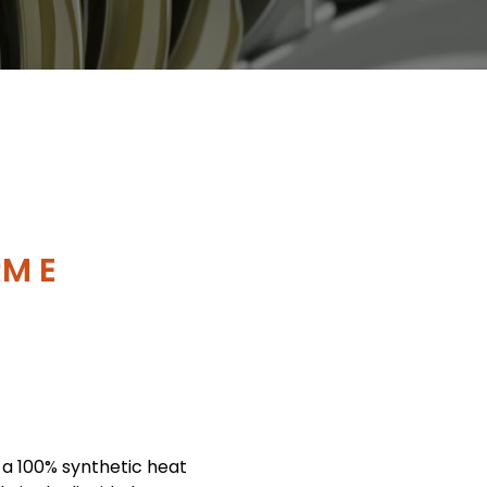
M E
 a 100% synthetic heat