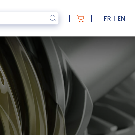
FR
EN