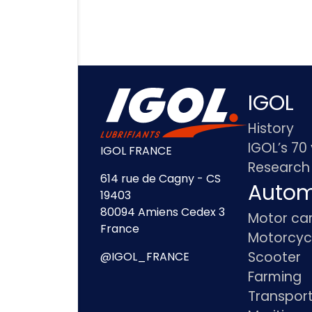
IGOL
History
IGOL’s 70
IGOL FRANCE
Research
614 rue de Cagny - CS
Autom
19403
80094 Amiens Cedex 3
Motor ca
France
Motorcyc
Scooter
@IGOL_FRANCE
Farming
Transpor