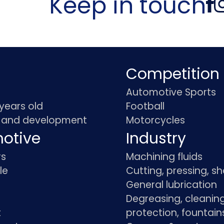
Keep in touch
Competition
Automotive Sports
 years old
Football
 and development
Motorcycles
otive
Industry
rs
Machining fluids
le
Cutting, pressing, s
General lubrication
Degreasing, cleaning
t
protection, fountain