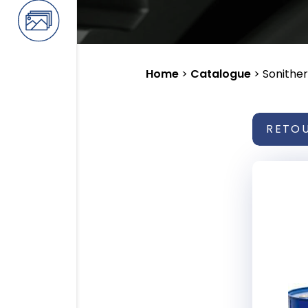
Home
>
Catalogue
>
Sonithe
RETO