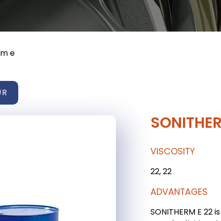
rm e
UR
SONITHER
VISCOSITY
22, 22
ADVANTAGES
SONITHERM E 22 is