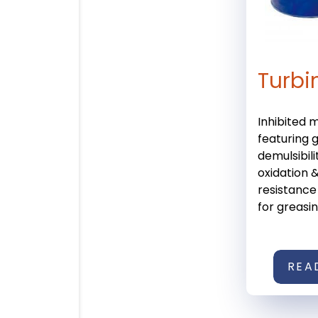
Turbi
Inhibited m
featuring 
demulsibili
oxidation &
resistance
for greasing
REA