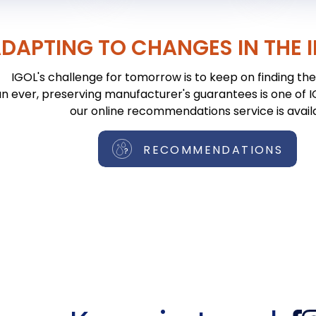
DAPTING TO CHANGES IN THE 
IGOL's challenge for tomorrow is to keep on finding the 
n ever, preserving manufacturer's guarantees is one of IGO
our online recommendations service is avail
RECOMMENDATIONS