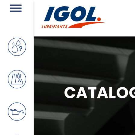
CATALO