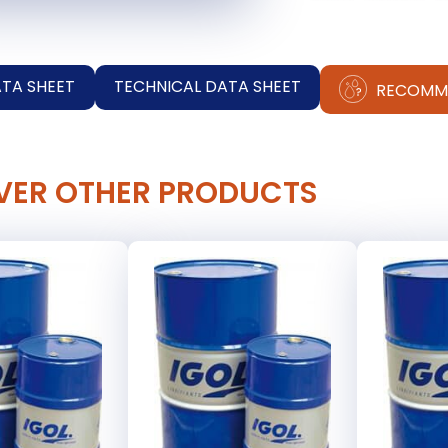
ATA SHEET
TECHNICAL DATA SHEET
RECOMM
VER OTHER PRODUCTS