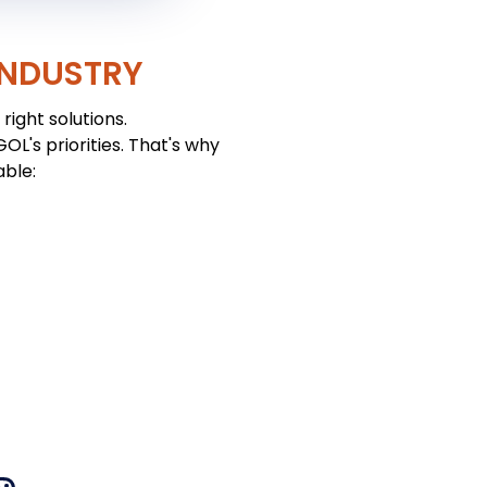
INDUSTRY
right solutions.
L's priorities. That's why
able: