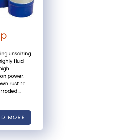
ip
ting unseizing
ighly fluid
high
ion power.
wn rust to
rroded ...
AD MORE