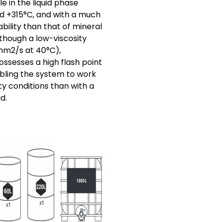
le in the liquid phase
d +315°C, and with a much
bility than that of mineral
Although a low-viscosity
 mm2/s at 40°C),
ssesses a high flash point
abling the system to work
y conditions than with a
d.