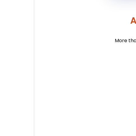
A
More tha