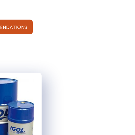
ENDATIONS