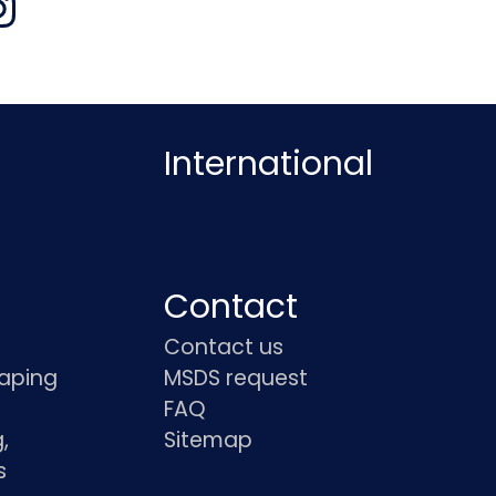
International
Contact
Contact us
haping
MSDS request
FAQ
,
Sitemap
s