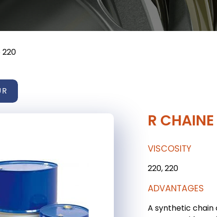
 220
UR
R CHAINE
VISCOSITY
220, 220
ADVANTAGES
A synthetic chain 