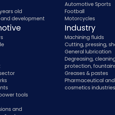
Automotive Sports
 years old
Football
 and development
Motorcycles
otive
Industry
rs
Machining fluids
le
Cutting, pressing, s
General lubrication
Degreasing, cleaning
t
protection, fountain
sector
Greases & pastes
rks
Pharmaceutical and
ants
cosmetics industrie
power tools
sions and