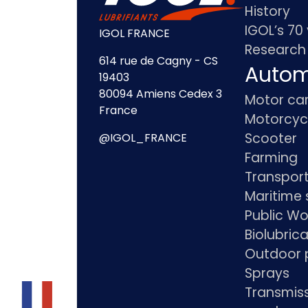
History
IGOL’s 70
IGOL FRANCE
Research
614 rue de Cagny - CS
Autom
19403
80094 Amiens Cedex 3
Motor ca
France
Motorcyc
Scooter
@IGOL_FRANCE
Farming
Transpor
Maritime 
Public Wo
Biolubric
Outdoor 
Sprays
Transmis