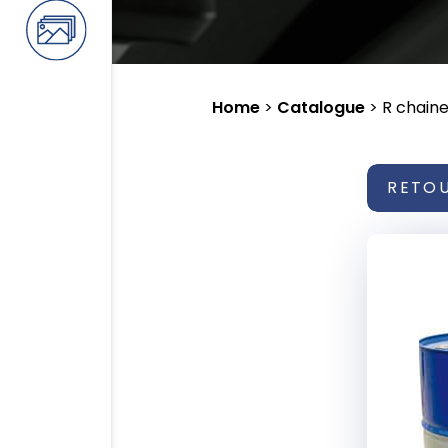
Home
>
Catalogue
>
R chaine
RETO