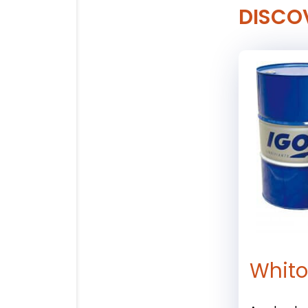
DISCO
Whitol