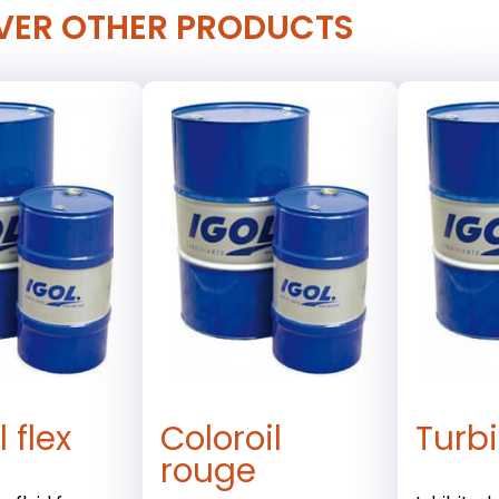
VER OTHER PRODUCTS
 flex
Coloroil
Turbi
rouge