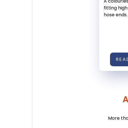
A colourles
fitting hi
hose ends.
REA
A
More tha