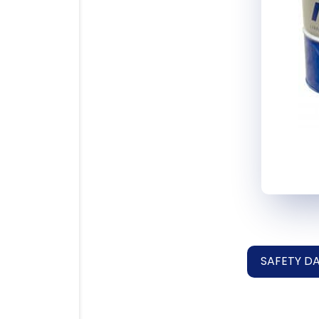
SAFETY D