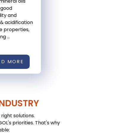
mineral oils
 good
lity and
& acidification
e properties,
g ...
AD MORE
INDUSTRY
right solutions.
L's priorities. That's why
able: