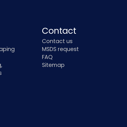
Contact
Contact us
haping
MSDS request
FAQ
,
Sitemap
s
s