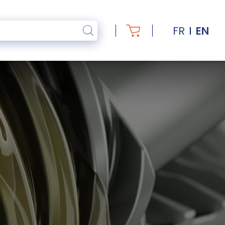
FR
EN