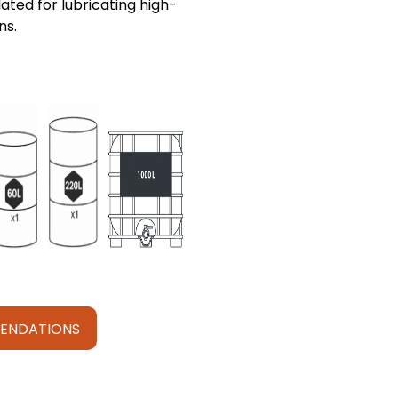
ated for lubricating high-
ns.
ENDATIONS