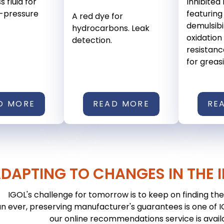
s fluid for
Inhibited 
gh-pressure
featuring
A red dye for
demulsibi
hydrocarbons. Leak
oxidation 
detection.
resistanc
for greasin
D MORE
READ MORE
RE
DAPTING TO CHANGES IN THE 
IGOL's challenge for tomorrow is to keep on finding the 
n ever, preserving manufacturer's guarantees is one of IGO
our online recommendations service is avail