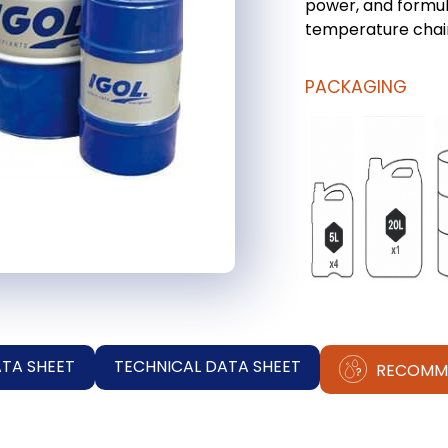
power, and formul
temperature chai
PACKAGING
ATA SHEET
TECHNICAL DATA SHEET
RECOMM