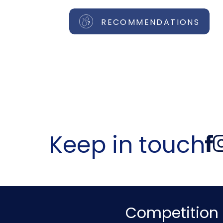
RECOMMENDATIONS
Keep in touch
Competition