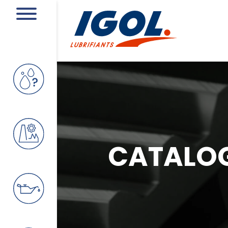
CATALO