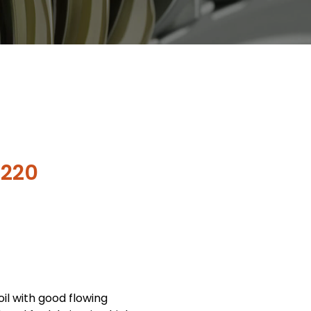
 220
oil with good flowing