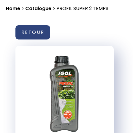
Home
>
Catalogue
>
PROFIL SUPER 2 TEMPS
RETOUR