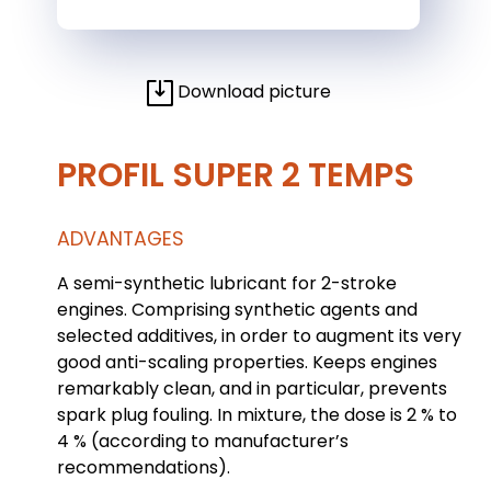
Download picture
PROFIL SUPER 2 TEMPS
ADVANTAGES
A semi-synthetic lubricant for 2-stroke
engines. Comprising synthetic agents and
selected additives, in order to augment its very
good anti-scaling properties. Keeps engines
remarkably clean, and in particular, prevents
spark plug fouling. In mixture, the dose is 2 % to
4 % (according to manufacturer’s
recommendations).