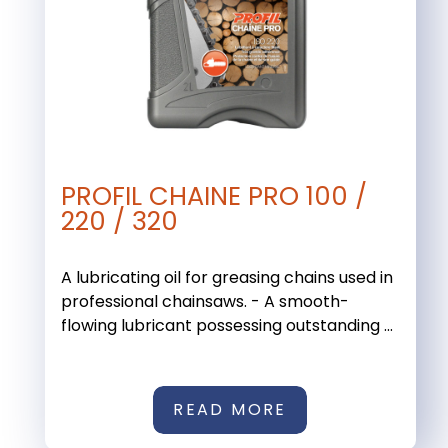
PROFIL CHAINE PRO 100 /
220 / 320
A lubricating oil for greasing chains used in
professional chainsaws. - A smooth-
flowing lubricant possessing outstanding ...
READ MORE