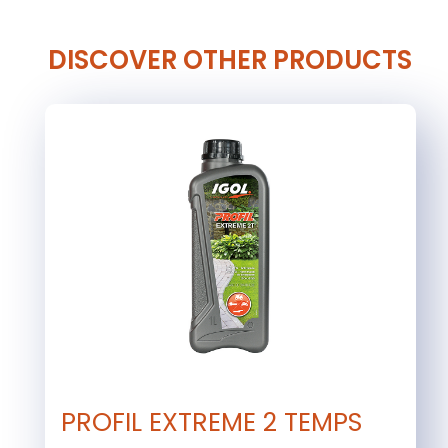
DISCOVER OTHER PRODUCTS
PROFIL EXTREME 2 TEMPS