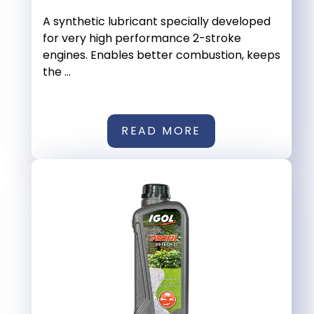
A synthetic lubricant specially developed
for very high performance 2-stroke
engines. Enables better combustion, keeps
the ...
READ MORE