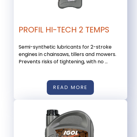
PROFIL HI-TECH 2 TEMPS
Semi-synthetic lubricants for 2-stroke
engines in chainsaws, tillers and mowers.
Prevents risks of tightening, with no ...
READ MORE