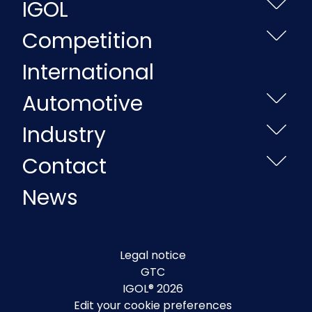
IGOL
Competition
International
Automotive
Industry
Contact
News
Legal notice
GTC
IGOL® 2026
Edit your cookie preferences