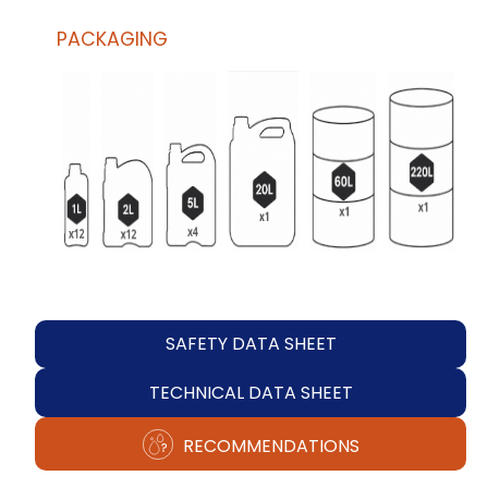
PACKAGING
SAFETY DATA SHEET
TECHNICAL DATA SHEET
RECOMMENDATIONS