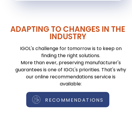
ADAPTING TO CHANGES IN THE
INDUSTRY
IGOL's challenge for tomorrow is to keep on
finding the right solutions.
More than ever, preserving manufacturer's
guarantees is one of IGOL's priorities. That's why
our online recommendations service is
available:
RECOMMENDATIONS