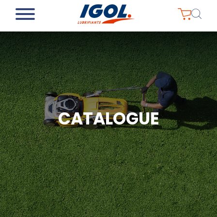
CATALOGUE