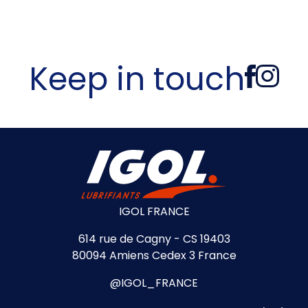
Keep in touch
IGOL FRANCE
614 rue de Cagny - CS 19403
80094 Amiens Cedex 3 France
@IGOL_FRANCE