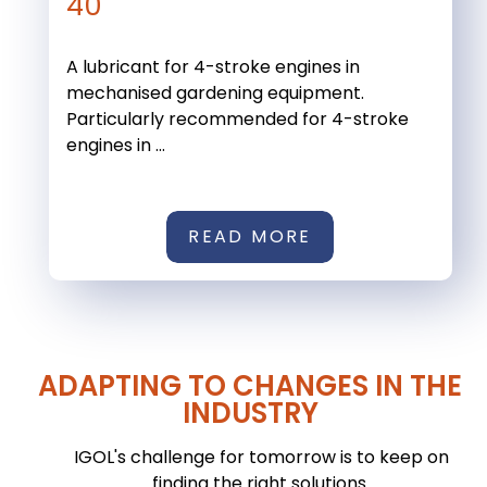
40
A lubricant for 4-stroke engines in
mechanised gardening equipment.
Particularly recommended for 4-stroke
engines in ...
READ MORE
ADAPTING TO CHANGES IN THE
INDUSTRY
IGOL's challenge for tomorrow is to keep on
finding the right solutions.