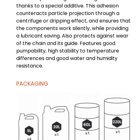
thanks to a special additive. This adhesion
counteracts particle projection through a
centrifuge or dripping effect, and ensures that
the components work silently, while providing
a lubricant saving. Also protects against wear
of the chain and its guide. Features good
pumpability, high stability to temperature
differences and good water and humidity
resistance.
PACKAGING