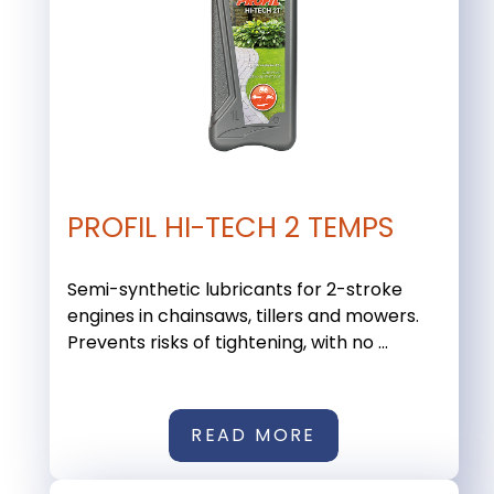
PROFIL HI-TECH 2 TEMPS
Semi-synthetic lubricants for 2-stroke
engines in chainsaws, tillers and mowers.
Prevents risks of tightening, with no ...
READ MORE