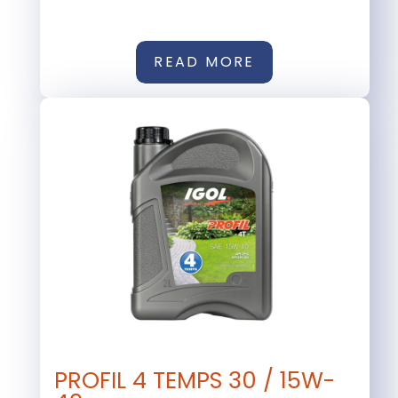
READ MORE
PROFIL 4 TEMPS 30 / 15W-