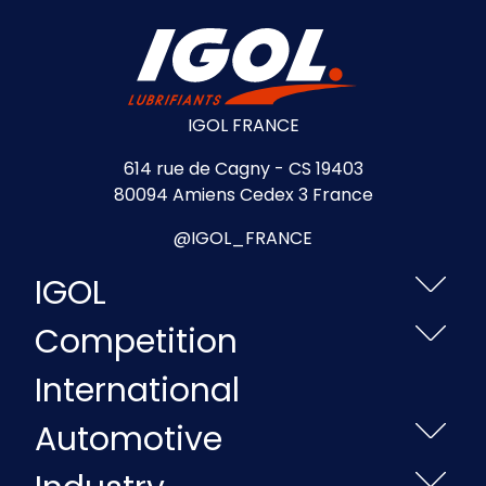
IGOL FRANCE
614 rue de Cagny - CS 19403
80094 Amiens Cedex 3 France
@IGOL_FRANCE
IGOL
Competition
International
Automotive