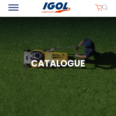
CATALOGUE