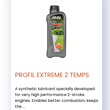
PROFIL EXTREME 2 TEMPS
A synthetic lubricant specially developed
for very high performance 2-stroke
engines. Enables better combustion, keeps
the ...