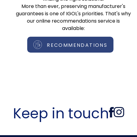
More than ever, preserving manufacturer's
guarantees is one of IGOL's priorities. That's why
our online recommendations service is
available:
RECOMMENDATIONS
Keep in touch