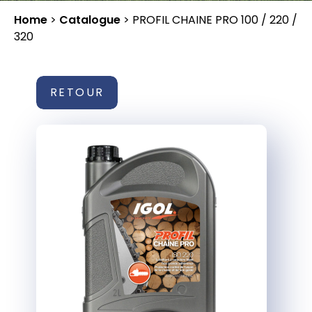
Home
>
Catalogue
>
PROFIL CHAINE PRO 100 / 220 /
320
RETOUR