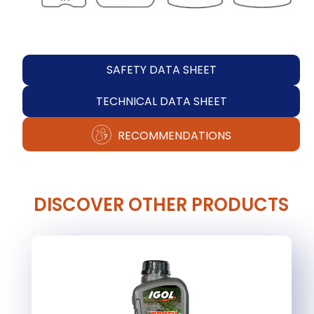
SAFETY DATA SHEET
TECHNICAL DATA SHEET
RECOMMENDATIONS
DISCOVER OTHER PRODUCTS