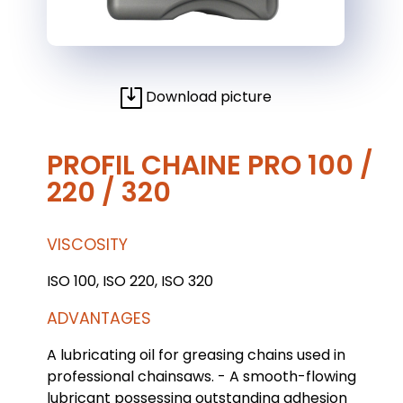
Download picture
PROFIL CHAINE PRO 100 /
220 / 320
VISCOSITY
ISO 100, ISO 220, ISO 320
ADVANTAGES
A lubricating oil for greasing chains used in
professional chainsaws. - A smooth-flowing
lubricant possessing outstanding adhesion