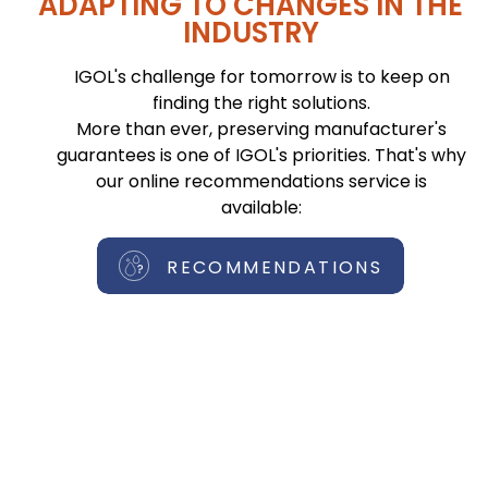
ADAPTING TO CHANGES IN THE
INDUSTRY
IGOL's challenge for tomorrow is to keep on
finding the right solutions.
More than ever, preserving manufacturer's
guarantees is one of IGOL's priorities. That's why
our online recommendations service is
available:
RECOMMENDATIONS