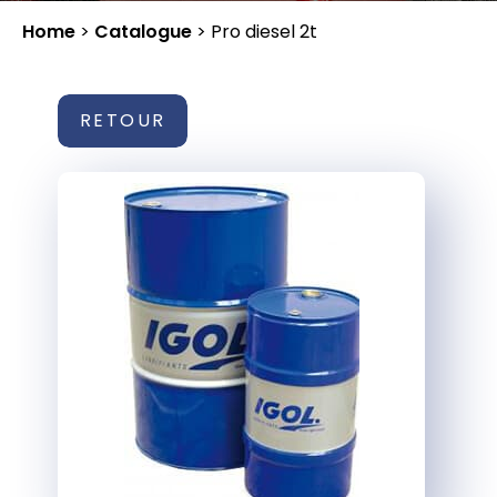
Home
>
Catalogue
>
Pro diesel 2t
RETOUR