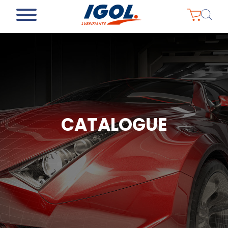
CATALOGUE