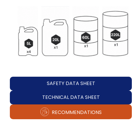
SAFETY DATA SHEET
TECHNICAL DATA SHEET
RECOMMENDATIONS