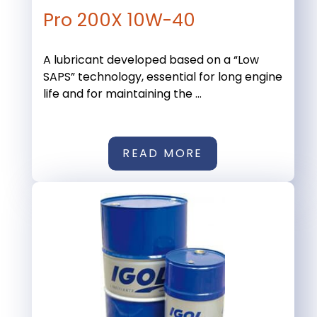
Pro 200X 10W-40
A lubricant developed based on a “Low
SAPS” technology, essential for long engine
life and for maintaining the ...
READ MORE