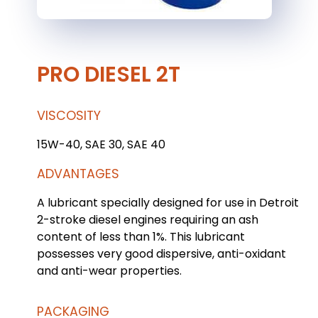
PRO DIESEL 2T
VISCOSITY
15W-40, SAE 30, SAE 40
ADVANTAGES
A lubricant specially designed for use in Detroit
2-stroke diesel engines requiring an ash
content of less than 1%. This lubricant
possesses very good dispersive, anti-oxidant
and anti-wear properties.
PACKAGING