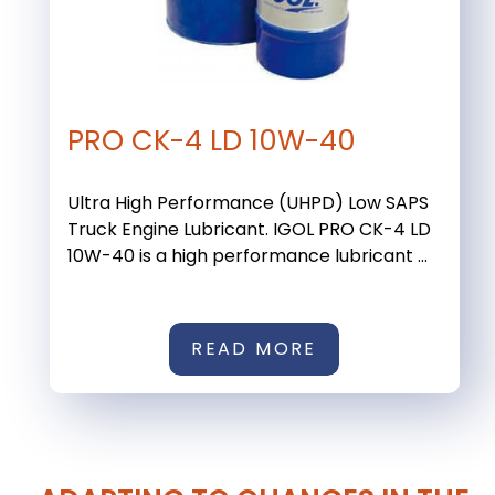
PRO CK-4 LD 10W-40
Ultra High Performance (UHPD) Low SAPS
Truck Engine Lubricant. IGOL PRO CK-4 LD
10W-40 is a high performance lubricant ...
READ MORE