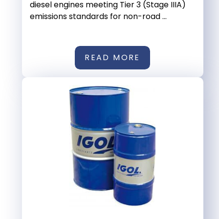
diesel engines meeting Tier 3 (Stage IIIA)
emissions standards for non-road ...
READ MORE