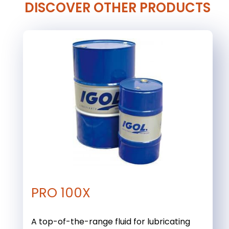
DISCOVER OTHER PRODUCTS
PRO 100X
A top-of-the-range fluid for lubricating