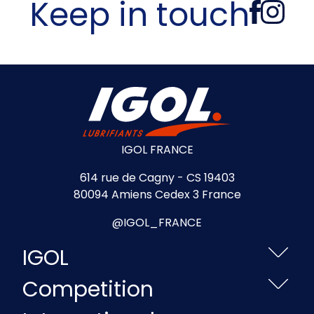
Keep in touch
IGOL FRANCE
614 rue de Cagny - CS 19403
80094 Amiens Cedex 3 France
@IGOL_FRANCE
IGOL
Competition