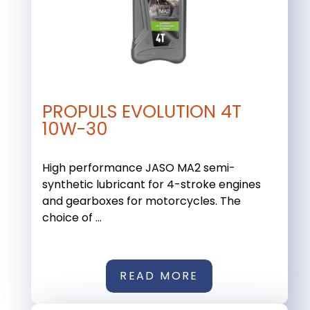
PROPULS EVOLUTION 4T
10W-30
High performance JASO MA2 semi-
synthetic lubricant for 4-stroke engines
and gearboxes for motorcycles. The
choice of ...
READ MORE