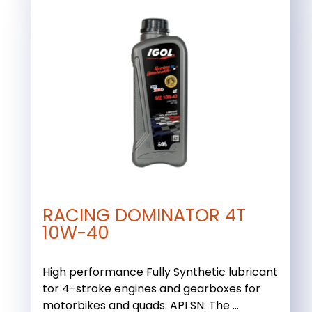
RACING DOMINATOR 4T
10W-40
High performance Fully Synthetic lubricant
tor 4-stroke engines and gearboxes for
motorbikes and quads. API SN: The ...