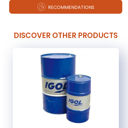
RECOMMENDATIONS
DISCOVER OTHER PRODUCTS