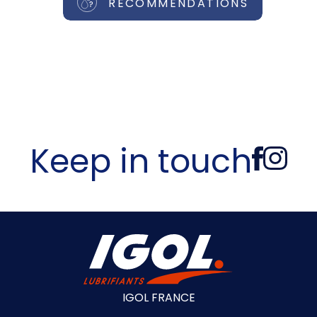
RECOMMENDATIONS
Keep in touch
IGOL FRANCE