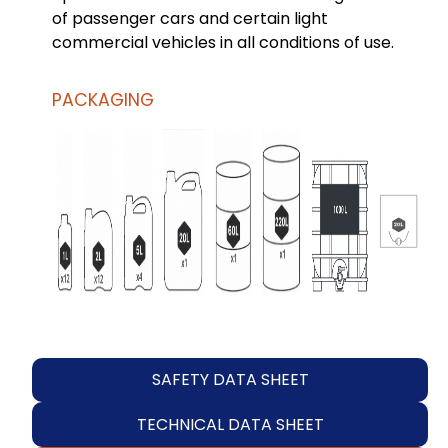
of passenger cars and certain light
commercial vehicles in all conditions of use.
PACKAGING
SAFETY DATA SHEET
TECHNICAL DATA SHEET