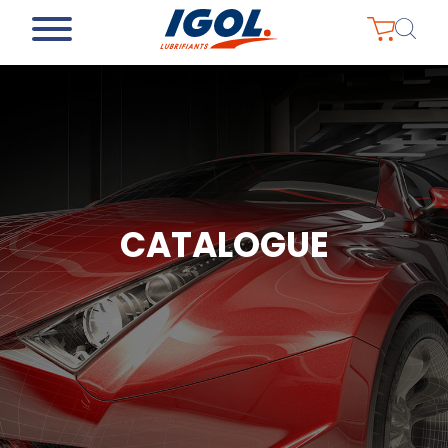
CATALOGUE