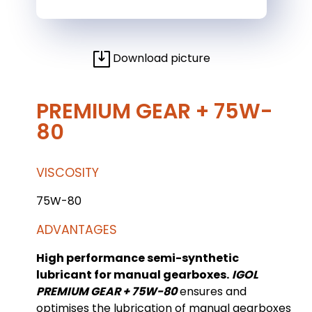
Download picture
PREMIUM GEAR + 75W-
80
VISCOSITY
75W-80
ADVANTAGES
High performance semi-synthetic
lubricant for manual gearboxes.
IGOL
PREMIUM GEAR + 75W-80
ensures and
optimises the lubrication of manual gearboxes