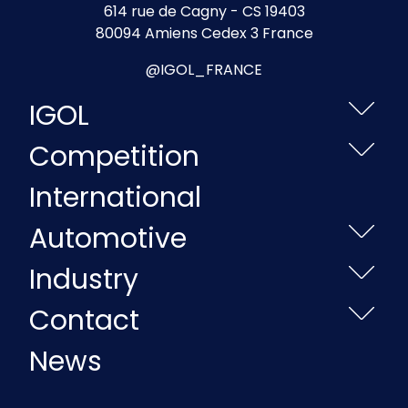
614 rue de Cagny - CS 19403
80094 Amiens Cedex 3 France
@IGOL_FRANCE
IGOL
Competition
International
Automotive
Industry
Contact
News