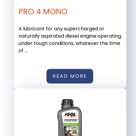
PRO 4 MONO
A lubricant for any supercharged or
naturally aspirated diesel engine operating
under tough conditions, whatever the time
of ...
READ MORE