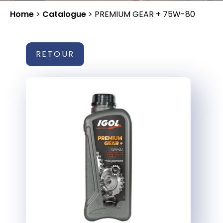
Home
>
Catalogue
>
PREMIUM GEAR + 75W-80
RETOUR