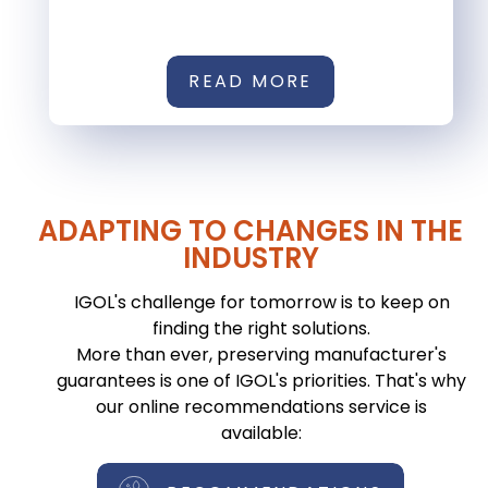
READ MORE
ADAPTING TO CHANGES IN THE
INDUSTRY
IGOL's challenge for tomorrow is to keep on
finding the right solutions.
More than ever, preserving manufacturer's
guarantees is one of IGOL's priorities. That's why
our online recommendations service is
available: