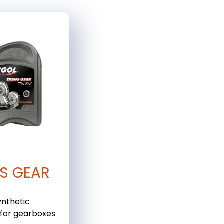
S GEAR
ynthetic
 for gearboxes