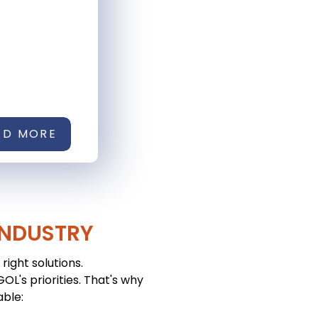
AD MORE
INDUSTRY
right solutions.
L's priorities. That's why
able: