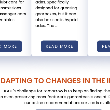
ubricant for
axles. Specifically
ansmissions
designed for greasing
passenger cars
gearboxes, but it can
vehicles.
also be used in hypoid
axles. The ...
D MORE
READ MORE
RE
DAPTING TO CHANGES IN THE 
IGOL's challenge for tomorrow is to keep on finding the 
n ever, preserving manufacturer's guarantees is one of IGO
our online recommendations service is avail