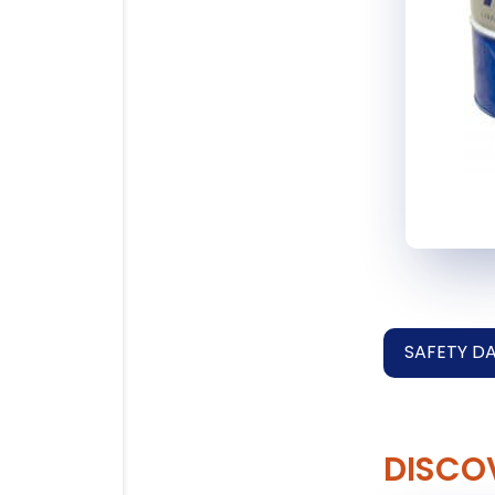
SAFETY D
DISCO