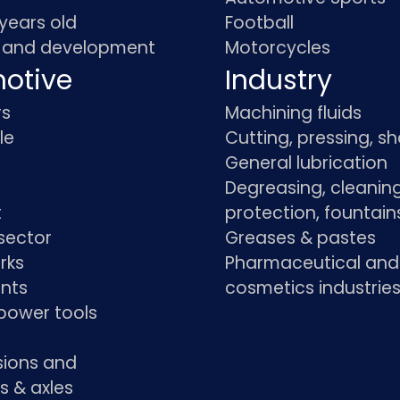
 years old
Football
 and development
Motorcycles
otive
Industry
rs
Machining fluids
le
Cutting, pressing, s
General lubrication
Degreasing, cleaning
t
protection, fountain
sector
Greases & pastes
rks
Pharmaceutical and
ants
cosmetics industrie
power tools
sions and
s & axles