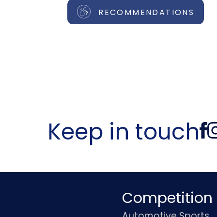
RECOMMENDATIONS
Keep in touch
Competition
Automotive Sports