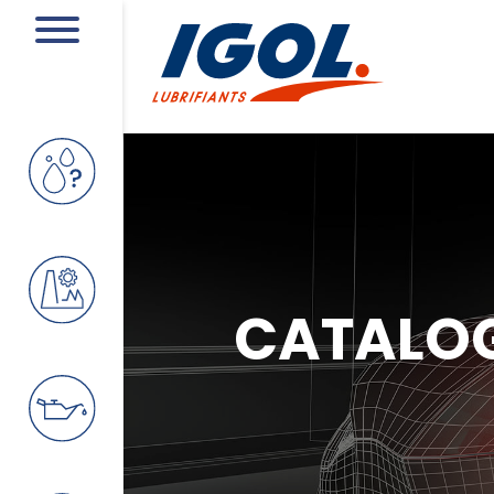
CATALO