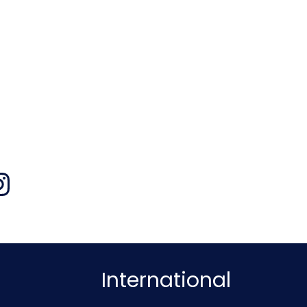
International