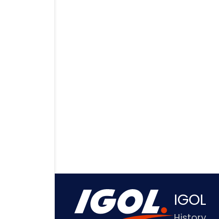
IGOL
History