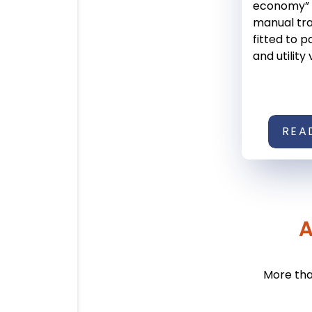
economy” l
manual tr
fitted to 
and utility 
REA
A
More tha