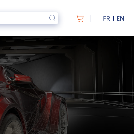
FR
EN