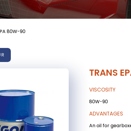
EPA 80W-90
UR
TRANS E
VISCOSITY
80W-90
ADVANTAGES
An oil for gearbox