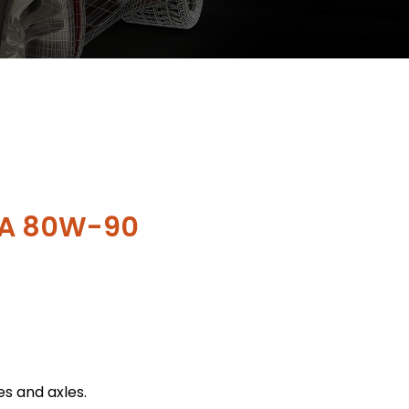
PA 80W-90
es and axles.