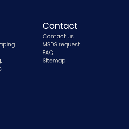
Contact
Contact us
haping
MSDS request
FAQ
,
Sitemap
s
s