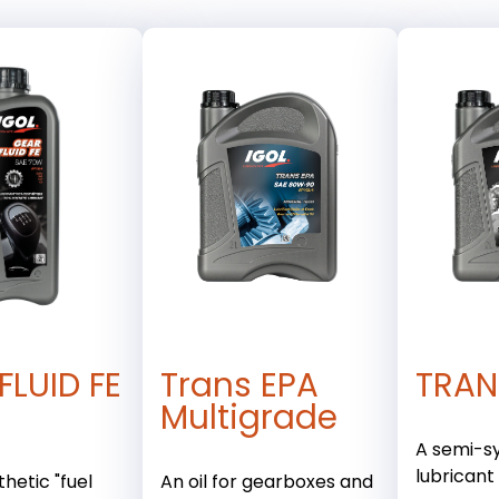
FLUID FE
Trans EPA
TRAN
Multigrade
A semi-s
lubricant
hetic "fuel
An oil for gearboxes and