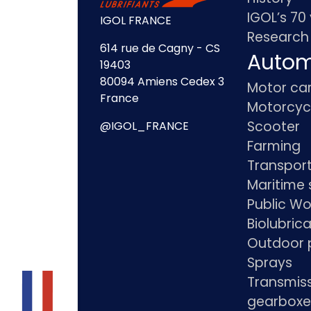
IGOL’s 70
IGOL FRANCE
Research
614 rue de Cagny - CS
Autom
19403
80094 Amiens Cedex 3
Motor ca
France
Motorcyc
Scooter
@IGOL_FRANCE
Farming
Transpor
Maritime 
Public Wo
Biolubric
Outdoor 
Sprays
Transmis
gearboxe