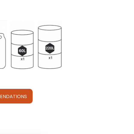
ENDATIONS