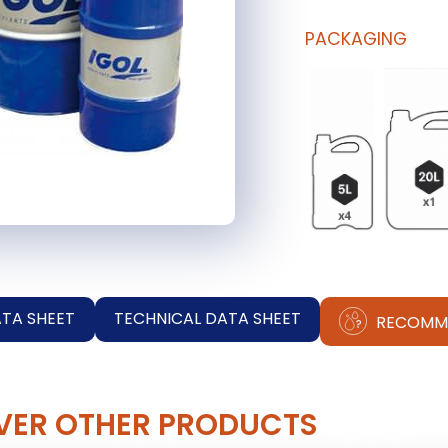
PACKAGING
ATA SHEET
TECHNICAL DATA SHEET
RECOMM
VER OTHER PRODUCTS