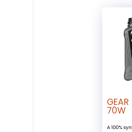
GEAR 
70W
A 100% synt