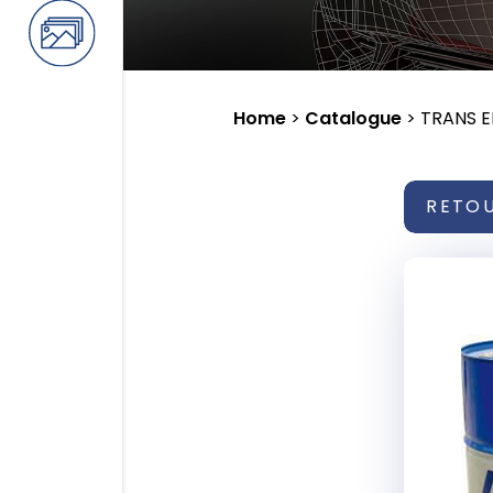
Home
>
Catalogue
>
TRANS 
RETO