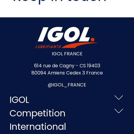
IGOL FRANCE
614 rue de Cagny - CS 19403
80094 Amiens Cedex 3 France
@IGOL_FRANCE
IGOL
Competition
International