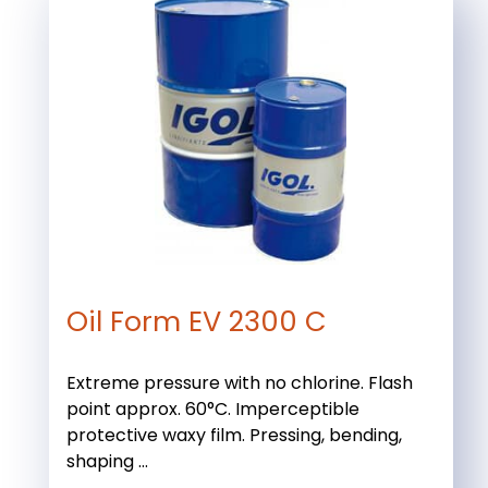
Oil Form EV 2300 C
Extreme pressure with no chlorine. Flash
point approx. 60°C. Imperceptible
protective waxy film. Pressing, bending,
shaping ...