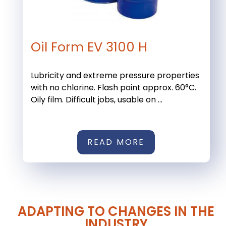
Oil Form EV 3100 H
Lubricity and extreme pressure properties
with no chlorine. Flash point approx. 60°C.
Oily film. Difficult jobs, usable on ...
READ MORE
ADAPTING TO CHANGES IN THE
INDUSTRY