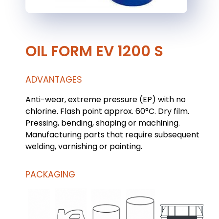
OIL FORM EV 1200 S
ADVANTAGES
Anti-wear, extreme pressure (EP) with no
chlorine. Flash point approx. 60°C. Dry film.
Pressing, bending, shaping or machining.
Manufacturing parts that require subsequent
welding, varnishing or painting.
PACKAGING