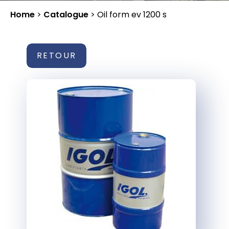
Home
>
Catalogue
>
Oil form ev 1200 s
RETOUR