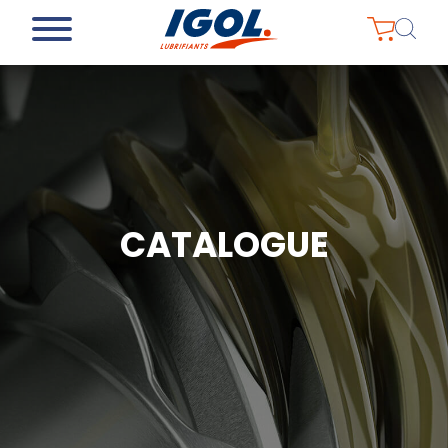
CATALOGUE