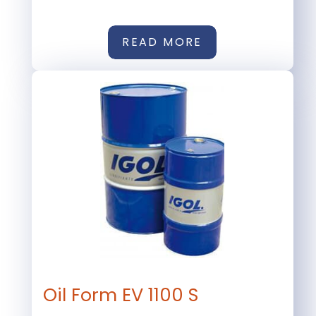
READ MORE
Oil Form EV 1100 S