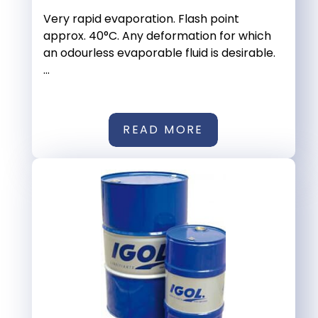
Very rapid evaporation. Flash point
approx. 40°C. Any deformation for which
an odourless evaporable fluid is desirable.
...
READ MORE