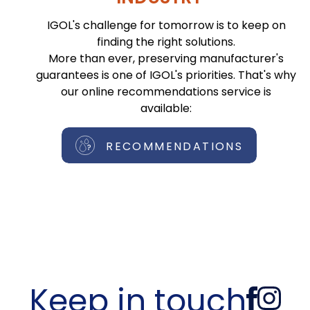
IGOL's challenge for tomorrow is to keep on
finding the right solutions.
More than ever, preserving manufacturer's
guarantees is one of IGOL's priorities. That's why
our online recommendations service is
available:
RECOMMENDATIONS
Keep in touch