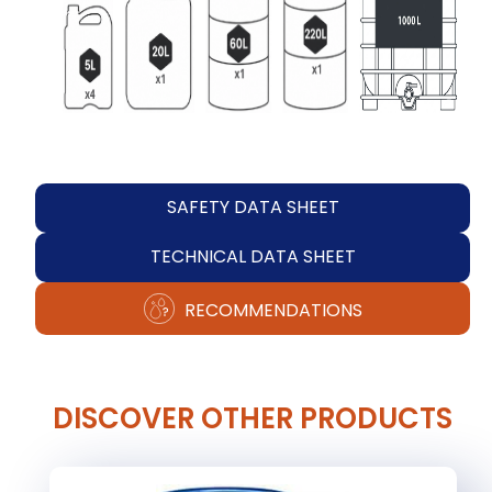
SAFETY DATA SHEET
TECHNICAL DATA SHEET
RECOMMENDATIONS
DISCOVER OTHER PRODUCTS