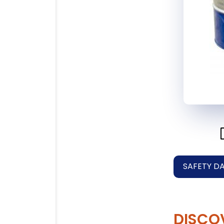
SAFETY D
DISCO