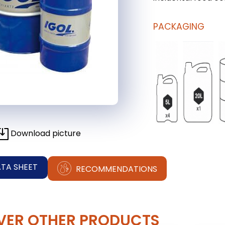
PACKAGING
Download picture
ATA SHEET
RECOMMENDATIONS
VER OTHER PRODUCTS