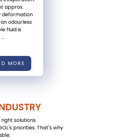
nt approx.
y deformation
 an odourless
e fluid is
...
AD MORE
INDUSTRY
right solutions.
L's priorities. That's why
able: