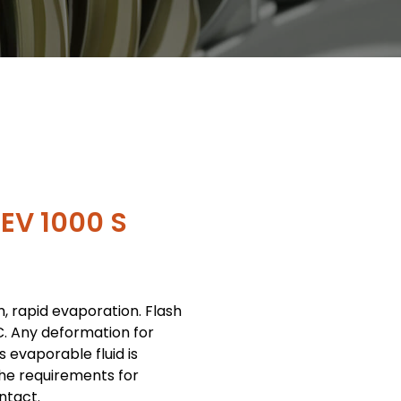
EV 1000 S
m, rapid evaporation. Flash
C. Any deformation for
 evaporable fluid is
the requirements for
ntact.