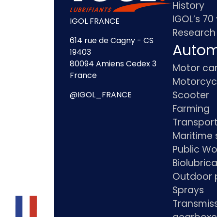
History
IGOL’s 70
IGOL FRANCE
Research
614 rue de Cagny - CS
Autom
19403
80094 Amiens Cedex 3
Motor ca
France
Motorcyc
Scooter
@IGOL_FRANCE
Farming
Transpor
Maritime 
Public Wo
Biolubric
Outdoor 
Sprays
Transmis