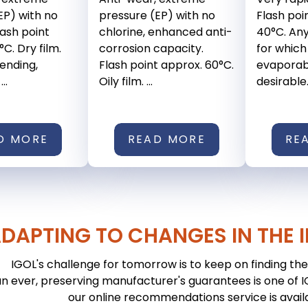
EP) with no
pressure (EP) with no
Flash poi
lash point
chlorine, enhanced anti-
40°C. An
C. Dry film.
corrosion capacity.
for which
bending,
Flash point approx. 60°C.
evaporabl
..
Oily film. ...
desirable. 
D MORE
READ MORE
RE
DAPTING TO CHANGES IN THE 
IGOL's challenge for tomorrow is to keep on finding the 
n ever, preserving manufacturer's guarantees is one of IGO
our online recommendations service is avail