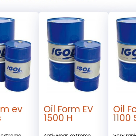
orm ev
Oil Form EV
Oil F
s
1500 H
1100 
, extreme
Anti-wear, extreme
Very rapi