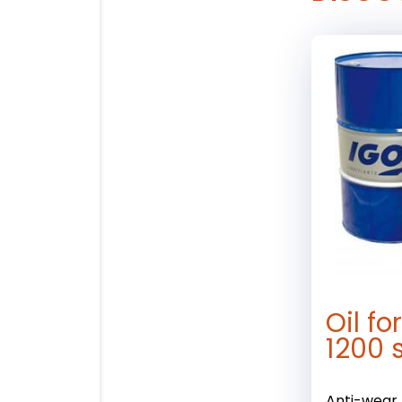
Oil f
1200 
Anti-wear