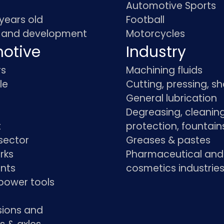
Automotive Sports
 years old
Football
 and development
Motorcycles
otive
Industry
rs
Machining fluids
le
Cutting, pressing, s
General lubrication
Degreasing, cleaning
t
protection, fountain
sector
Greases & pastes
rks
Pharmaceutical and
ants
cosmetics industrie
power tools
sions and