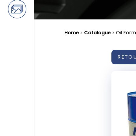
Home
>
Catalogue
>
Oil Form
RETO