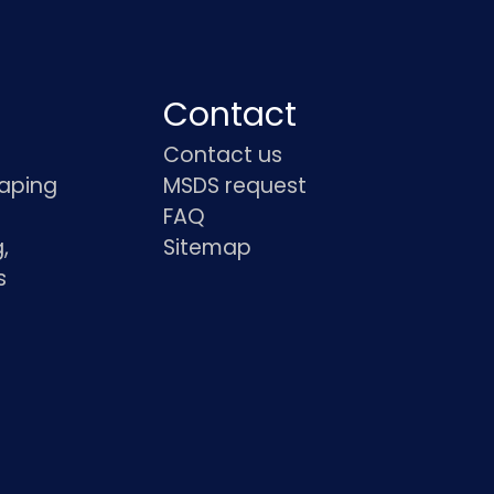
Contact
Contact us
haping
MSDS request
FAQ
,
Sitemap
s
s