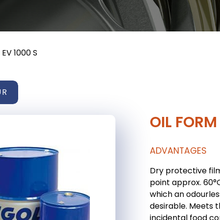
 EV 1000 S
UR
OIL FORM 
ADVANTAGES
Dry protective fil
point approx. 60°
which an odourless
desirable. Meets 
incidental food co