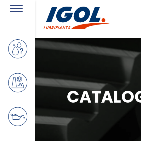
CATALO