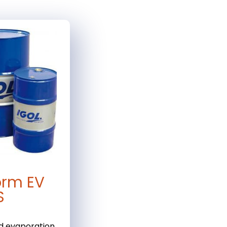
orm EV
S
d evaporation.