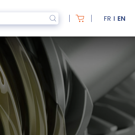
FR
EN