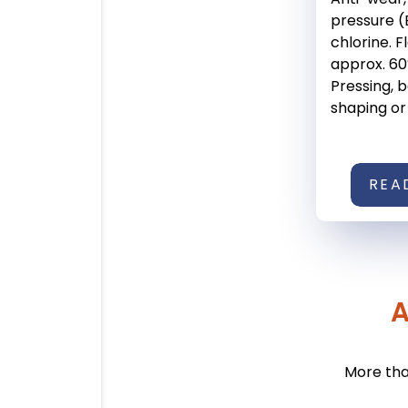
pressure (
chlorine. F
approx. 60°
Pressing, 
shaping or .
REA
A
More tha