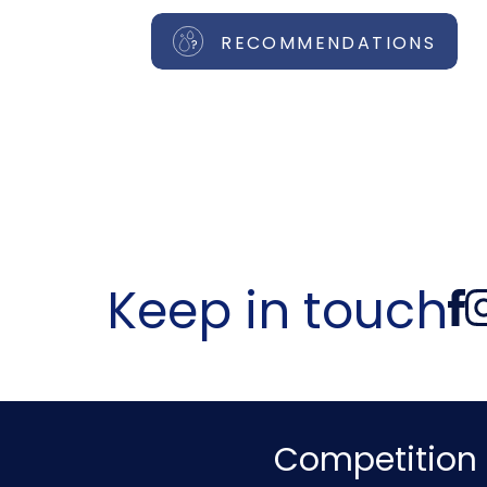
RECOMMENDATIONS
Keep in touch
Competition