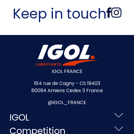
Keep in touch
IGOL FRANCE
614 rue de Cagny - CS 19403
80094 Amiens Cedex 3 France
@IGOL_FRANCE
IGOL
Competition