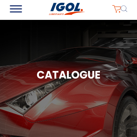
CATALOGUE