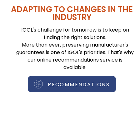
ADAPTING TO CHANGES IN THE
INDUSTRY
IGOL's challenge for tomorrow is to keep on
finding the right solutions.
More than ever, preserving manufacturer's
guarantees is one of IGOL's priorities. That's why
our online recommendations service is
available:
RECOMMENDATIONS