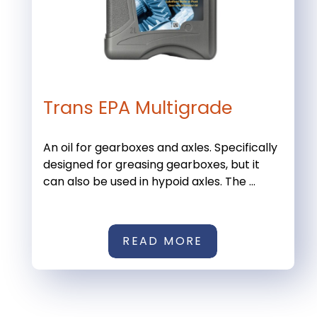
Trans EPA Multigrade
An oil for gearboxes and axles. Specifically
designed for greasing gearboxes, but it
can also be used in hypoid axles. The ...
READ MORE