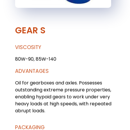
GEAR S
VISCOSITY
80W-90, 85W-140
ADVANTAGES
Oil for gearboxes and axles. Possesses
outstanding extreme pressure properties,
enabling hypoid gears to work under very
heavy loads at high speeds, with repeated
abrupt loads.
PACKAGING