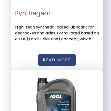
Synthegear
High-tech synthetic-based lubricant for
gearboxes and axles. Formulated based on
a TDL (Total Drive Line) concept, which ...
READ MORE