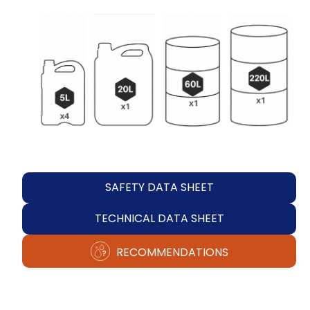
SAFETY DATA SHEET
TECHNICAL DATA SHEET
RECOMMENDATIONS