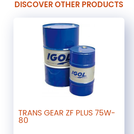
DISCOVER OTHER PRODUCTS
TRANS GEAR ZF PLUS 75W-
80