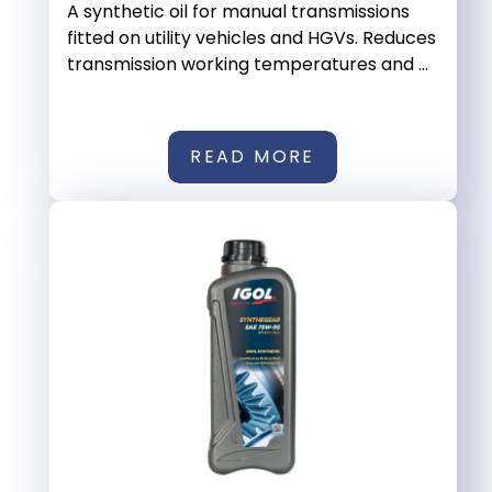
A synthetic oil for manual transmissions
fitted on utility vehicles and HGVs. Reduces
transmission working temperatures and ...
READ MORE