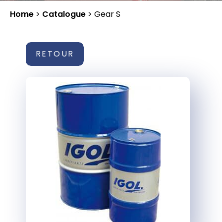
Home
>
Catalogue
>
Gear S
RETOUR