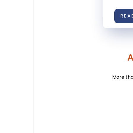
REA
A
More tha