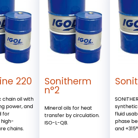
ine 220
Sonitherm
Soni
n°2
 chain oil with
SONITHERM
ng power, and
synthetic
Mineral oils for heat
 for
fluid usab
transfer by circulation.
 high-
phase be
ISO-L-QB.
re chains.
and +315°C