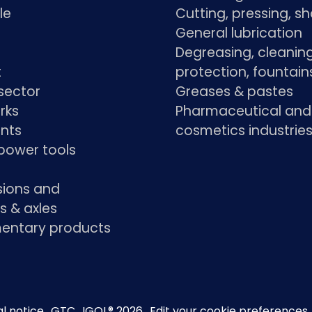
le
Cutting, pressing, s
General lubrication
Degreasing, cleaning
t
protection, fountain
sector
Greases & pastes
rks
Pharmaceutical and
ants
cosmetics industrie
power tools
sions and
s & axles
ntary products
l notice
GTC
IGOL® 2026
Edit your cookie preferences