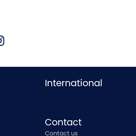
International
Contact
Contact us