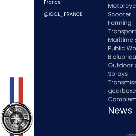
France
Motorcyc
Scooter
@IGOL_FRANCE
Farming
Transpor
Maritime 
Public Wo
Biolubric
Outdoor 
Sprays
Transmis
gearboxe
Compleme
News
Lega