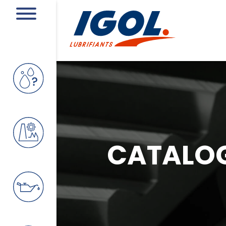
CATALO