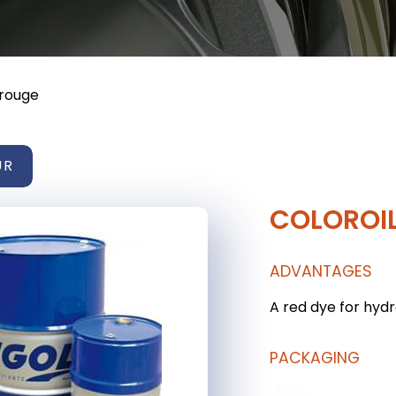
 rouge
UR
COLOROI
ADVANTAGES
A red dye for hyd
PACKAGING