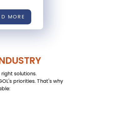
AD MORE
INDUSTRY
right solutions.
L's priorities. That's why
able: