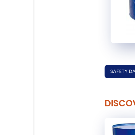
SAFETY D
DISCO