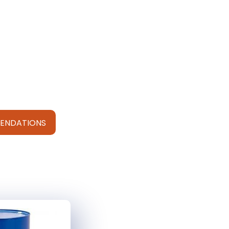
ENDATIONS