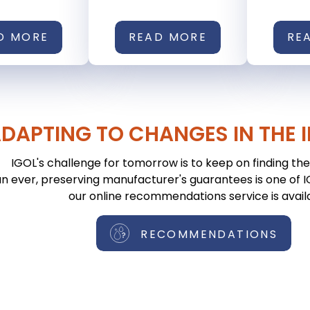
D MORE
READ MORE
RE
DAPTING TO CHANGES IN THE 
IGOL's challenge for tomorrow is to keep on finding the 
n ever, preserving manufacturer's guarantees is one of IGO
our online recommendations service is avail
RECOMMENDATIONS