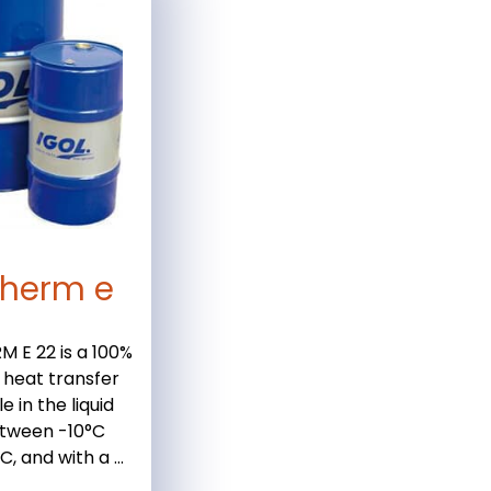
therm e
 E 22 is a 100%
 heat transfer
le in the liquid
tween -10°C
, and with a ...