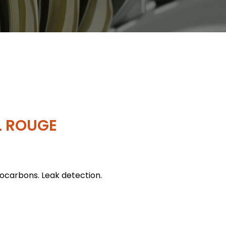
L ROUGE
rocarbons. Leak detection.