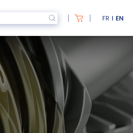
FR
EN