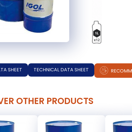
ATA SHEET
TECHNICAL DATA SHEET
RECOMM
VER OTHER PRODUCTS