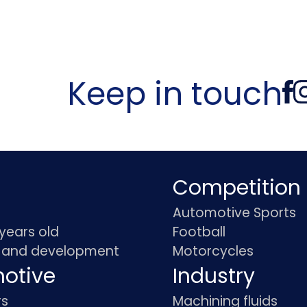
Keep in touch
Competition
Automotive Sports
 years old
Football
 and development
Motorcycles
otive
Industry
rs
Machining fluids