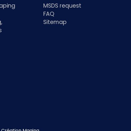
haping
MSDS request
FAQ
,
Sitemap
s
s
Création Magina