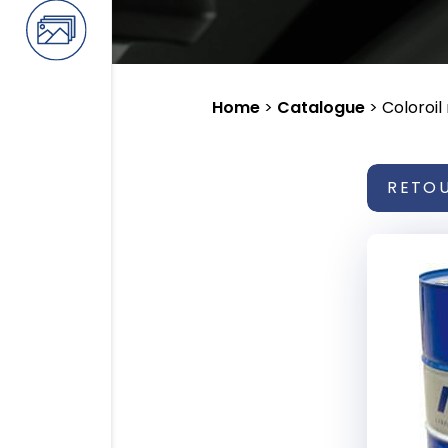
Home
>
Catalogue
>
Coloroil
RETO