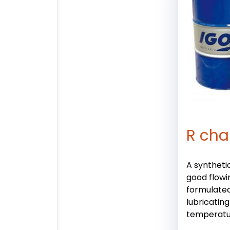
R cha
A synthetic
good flowi
formulated
lubricating
temperatu