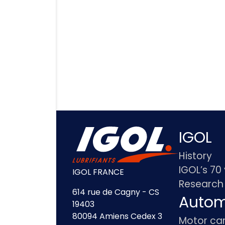
IGOL
History
IGOL’s 70
IGOL FRANCE
Research
614 rue de Cagny - CS
Autom
19403
80094 Amiens Cedex 3
Motor ca