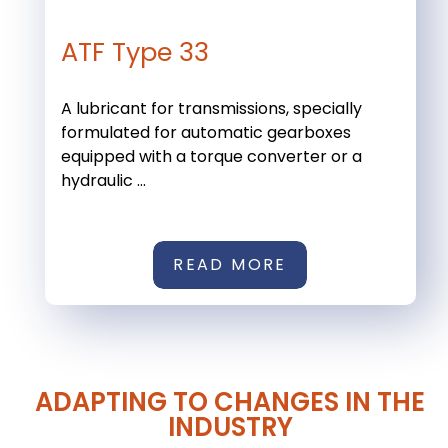
ATF Type 33
A lubricant for transmissions, specially
formulated for automatic gearboxes
equipped with a torque converter or a
hydraulic ...
READ MORE
ADAPTING TO CHANGES IN THE
INDUSTRY