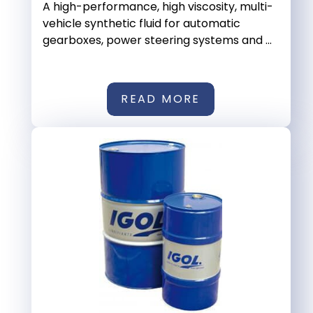
A high-performance, high viscosity, multi-
vehicle synthetic fluid for automatic
gearboxes, power steering systems and ...
READ MORE