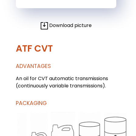
Download picture
ATF CVT
ADVANTAGES
An oil for CVT automatic transmissions
(continuously variable transmissions).
PACKAGING