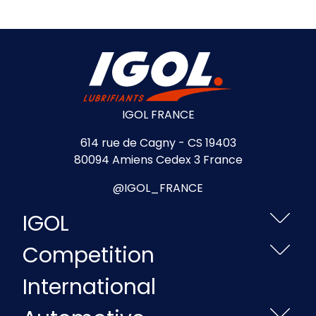
IGOL FRANCE
614 rue de Cagny - CS 19403
80094 Amiens Cedex 3 France
@IGOL_FRANCE
IGOL
Competition
International