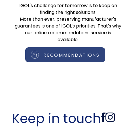
IGOL's challenge for tomorrow is to keep on
finding the right solutions.
More than ever, preserving manufacturer's
guarantees is one of IGOL's priorities. That's why
our online recommendations service is
available:
RECOMMENDATIONS
Keep in touch