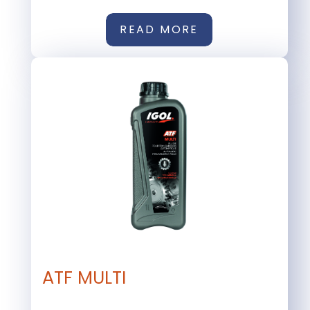
READ MORE
ATF MULTI