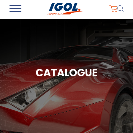
CATALOGUE