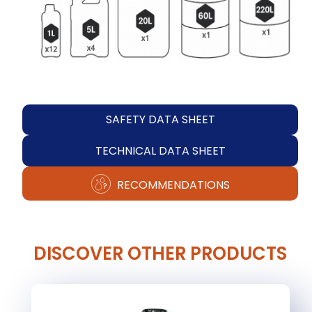
SAFETY DATA SHEET
TECHNICAL DATA SHEET
RECOMMENDATIONS
DISCOVER OTHER PRODUCTS