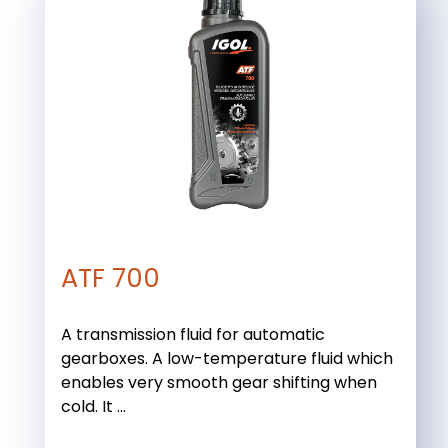
ATF 700
A transmission fluid for automatic
gearboxes. A low-temperature fluid which
enables very smooth gear shifting when
cold. It ...