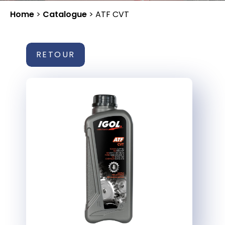
Home
>
Catalogue
>
ATF CVT
RETOUR