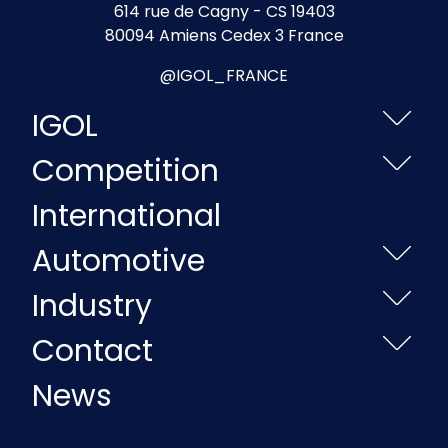
614 rue de Cagny - CS 19403
80094 Amiens Cedex 3 France
@IGOL_FRANCE
IGOL
Competition
International
Automotive
Industry
Contact
News