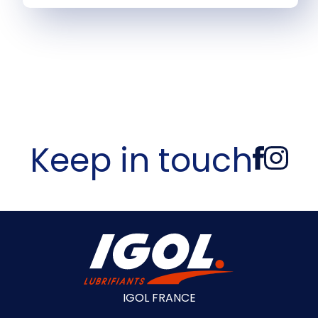
Keep in touch
IGOL FRANCE