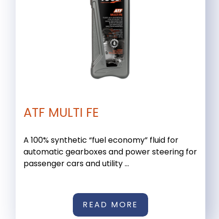
ATF MULTI FE
A 100% synthetic “fuel economy” fluid for
automatic gearboxes and power steering for
passenger cars and utility ...
READ MORE