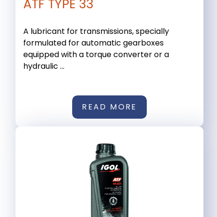
ATF TYPE 33
A lubricant for transmissions, specially
formulated for automatic gearboxes
equipped with a torque converter or a
hydraulic ...
READ MORE