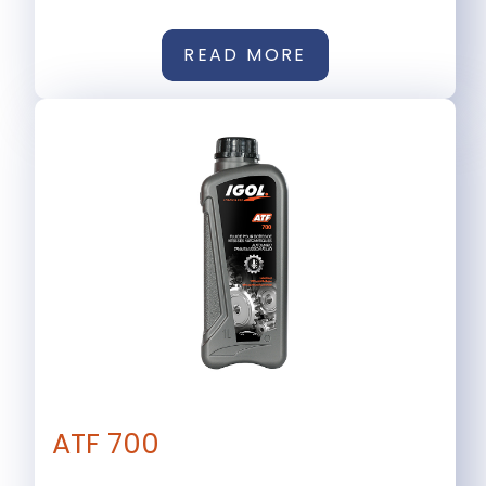
READ MORE
ATF 700