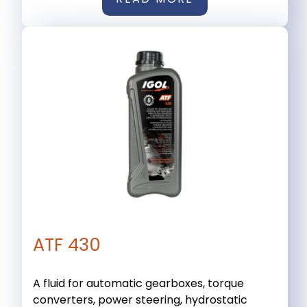
ATF 430
A fluid for automatic gearboxes, torque
converters, power steering, hydrostatic