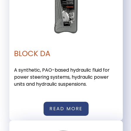
BLOCK DA
A synthetic, PAO-based hydraulic fluid for
power steering systems, hydraulic power
units and hydraulic suspensions.
READ MORE