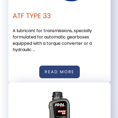
ATF TYPE 33
A lubricant for transmissions, specially
formulated for automatic gearboxes
equipped with a torque converter or a
hydraulic ...
READ MORE