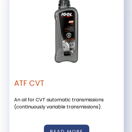
ATF CVT
An oil for CVT automatic transmissions
(continuously variable transmissions).
READ MORE