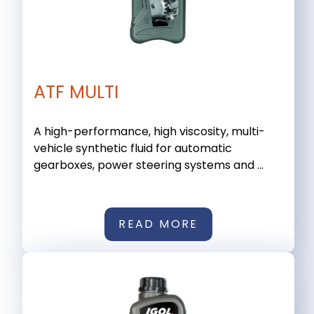
ATF MULTI
A high-performance, high viscosity, multi-
vehicle synthetic fluid for automatic
gearboxes, power steering systems and ...
READ MORE