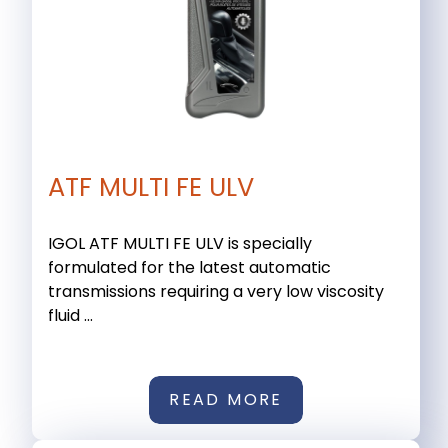
ATF MULTI FE ULV
IGOL ATF MULTI FE ULV is specially
formulated for the latest automatic
transmissions requiring a very low viscosity
fluid ...
READ MORE