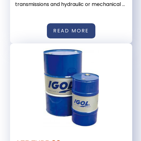
transmissions and hydraulic or mechanical ...
READ MORE