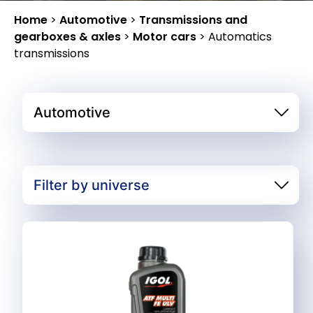
Home
>
Automotive
>
Transmissions and
gearboxes & axles
>
Motor cars
>
Automatics
transmissions