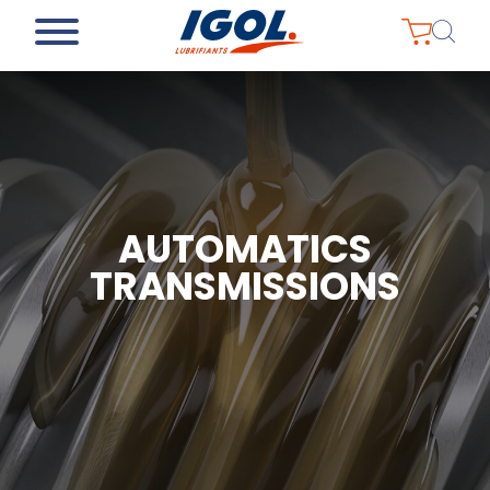
AUTOMATICS
TRANSMISSIONS