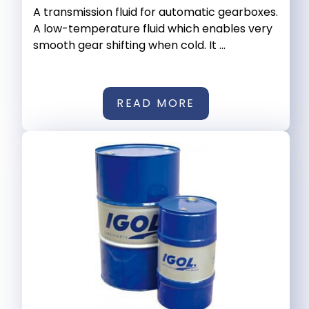
A transmission fluid for automatic gearboxes.
A low-temperature fluid which enables very
smooth gear shifting when cold. It ...
READ MORE