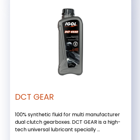
DCT GEAR
100% synthetic fluid for multi manufacturer
dual clutch gearboxes. DCT GEAR is a high-
tech universal lubricant specially ...