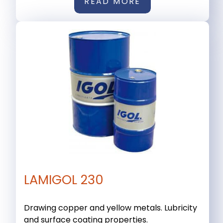
READ MORE
LAMIGOL 230
Drawing copper and yellow metals. Lubricity
and surface coating properties.