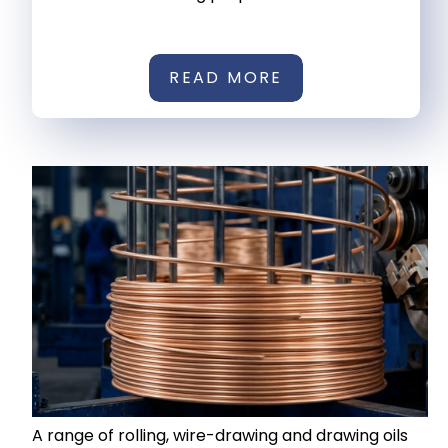
READ MORE
A range of rolling, wire-drawing and drawing oils