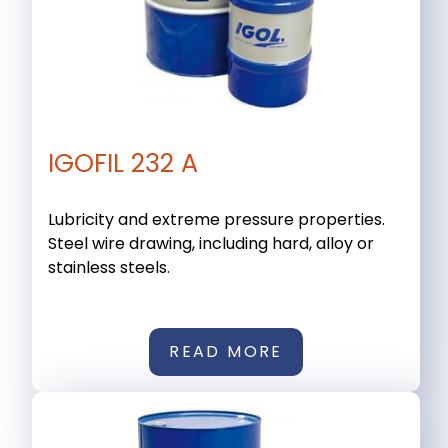
IGOFIL 232 A
Lubricity and extreme pressure properties.
Steel wire drawing, including hard, alloy or
stainless steels.
READ MORE