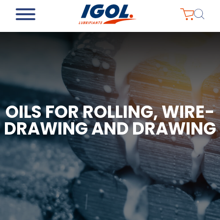
OILS FOR ROLLING, WIRE-
DRAWING AND DRAWING