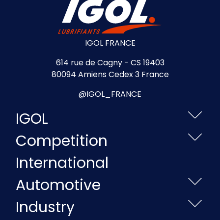
IGOL FRANCE
614 rue de Cagny - CS 19403
80094 Amiens Cedex 3 France
@IGOL_FRANCE
IGOL
Competition
International
Automotive
Industry