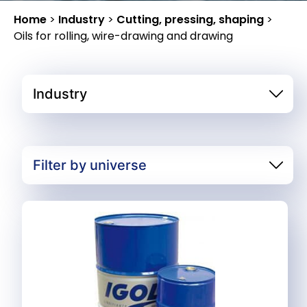
Home
>
Industry
>
Cutting, pressing, shaping
>
Oils for rolling, wire-drawing and drawing