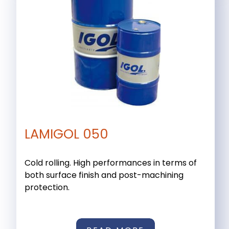
LAMIGOL 050
Cold rolling. High performances in terms of
both surface finish and post-machining
protection.