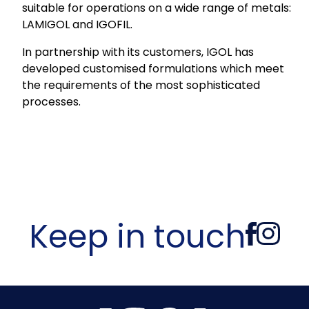
suitable for operations on a wide range of metals:
LAMIGOL and IGOFIL.
In partnership with its customers, IGOL has
developed customised formulations which meet
the requirements of the most sophisticated
processes.
Keep in touch