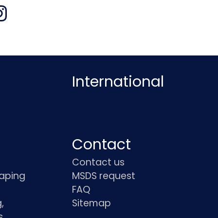
International
Contact
Contact us
haping
MSDS request
FAQ
,
Sitemap
s