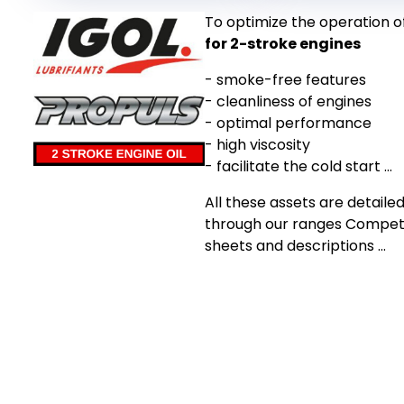
To optimize the operation o
for 2-stroke engines
- smoke-free features
- cleanliness of engines
- optimal performance
- high viscosity
- facilitate the cold start ...
All these assets are detailed
through our ranges Competit
sheets and descriptions ...