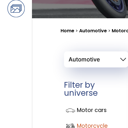
Home
>
Automotive
>
Motorc
Filter by
universe
Motor cars
Motorcycle