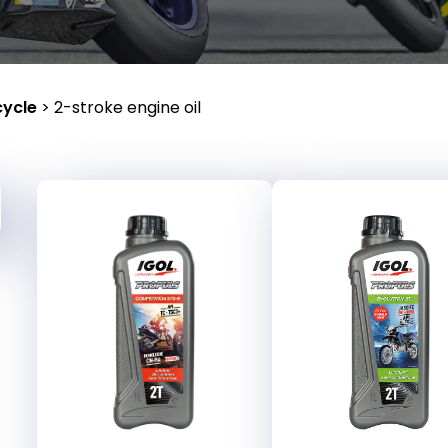
ycle
>
2-stroke engine oil