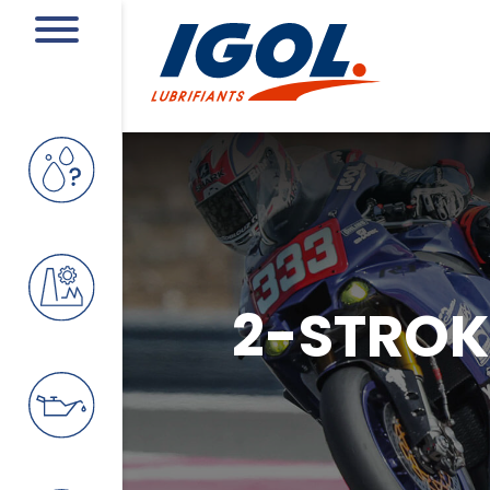
2-STROKE