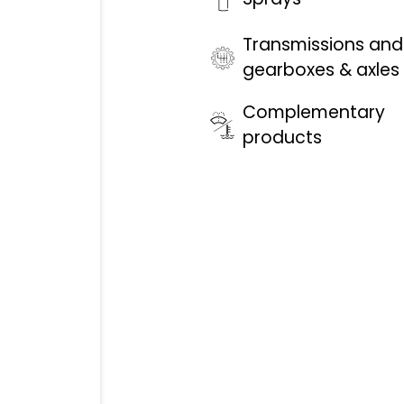
Transmissions and
gearboxes & axles
Complementary
products