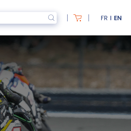
FR
EN