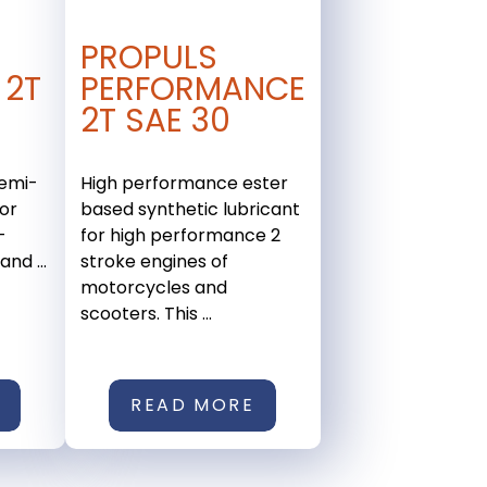
PROPULS
 2T
PERFORMANCE
2T SAE 30
emi-
High performance ester
for
based synthetic lubricant
-
for high performance 2
nd ...
stroke engines of
motorcycles and
scooters. This ...
READ MORE