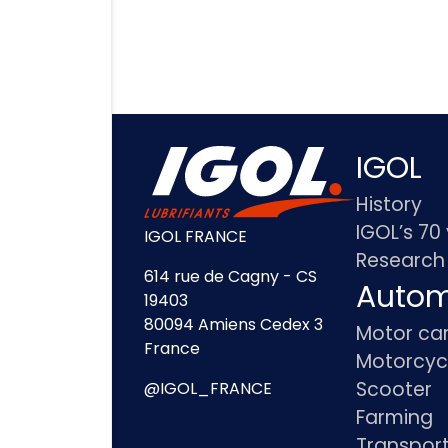
IGOL
History
IGOL’s 70
IGOL FRANCE
Research
614 rue de Cagny - CS
Autom
19403
80094 Amiens Cedex 3
Motor ca
France
Motorcyc
Scooter
@IGOL_FRANCE
Farming
Transpor