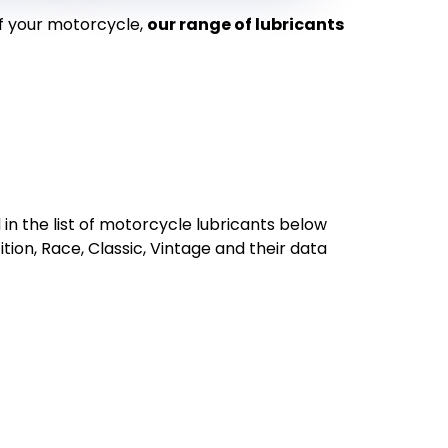
f your motorcycle,
our range of lubricants
 in the list of motorcycle lubricants below
ion, Race, Classic, Vintage and their data