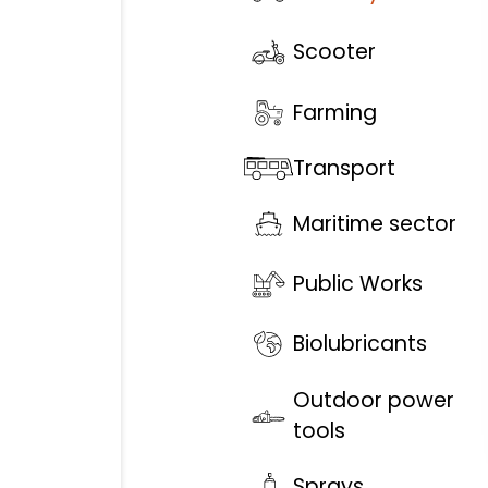
Scooter
Farming
Transport
Maritime sector
Public Works
Biolubricants
Outdoor power
tools
Sprays