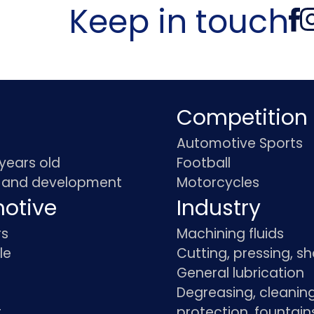
Keep in touch
Competition
Automotive Sports
 years old
Football
 and development
Motorcycles
otive
Industry
rs
Machining fluids
le
Cutting, pressing, s
General lubrication
Degreasing, cleaning
t
protection, fountain