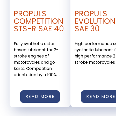
PROPULS
PROPULS
COMPETITION
EVOLUTION
STS-R SAE 40
SAE 30
Fully synthetic ester
High performance s
based lubricant for 2-
synthetic lubricant 
stroke engines of
high performance 2
motorcycles and go-
stroke motorcycles a
karts. Competition
orientation by a 100% ...
READ MORE
READ MORE