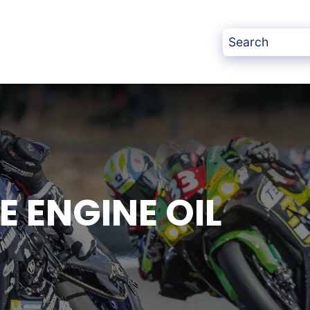
 ENGINE OIL