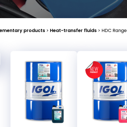
ementary products
>
Heat-transfer fluids
>
HDC Range