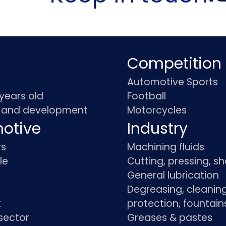
Competition
Automotive Sports
 years old
Football
 and development
Motorcycles
otive
Industry
rs
Machining fluids
le
Cutting, pressing, s
General lubrication
Degreasing, cleaning
t
protection, fountain
sector
Greases & pastes