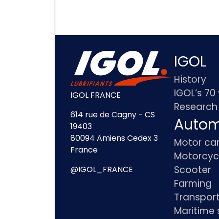
IGOL
History
IGOL’s 70
IGOL FRANCE
Research
614 rue de Cagny - CS
Autom
19403
80094 Amiens Cedex 3
Motor ca
France
Motorcyc
Scooter
@IGOL_FRANCE
Farming
Transpor
Maritime 