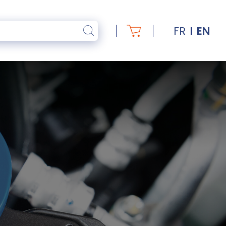
FR
EN