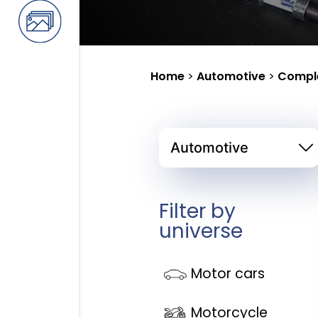
Home
>
Automotive
>
Compl
Filter by
universe
Motor cars
Motorcycle