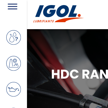
HDC RA