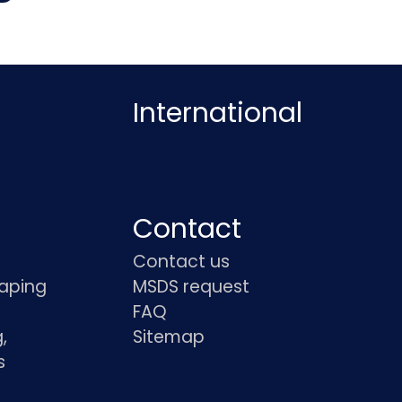
International
Contact
Contact us
haping
MSDS request
FAQ
,
Sitemap
s