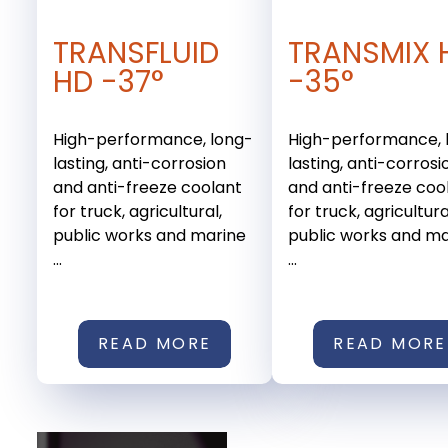
TRANSFLUID
TRANSMIX 
HD -37°
-35°
High-performance, long-
High-performance, 
lasting, anti-corrosion
lasting, anti-corrosi
and anti-freeze coolant
and anti-freeze coo
for truck, agricultural,
for truck, agricultura
public works and marine
public works and ma
...
...
READ MORE
READ MORE