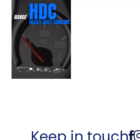
Keep in touch