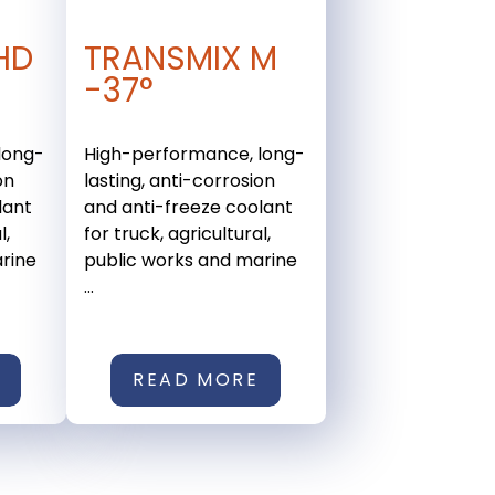
HD
TRANSMIX M
-37°
long-
High-performance, long-
on
lasting, anti-corrosion
lant
and anti-freeze coolant
l,
for truck, agricultural,
rine
public works and marine
...
READ MORE