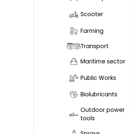
Scooter
Farming
Transport
Maritime sector
Public Works
Biolubricants
Outdoor power
tools
Sprays