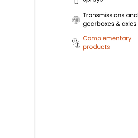
Transmissions and
gearboxes & axles
Complementary
products