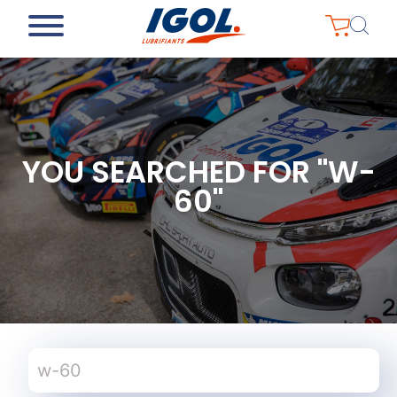
YOU SEARCHED FOR "W-
60"
Search
for: