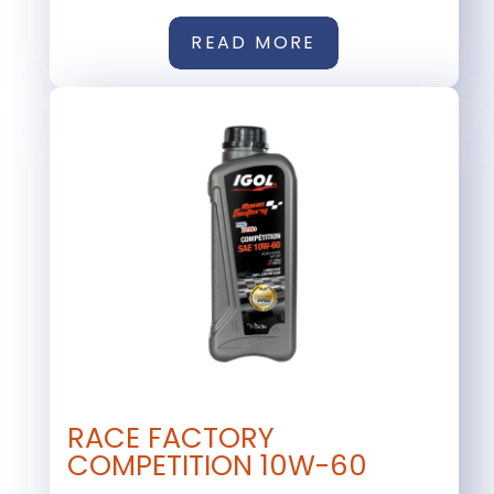
READ MORE
RACE FACTORY
COMPETITION 10W-60