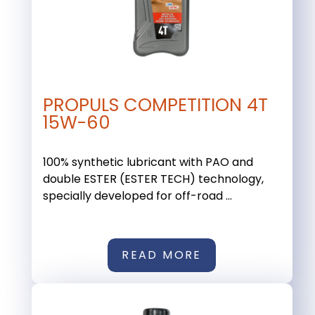
PROPULS COMPETITION 4T
15W-60
100% synthetic lubricant with PAO and
double ESTER (ESTER TECH) technology,
specially developed for off-road ...
READ MORE