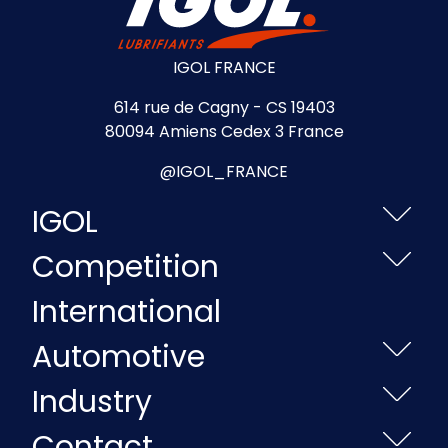
IGOL FRANCE
614 rue de Cagny - CS 19403
80094 Amiens Cedex 3 France
@IGOL_FRANCE
IGOL
Competition
International
Automotive
Industry
Contact