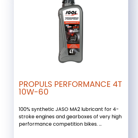
PROPULS PERFORMANCE 4T
10W-60
100% synthetic JASO MA2 lubricant for 4-
stroke engines and gearboxes of very high
performance competition bikes. ...