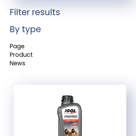
Filter results
By type
Page
Product
News