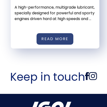
A high-performance, multigrade lubricant,
specially designed for powerful and sporty
engines driven hard at high speeds and ...
READ MORE
Keep in touch