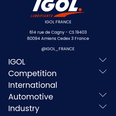
IGOL FRANCE
614 rue de Cagny - CS 19403
80094 Amiens Cedex 3 France
@IGOL_FRANCE
IGOL
Competition
International
Automotive
Industry