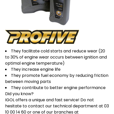
They facilitate cold starts and reduce wear (20
to 30% of engine wear occurs between ignition and
optimal engine temperature)
They increase engine life
They promote fuel economy by reducing friction
between moving parts
They contribute to better engine performance
Did you know?
IGOL offers a unique and fast service! Do not
hesitate to contact our technical department at 03
10 00 14 60 or one of our branches at