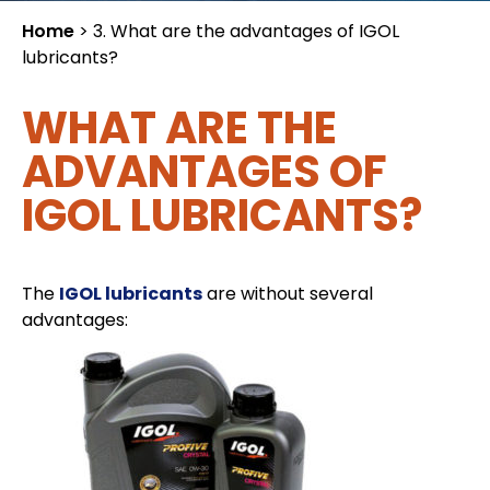
Home
>
3. What are the advantages of IGOL
lubricants?
WHAT ARE THE
ADVANTAGES OF
IGOL LUBRICANTS?
The
IGOL lubricants
are without several
advantages: