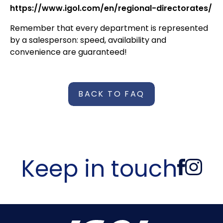
https://www.igol.com/en/regional-directorates/
Remember that every department is represented
by a salesperson: speed, availability and
convenience are guaranteed!
BACK TO FAQ
Keep in touch